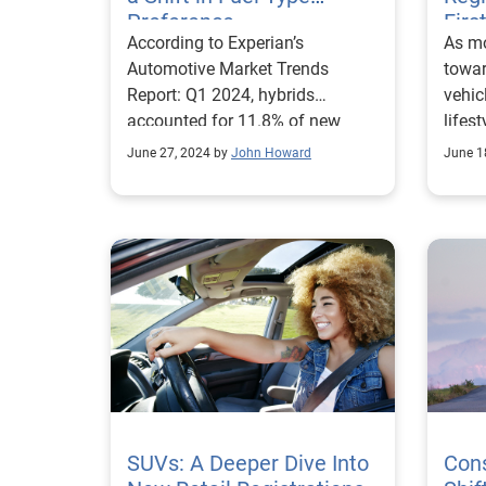
mix W
Preference
Firs
According to Experian’s
As m
buzzw
Automotive Market Trends
towar
the o
Report: Q1 2024, hybrids
vehic
consum
accounted for 11.8% of new
lifest
insta
vehicle registrations, an increase
the n
said 
June 27, 2024 by
John Howard
June 1
from 8.8% last year.
prefe
hybri
For i
consi
vehic
vehic
with 
side,
emerg
they’
new v
would 
quart
granu
accor
67% 
Auto
Mille
Report. When explo
new E
depth
these
showe
SUVs: A Deeper Dive Into
expre
Con
share