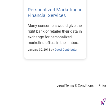
buyer
profe
decis
Personalized Marketing in
34.6
oppor
poten
Financial Services
comin
ways 
where
Mille
shoppers. To le
they 
Many consumers would give the
25.2% th
CUVs,
strat
right bank or retailer their data in
is ma
Auto
as th
exchange for personalized
picku
move 
marketing offers in their inbox,
the t
commuters. To
social feeds and mailbox.
looki
EV in
January 30, 2018 by
Guest Contributor
when 
Autom
are s
Cente
strat
comm
reachi
to co
insta
2,005
Gen X
Unite
Legal Terms & Conditions
Priva
size 
consi
Rivia
they 
prefe
next 
as th