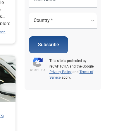
le
)
is
xplore
of the
usch
over
Subscribe
ight
 and
This site is protected by
reCAPTCHA and the Google
help
Privacy Policy
and
Terms of
Service
apply.
 stay
ds
e
ts
e was
tween