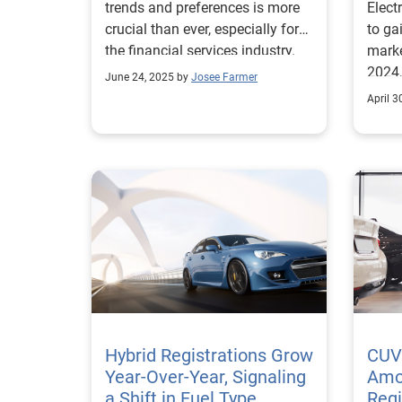
trends and preferences is more
Elect
crucial than ever, especially for
to ga
the financial services industry.
marke
2024,
June 24, 2025 by
Josee Farmer
regis
April 3
from 
2022.
marke
towar
actua
their decis
surve
respo
batte
price
range
are f
Hybrid Registrations Grow
CUV
and m
Year-Over-Year, Signaling
Amo
EVs, 
a Shift in Fuel Type
Regi