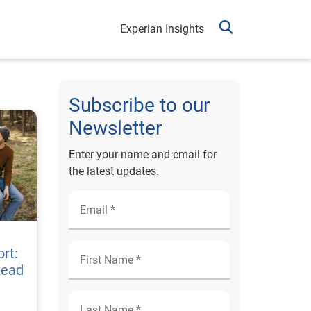
Experian Insights
Subscribe to our
Newsletter
Enter your name and email for
the latest updates.
rt:
Lead