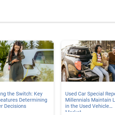
ing the Switch: Key
Used Car Special Repo
Features Determining
Millennials Maintain 
r Decisions
in the Used Vehicle
Market