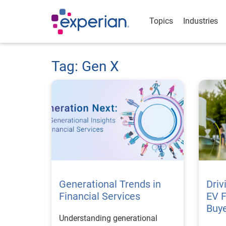
Topics
Industries
Tag: Gen X
Generational Trends in
Driv
Financial Services
EV 
Buye
Understanding generational