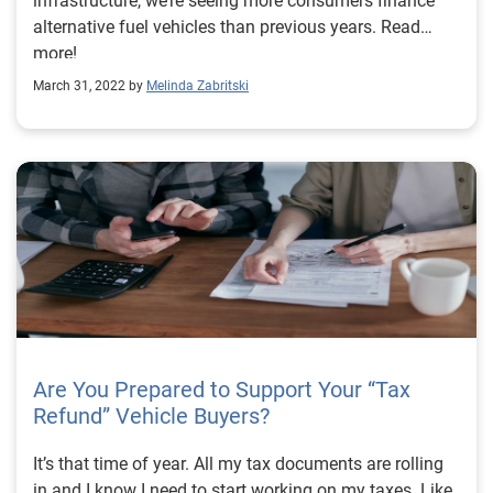
infrastructure, we’re seeing more consumers finance
alternative fuel vehicles than previous years. Read
more!
March 31, 2022 by
Melinda Zabritski
Are You Prepared to Support Your “Tax
Refund” Vehicle Buyers?
It’s that time of year. All my tax documents are rolling
in and I know I need to start working on my taxes. Like