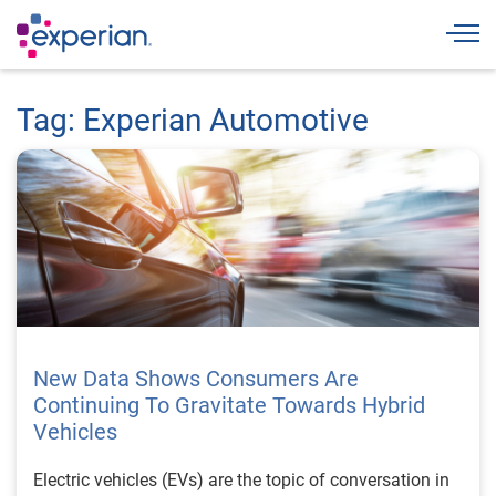
Togg
Tag: Experian Automotive
New Data Shows Consumers Are
Continuing To Gravitate Towards Hybrid
Vehicles
Electric vehicles (EVs) are the topic of conversation in