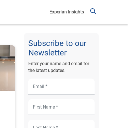
Experian Insights
Subscribe to our
Newsletter
Enter your name and email for
the latest updates.