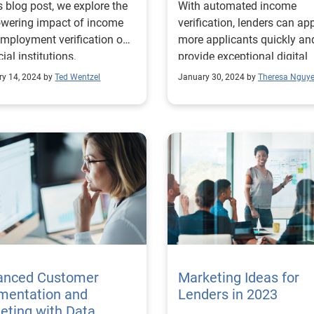
is blog post, we explore the
With automated income
wering impact of income
verification, lenders can ap
mployment verification on
more applicants quickly an
cial institutions.
provide exceptional digital
experiences. Learn more!
ry 14, 2024 by
Ted Wentzel
January 30, 2024 by
Theresa Nguy
anced Customer
Marketing Ideas for
mentation and
Lenders in 2023
eting with Data