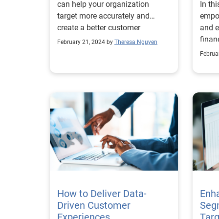
can help your organization
In th
target more accurately and
empo
create a better customer
and e
experience.
finan
February 21, 2024 by
Theresa Nguyen
Februa
How to Deliver Data-
Enh
Driven Customer
Seg
Experiences
Targ