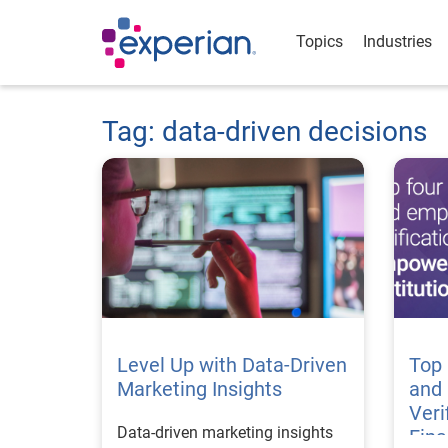
Topics
Industries
Tag: data-driven decisions
Level Up with Data-Driven
Top
Marketing Insights
and
Veri
Data-driven marketing insights
Fina