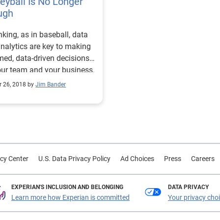
yball Is No Longer
that doesn't make it any les
ugh
true. Consumers now expec
nking, as in baseball, data
straightforward online
nalytics are key to making
experience. And while they
med, data-driven decisions
be willing to endure a slight
our team and your business.
more manual process for ce
purchases in their life, that'
r 26, 2018 by
Jim Bander
always necessary. Lenders are
investing in front-end plat
and behind-the-scenes
technology to offer borrowe
faster and more intuitive
services. For example, A
cy Center
U.S. Data Privacy Policy
Ad Choices
Press
Careers
McKinsey report from Dec
2021 highlighted the growth
EXPERIAN'S INCLUSION AND BELONGING
nonbank mortgage lenders. 
DATA PRIVACY
Learn more how Experian is committed
Your privacy cho
suggested nonbank lenders
could hold onto and may