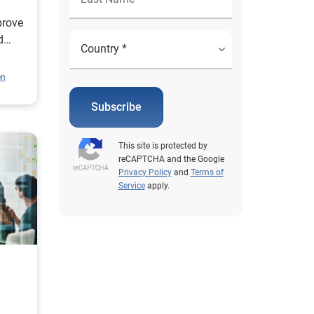
prove
d
en
Subscribe
This site is protected by
reCAPTCHA and the Google
Privacy Policy
and
Terms of
Service
apply.