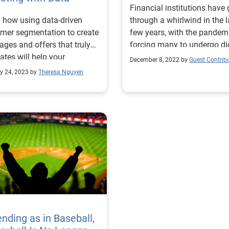
Financial institutions have
 how using data-driven
through a whirlwind in the l
mer segmentation to create
few years, with the pandem
ges and offers that truly
forcing many to undergo dig
ates will help your
transformations. More recen
December 8, 2022 by
Guest Contrib
ting efforts. Read more!
rising interest rates and
y 24, 2023 by
Theresa Nguyen
economic uncertainty are
leading to a pullback,
highlighting the need for le
to level up their marketing
strategies to win new cust
To get started, here are a f
trends to look out for in th
year and fresh marketing i
for lenders. Challenges and
consumers expectations in
It might be cliche to mentio
impact that the pandemic 
ending as in Baseball,
on digital transformations 