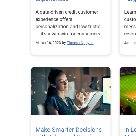
A data-driven credit customer
Learn
experience offers
custo
personalization and low friction
messa
— it's a win-win for consumers
reson
and businesses.
targe
March 16, 2023 by
Theresa Nguyen
Januar
Make Smarter Decisions
In L