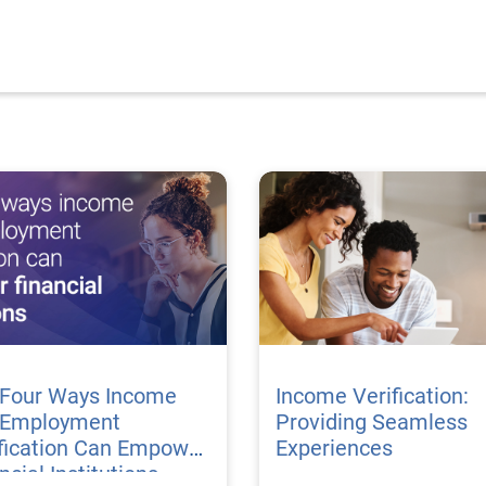
 Four Ways Income
Income Verification:
 Employment
Providing Seamless
fication Can Empower
Experiences
ncial Institutions