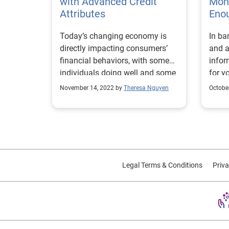
with Advanced Credit
Mone
Attributes
Eno
Today’s changing economy is
In ba
directly impacting consumers’
and a
financial behaviors, with some
infor
individuals doing well and some
for y
showing signs of payment
November 14, 2022 by
Theresa Nguyen
Octobe
stress. And while these trends
may pose challenges to financial
institutions, such as how to
expand their customer base
without taking on additional risk,
the right credit attributes can
Legal Terms & Conditions
Priva
help them drive smarter and
more profitable lending
decisions. With Experian’s
industry-leading credit attributes,
organizations can develop