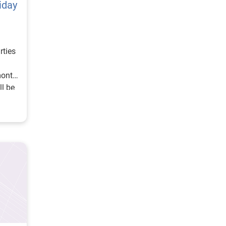
iday
rties
month,
l be
s, the
wn
eason
 jump
retail