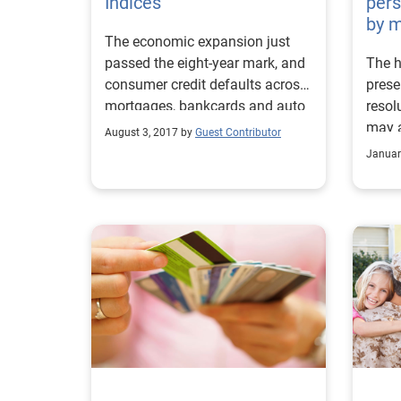
Indices
pers
by m
The economic expansion just
passed the eight-year mark, and
The h
consumer credit defaults across
prese
mortgages, bankcards and auto
resol
loans are at pre–financial crisis
may a
August 3, 2017 by
Guest Contributor
levels
many,
Januar
time 
holid
Accor
Consu
aver
on gi
recen
the a
$16,0
2015.
out 