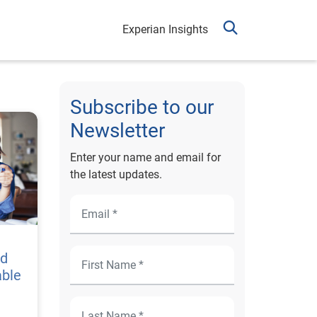
Experian Insights
Subscribe to our
Newsletter
Enter your name and email for
the latest updates.
nd
able