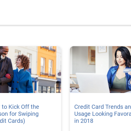
to Kick Off the
Credit Card Trends a
on for Swiping
Usage Looking Favor
dit Cards)
in 2018