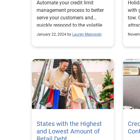
Automate your credit limit
Holid
management process to better
with 
serve your customers and
tow. 
quickly respond to the volatile
attra
market.
incre
January 22, 2024 by
Lauren Makowski
Novemb
States with the Highest
Cred
and Lowest Amount of
Con
Retail Debt