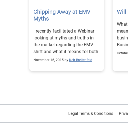
inclu
conso
DOD w
Chipping Away at EMV
weary
Will
imple
Myths
accor
What 
enfor
viewi
I recently facilitated a Webinar
mean
Consu
banks
looking at myths and truths in
busin
Bureau (C
Marke
the market regarding the EMV
Busi
becam
shoul
shift and what it means for both
acros
2015,
intro
Octobe
merchants and issuers.
to th
requi
showi
November 16, 2015 by
Keir Breitenfeld
The n
Compl
option. Highlight the u
outfi
rules
loan:
addit
until Oc
a neg
to he
is no
with 
(POS)
what 
holdi
calle
for i
Stres
Europ
compl
a res
requi
insig
Legal Terms & Conditions
conso
Priva
transaction
coming. Why was M
Some 
stand
It wa
the t