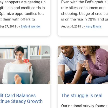
ay shoppers are gearing up
Even with the Fed’s gradua
gift lists and credit cards in
rate hikes, consumers are
Optimize opportunities to
shopping. Usage of credit 
ct them with offers to
is on the rise in 2018 and o
ase your walletshare.
expected to grow.
er 27, 2018 by
Stefani Wendel
August 6, 2018 by
Kerry Rivera
it Card Balances
The struggle is real
tinue Steady Growth
Our national survey found t