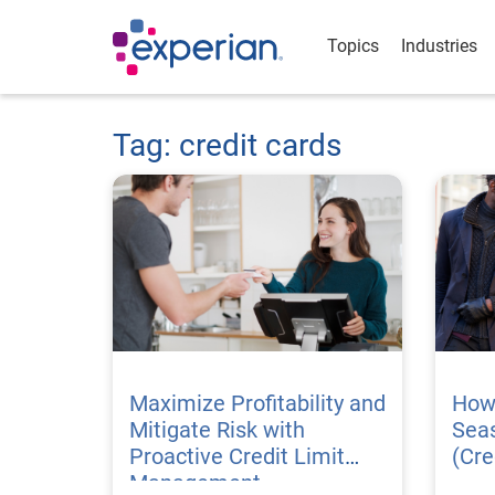
Topics
Industries
Tag: credit cards
Maximize Profitability and
How 
Mitigate Risk with
Seas
Proactive Credit Limit
(Cre
Management