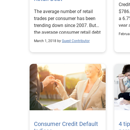
Credi
The average number of retail
$786.
trades per consumer has been
a 6.7
trending down since 2007. But
year 
the average consumer retail debt
balan
Februa
is trending up, roughly $73 year-
while
March 1, 2018 by
Guest Contributor
over-year. When analyzing
incre
single-store credit card debt by
signi
state in 2017, we found these
4.73%
states had the highest retail debt
when
$737 
Consumer Credit Default
4 ti