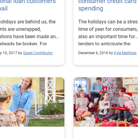
onal loan customers
consumer credit card
ail
spending
olidays are behind us, the
The holidays can be a stres
nts are unwrapped,
time of year for consumers
utions have been made and
also an important time for
lready be broken. For
lenders to anticipate the
 it’s the most depressing
aftermath of big credit card
y 10, 2017 by
Guest Contributor
December 6, 2016 by
Kyle Matthies
of the year as the reality of
spend.
ay spending settles in.
ding to the American
mer Credit Council the
age American spends $935
fts each holiday season. A
t report by Mintel showed
verage consumer held
00 in debt at the end of
 Now is the time to reach
to consumers who may be