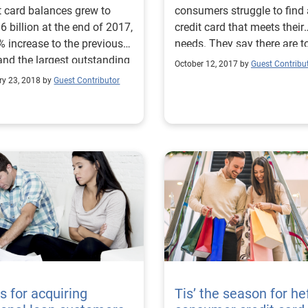
t card balances grew to
consumers struggle to find 
6 billion at the end of 2017,
credit card that meets their
% increase to the previous
needs. They say there are t
and the largest outstanding
many options and it’s too t
October 12, 2017 by
Guest Contribu
ce in over a decade. And
consuming to research. Her
ry 23, 2018 by
Guest Contributor
 the delinquency rate
what they want:
ased slightly to 2.26%, it is
ficantly lower than the
 delinquency rate in 2008
 outstanding balances were
billion.
ps for acquiring
Tis’ the season for he