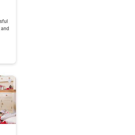
sful
, and