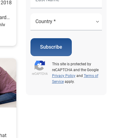
l 2018
cards
nly
Subscribe
This site is protected by
reCAPTCHA and the Google
Privacy Policy
and
Terms of
Service
apply.
hat