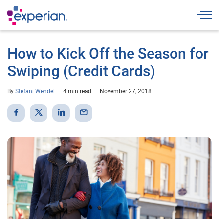
Togg
How to Kick Off the Season for
Swiping (Credit Cards)
By
Stefani Wendel
4 min read
November 27, 2018