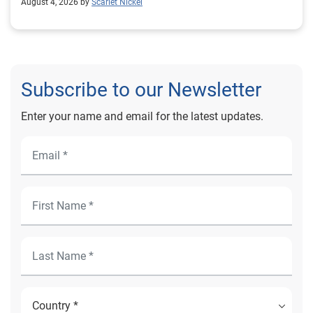
August 4, 2026 by
Scarlet Nickel
Subscribe to our Newsletter
Enter your name and email for the latest updates.