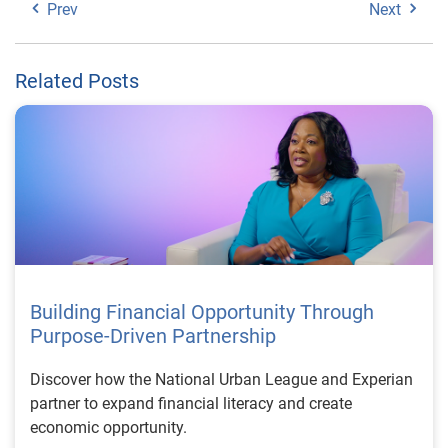
Prev
Next
Related Posts
Building Financial Opportunity Through
Purpose-Driven Partnership
Discover how the National Urban League and Experian
partner to expand financial literacy and create
economic opportunity.