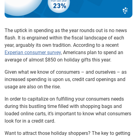
The uptick in spending as the year rounds out is no news
flash. It is engrained within the fiscal landscape of each
year, arguably its own tradition. According to a recent
Experian consumer survey
, Americans plan to spend an
average of almost $850 on holiday gifts this year.
Given what we know of consumers – and ourselves – as
increased spending is upon us, credit card openings and
usage are also on the rise.
In order to capitalize on fulfilling your consumers needs
during this bustling time filled with shopping bags and
loaded online carts, it’s important to know what consumers
look for in a credit card.
Want to attract those holiday shoppers? The key to getting