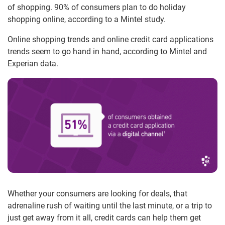
of shopping. 90% of consumers plan to do holiday
shopping online, according to a Mintel study.
Online shopping trends and online credit card applications
trends seem to go hand in hand, according to Mintel and
Experian data.
Whether your consumers are looking for deals, that
adrenaline rush of waiting until the last minute, or a trip to
just get away from it all, credit cards can help them get