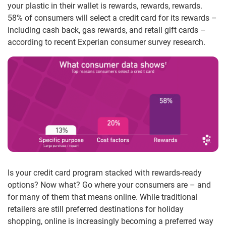
your plastic in their wallet is rewards, rewards, rewards.
58% of consumers will select a credit card for its rewards –
including cash back, gas rewards, and retail gift cards –
according to recent Experian consumer survey research.
Is your credit card program stacked with rewards-ready
options? Now what? Go where your consumers are – and
for many of them that means online. While traditional
retailers are still preferred destinations for holiday
shopping, online is increasingly becoming a preferred way