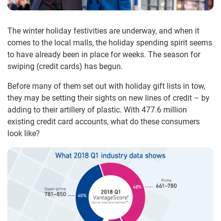
The winter holiday festivities are underway, and when it
comes to the local malls, the holiday spending spirit seems
to have already been in place for weeks. The season for
swiping (credit cards) has begun.
Before many of them set out with holiday gift lists in tow,
they may be setting their sights on new lines of credit – by
adding to their artillery of plastic. With 477.6 million
existing credit card accounts, what do these consumers
look like?