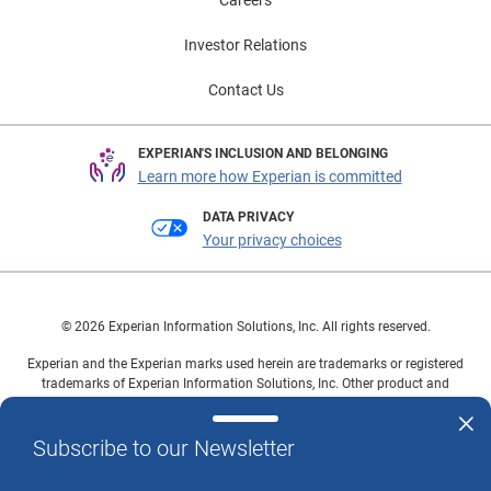
Careers
Investor Relations
Contact Us
EXPERIAN'S INCLUSION AND BELONGING
Learn more how Experian is committed
DATA PRIVACY
Your privacy choices
© 2026 Experian Information Solutions, Inc. All rights reserved.
Experian and the Experian marks used herein are trademarks or registered
trademarks of Experian Information Solutions, Inc. Other product and
company names mentioned herein are the property of their respective
owners.
Subscribe to our Newsletter