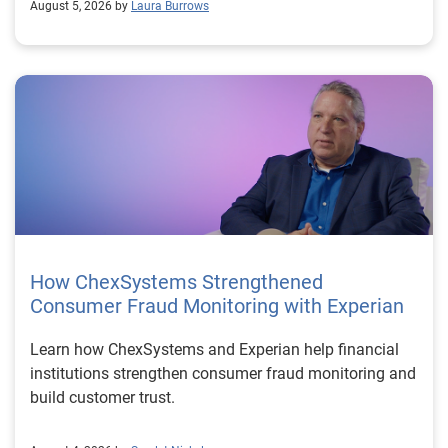
August 5, 2026 by
Laura Burrows
How ChexSystems Strengthened
Consumer Fraud Monitoring with Experian
Learn how ChexSystems and Experian help financial
institutions strengthen consumer fraud monitoring and
build customer trust.