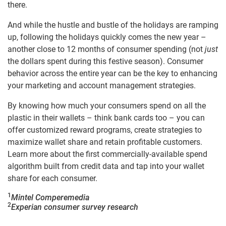
there.
And while the hustle and bustle of the holidays are ramping
up, following the holidays quickly comes the new year –
another close to 12 months of consumer spending (not
just
the dollars spent during this festive season). Consumer
behavior across the entire year can be the key to enhancing
your marketing and account management strategies.
By knowing how much your consumers spend on all the
plastic in their wallets – think bank cards too – you can
offer customized reward programs, create strategies to
maximize wallet share and retain profitable customers.
Learn more about the first commercially-available spend
algorithm built from credit data and tap into your wallet
share for each consumer.
1
Mintel Comperemedia
2
Experian consumer survey research