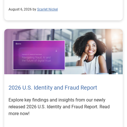
August 6, 2026 by
Scarlet Nickel
2026 U.S. Identity and Fraud Report
Explore key findings and insights from our newly
released 2026 U.S. Identity and Fraud Report. Read
more now!