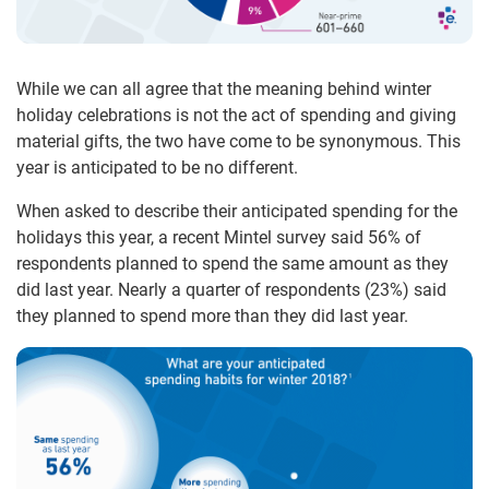
While we can all agree that the meaning behind winter
holiday celebrations is not the act of spending and giving
material gifts, the two have come to be synonymous. This
year is anticipated to be no different.
When asked to describe their anticipated spending for the
holidays this year, a recent Mintel survey said 56% of
respondents planned to spend the same amount as they
did last year. Nearly a quarter of respondents (23%) said
they planned to spend more than they did last year.