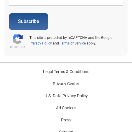
Subscribe
This site is protected by reCAPTCHA and the Google
Privacy Policy
and
Terms of Service
apply.
Legal Terms & Conditions
Privacy Center
U.S. Data Privacy Policy
Ad Choices
Press