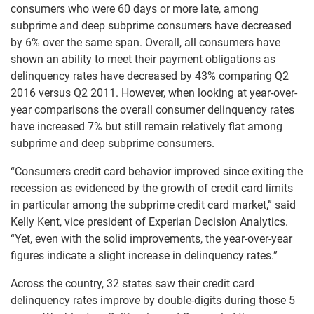
consumers who were 60 days or more late, among
subprime and deep subprime consumers have decreased
by 6% over the same span. Overall, all consumers have
shown an ability to meet their payment obligations as
delinquency rates have decreased by 43% comparing Q2
2016 versus Q2 2011. However, when looking at year-over-
year comparisons the overall consumer delinquency rates
have increased 7% but still remain relatively flat among
subprime and deep subprime consumers.
“Consumers credit card behavior improved since exiting the
recession as evidenced by the growth of credit card limits
in particular among the subprime credit card market,” said
Kelly Kent, vice president of Experian Decision Analytics.
“Yet, even with the solid improvements, the year-over-year
figures indicate a slight increase in delinquency rates.”
Across the country, 32 states saw their credit card
delinquency rates improve by double-digits during those 5