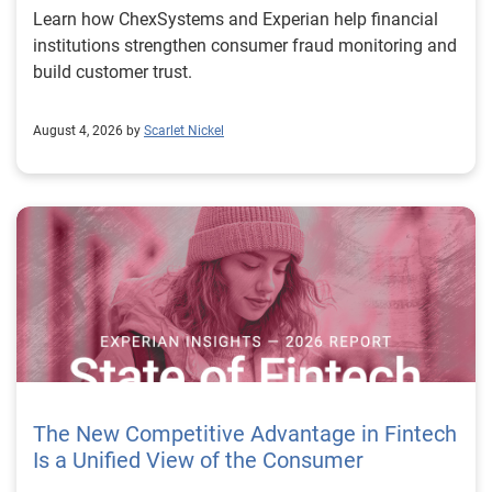
Learn how ChexSystems and Experian help financial
institutions strengthen consumer fraud monitoring and
build customer trust.
August 4, 2026 by
Scarlet Nickel
The New Competitive Advantage in Fintech
Is a Unified View of the Consumer