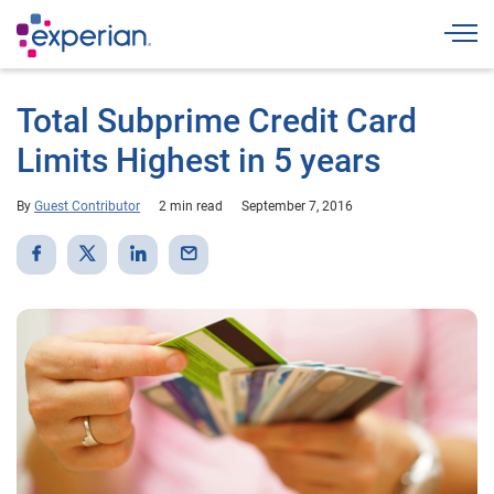
Togg
Total Subprime Credit Card
Limits Highest in 5 years
By
Guest Contributor
2 min read
September 7, 2016