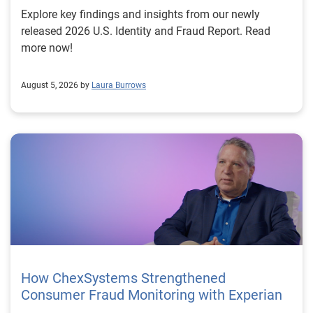
Explore key findings and insights from our newly
released 2026 U.S. Identity and Fraud Report. Read
more now!
August 5, 2026 by
Laura Burrows
How ChexSystems Strengthened
Consumer Fraud Monitoring with Experian