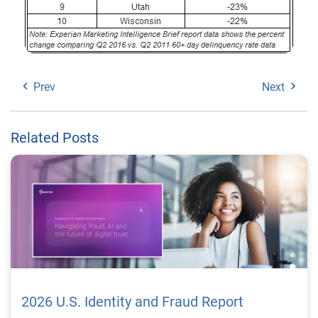
Prev
Next
Related Posts
2026 U.S. Identity and Fraud Report