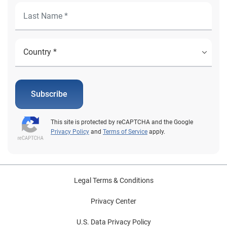
Subscribe
This site is protected by reCAPTCHA and the Google
Privacy Policy
and
Terms of Service
apply.
Legal Terms & Conditions
Privacy Center
U.S. Data Privacy Policy