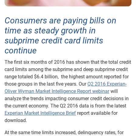
Consumers are paying bills on
time as steady growth in
subprime credit card limits
continue
The first six months of 2016 has shown that the total credit
card limits among the subprime and deep subprime credit
range totaled $6.4 billion, the highest amount reported for
those groups in the last five years. Our
Q2 2016 Experian-
Oliver Wyman Market Intelligence Report webinar
will
analyze the trends impacting consumer credit decisions in
the current economy. The Q2 2016 data is from the latest
Experian Market Intelligence Brief
report available for
download.
At the same time limits increased, delinquency rates, for