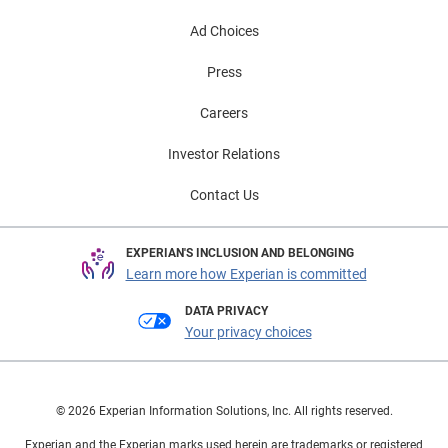
Ad Choices
Press
Careers
Investor Relations
Contact Us
EXPERIAN'S INCLUSION AND BELONGING
Learn more how Experian is committed
DATA PRIVACY
Your privacy choices
© 2026 Experian Information Solutions, Inc. All rights reserved.
Experian and the Experian marks used herein are trademarks or registered