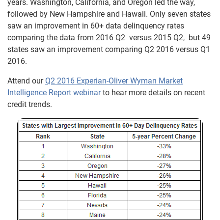
years. Washington, California, and Oregon led the way,
followed by New Hampshire and Hawaii. Only seven states
saw an improvement in 60+ data delinquency rates
comparing the data from 2016 Q2 versus 2015 Q2, but 49
states saw an improvement comparing Q2 2016 versus Q1
2016.
Attend our
Q2 2016 Experian-Oliver Wyman Market
Intelligence Report webinar
to hear more details on recent
credit trends.