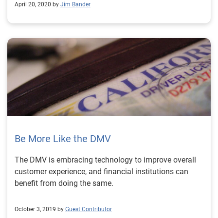
April 20, 2020 by
Jim Bander
Be More Like the DMV
The DMV is embracing technology to improve overall
customer experience, and financial institutions can
benefit from doing the same.
October 3, 2019 by
Guest Contributor