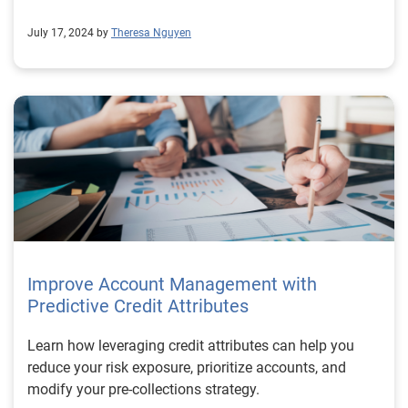
July 17, 2024 by
Theresa Nguyen
Improve Account Management with
Predictive Credit Attributes
Learn how leveraging credit attributes can help you
reduce your risk exposure, prioritize accounts, and
modify your pre-collections strategy.