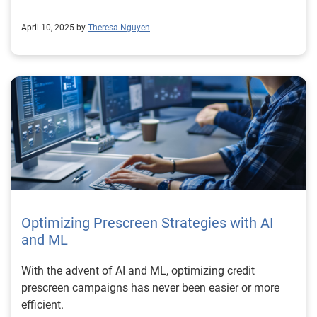
April 10, 2025 by
Theresa Nguyen
Optimizing Prescreen Strategies with AI
and ML
With the advent of AI and ML, optimizing credit
prescreen campaigns has never been easier or more
efficient.