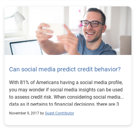
Delinquency patterns over time. Today’s consumer
lending environment is more dynamic and competitive
than ever. Trended attributes can give additional lift in
your segmentation strategies and custom models and
provides a high-definition lens that opens a world of
opportunity. Learn more
Can social media predict credit behavior?
With 81% of Americans having a social media profile,
you may wonder if social media insights can be used
to assess credit risk. When considering social media
data as it pertains to financial decisions, there are 3
key concerns to consider.
November 9, 2017 by
Guest Contributor