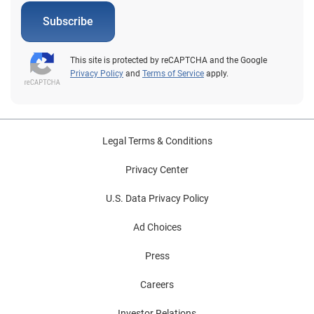
Subscribe
This site is protected by reCAPTCHA and the Google
Privacy Policy
and
Terms of Service
apply.
Legal Terms & Conditions
Privacy Center
U.S. Data Privacy Policy
Ad Choices
Press
Careers
Investor Relations