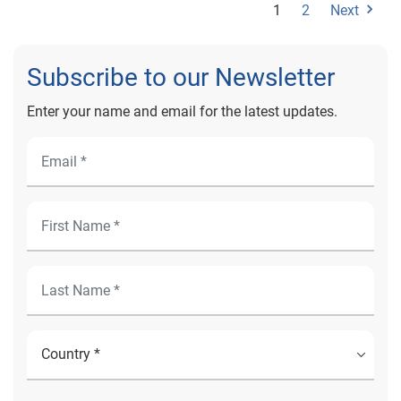
1
2
Next
Subscribe to our Newsletter
Enter your name and email for the latest updates.