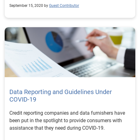
September 15, 2020 by
Guest Contributor
Data Reporting and Guidelines Under
COVID-19
Credit reporting companies and data furnishers have
been put in the spotlight to provide consumers with
assistance that they need during COVID-19.