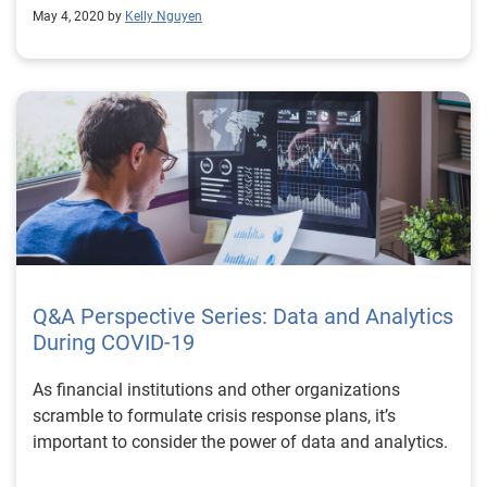
May 4, 2020 by
Kelly Nguyen
Q&A Perspective Series: Data and Analytics
During COVID-19
As financial institutions and other organizations
scramble to formulate crisis response plans, it’s
important to consider the power of data and analytics.