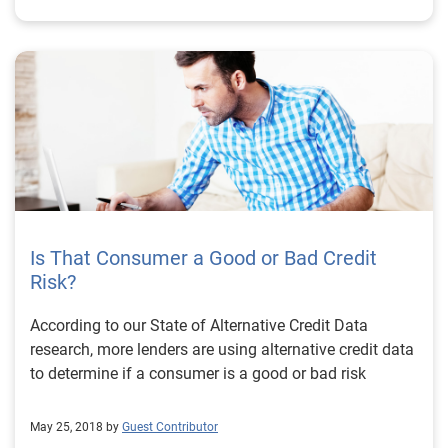
Is That Consumer a Good or Bad Credit
Risk?
According to our State of Alternative Credit Data
research, more lenders are using alternative credit data
to determine if a consumer is a good or bad risk
May 25, 2018 by
Guest Contributor