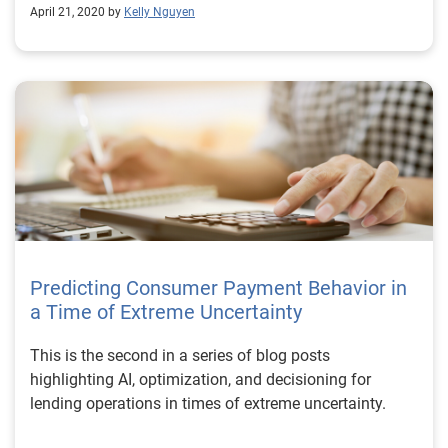
April 21, 2020 by
Kelly Nguyen
Predicting Consumer Payment Behavior in
a Time of Extreme Uncertainty
This is the second in a series of blog posts
highlighting AI, optimization, and decisioning for
lending operations in times of extreme uncertainty.