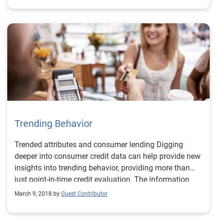
Trending Behavior
Trended attributes and consumer lending Digging
deeper into consumer credit data can help provide new
insights into trending behavior, providing more than
just point-in-time credit evaluation. The information
derived through trended attributes can help you
March 9, 2018 by
Guest Contributor
understand your customers’: Payment rates and
account migration behavior. Slope of balance changes.