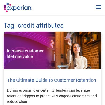
Togg
Tag: credit attributes
The Ultimate Guide to Customer Retention
During economic uncertainty, lenders can leverage
retention triggers to proactively engage customers and
reduce churn.