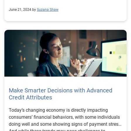
June 21, 2024 by
Suzana Shaw
Make Smarter Decisions with Advanced
Credit Attributes
Today’s changing economy is directly impacting
consumers’ financial behaviors, with some individuals
doing well and some showing signs of payment stress.