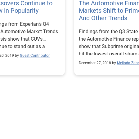
sovers Continue to
The Automotive Fina
 in Popularity
Markets Shift to Prim
And Other Trends
ngs from Experian’s Q4
 Automotive Market Trends
Findings from the Q3 State
sis show that CUVs
the Automotive Finance rep
nue to stand out as a
show that Subprime origina
nt to watch within the
hit the lowest overall share 
20, 2019 by
Guest Contributor
industry.
the market seen in 11 years
December 27, 2018 by
Melinda Zabr