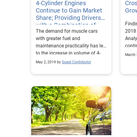
4-Cylinder Engines
Cros
Continue to Gain Market
Grow
Share; Providing Drivers
Findi
with a Combination of
The demand for muscle cars
2018
Fuel Economy, Improved
with greater fuel and
Analy
Performance
maintenance practicality has led
conti
to the increase in volume of 4-
segme
March 
cylinder vehicles on the road.
auto 
May 2, 2019 by
Guest Contributor