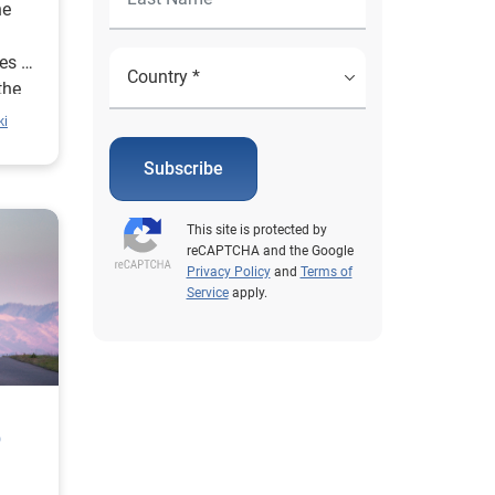
he
es at
the
nd.
ki
Subscribe
This site is protected by
reCAPTCHA and the Google
Privacy Policy
and
Terms of
Service
apply.
p