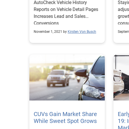
AutoCheck Vehicle History
Stayi
Reports on Vehicle Detail Pages
adjus
Increases Lead and Sales
growt
Conversions
consu
recov
November 1, 2021 by
Kirsten Von Busch
Septem
COVI
CUVs Gain Market Share
Earl
While Sweet Spot Grows
19: 
Mark