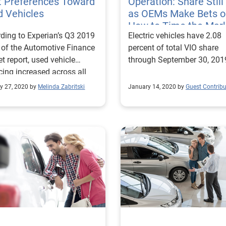
t Preferences Toward
Operation: Share Stil
d Vehicles
as OEMs Make Bets o
How to Time the Mar
ding to Experian’s Q3 2019
Electric vehicles have 2.08
 of the Automotive Finance
percent of total VIO share
t report, used vehicle
through September 30, 201
cing increased across all
 tiers.
y 27, 2020 by
Melinda Zabritski
January 14, 2020 by
Guest Contribu