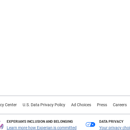
cy Center
U.S. Data Privacy Policy
Ad Choices
Press
Careers
EXPERIAN'S INCLUSION AND BELONGING
DATA PRIVACY
Learn more how Experian is committed
Your privacy cho