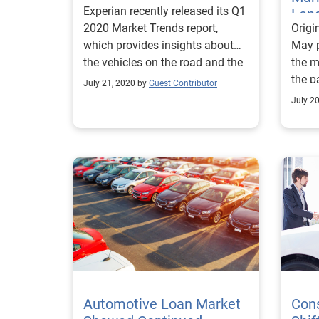
Experian recently released its Q1
Len
2020 Market Trends report,
Origi
which provides insights about
May p
the vehicles on the road and the
the m
most popular vehicle segments.
the p
July 21, 2020 by
Guest Contributor
indus
July 2
Automotive Loan Market
Con