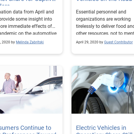
ders
nation data from April and
Essential personnel and
rovide some insight into
organizations are working
ore immediate effects of
tirelessly to deliver food an
andemic on the automotive
other resources, not to ment
try.
protecting the health and s
0, 2020 by
Melinda Zabritski
April 29, 2020 by
Guest Contributor
of those around us. These
vehicles still require proper
maintenance and care to e
they run smoothly. That’s 
the automotive industry ca
help.
sumers Continue to
Electric Vehicles in