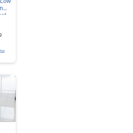
l Low
n
ket
9
tor