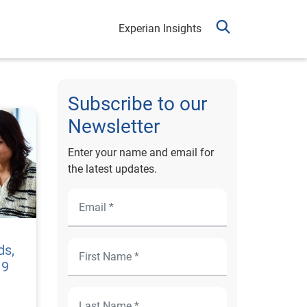
Experian Insights
Subscribe to our
Newsletter
Enter your name and email for
the latest updates.
ds,
19