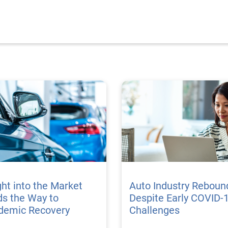
ght into the Market
Auto Industry Reboun
s the Way to
Despite Early COVID-
demic Recovery
Challenges