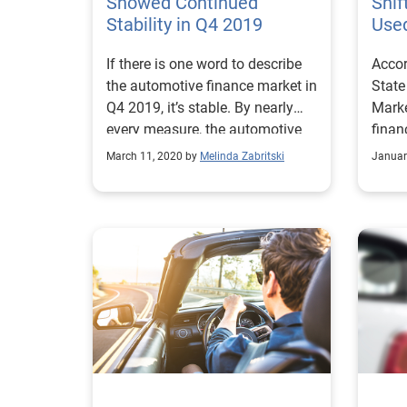
Showed Continued
Shif
Stability in Q4 2019
Use
If there is one word to describe
Accor
the automotive finance market in
State
Q4 2019, it’s stable. By nearly
Marke
every measure, the automotive
finan
finance market continued to
credit
March 11, 2020 by
Melinda Zabritski
Januar
move along at a good pace.