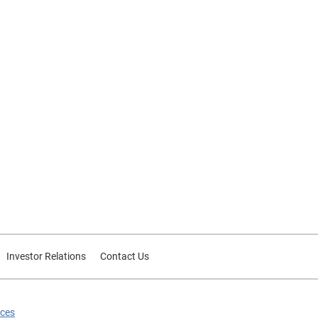
Investor Relations
Contact Us
ices