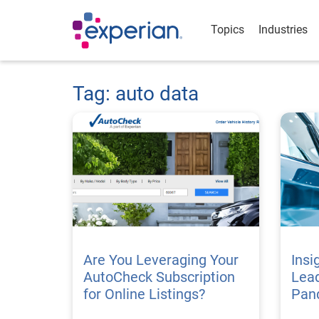
Topics
Industries
Tag: auto data
Are You Leveraging Your
Insi
AutoCheck Subscription
Lead
for Online Listings?
Pan