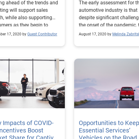
ng ahead of the trends and
The early assessment for t
ting will support sales
automotive industry is that
h, while also supporting
despite significant challeng
mers as they begin to
the onset of the pandemic, 
er from the impact of
industry continues to rebou
ber 17, 2020 by
Guest Contributor
August 17, 2020 by
Melinda Zabrits
D-19.
y Impacts of COVID-
Opportunities to Kee
Incentives Boost
Essential Services’
et Share for Captive
Vehicles on the Road