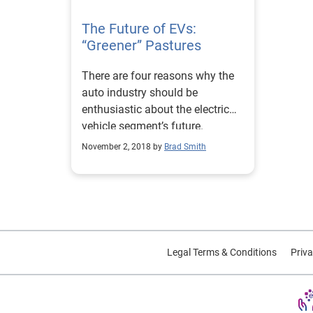
The Future of EVs:
“Greener” Pastures
There are four reasons why the
auto industry should be
enthusiastic about the electric
vehicle segment’s future.
November 2, 2018 by
Brad Smith
Legal Terms & Conditions
Priva