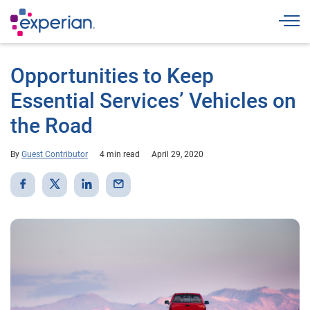
Togg
Opportunities to Keep
Essential Services’ Vehicles on
the Road
By
Guest Contributor
4 min read
April 29, 2020