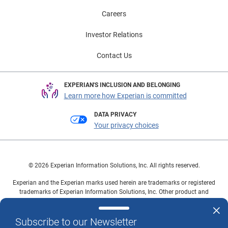
Careers
Investor Relations
Contact Us
EXPERIAN'S INCLUSION AND BELONGING
Learn more how Experian is committed
DATA PRIVACY
Your privacy choices
© 2026 Experian Information Solutions, Inc. All rights reserved.
Experian and the Experian marks used herein are trademarks or registered
trademarks of Experian Information Solutions, Inc. Other product and
company names mentioned herein are the property of their respective
owners.
Subscribe to our Newsletter