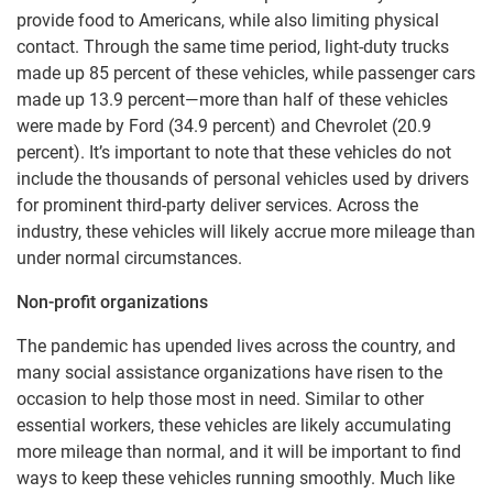
provide food to Americans, while also limiting physical
contact. Through the same time period, light-duty trucks
made up 85 percent of these vehicles, while passenger cars
made up 13.9 percent—more than half of these vehicles
were made by Ford (34.9 percent) and Chevrolet (20.9
percent). It’s important to note that these vehicles do not
include the thousands of personal vehicles used by drivers
for prominent third-party deliver services. Across the
industry, these vehicles will likely accrue more mileage than
under normal circumstances.
Non-profit organizations
The pandemic has upended lives across the country, and
many social assistance organizations have risen to the
occasion to help those most in need. Similar to other
essential workers, these vehicles are likely accumulating
more mileage than normal, and it will be important to find
ways to keep these vehicles running smoothly. Much like