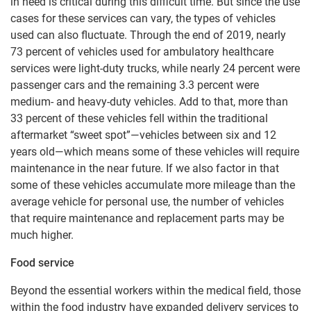
in need is critical during this difficult time. But since the use
cases for these services can vary, the types of vehicles
used can also fluctuate. Through the end of 2019, nearly
73 percent of vehicles used for ambulatory healthcare
services were light-duty trucks, while nearly 24 percent were
passenger cars and the remaining 3.3 percent were
medium- and heavy-duty vehicles. Add to that, more than
33 percent of these vehicles fell within the traditional
aftermarket “sweet spot”—vehicles between six and 12
years old—which means some of these vehicles will require
maintenance in the near future. If we also factor in that
some of these vehicles accumulate more mileage than the
average vehicle for personal use, the number of vehicles
that require maintenance and replacement parts may be
much higher.
Food service
Beyond the essential workers within the medical field, those
within the food industry have expanded delivery services to