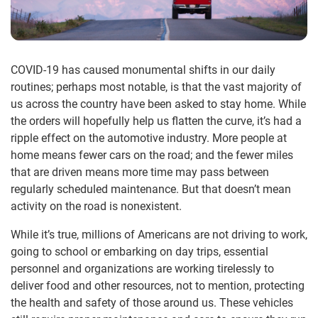
COVID-19 has caused monumental shifts in our daily
routines; perhaps most notable, is that the vast majority of
us across the country have been asked to stay home. While
the orders will hopefully help us flatten the curve, it’s had a
ripple effect on the automotive industry. More people at
home means fewer cars on the road; and the fewer miles
that are driven means more time may pass between
regularly scheduled maintenance. But that doesn’t mean
activity on the road is nonexistent.
While it’s true, millions of Americans are not driving to work,
going to school or embarking on day trips, essential
personnel and organizations are working tirelessly to
deliver food and other resources, not to mention, protecting
the health and safety of those around us. These vehicles