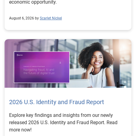
economic opportunity.
August 6, 2026 by
Scarlet Nickel
2026 U.S. Identity and Fraud Report
Explore key findings and insights from our newly
released 2026 U.S. Identity and Fraud Report. Read
more now!