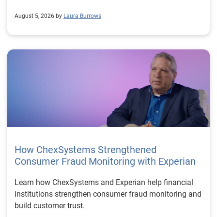
August 5, 2026 by
Laura Burrows
How ChexSystems Strengthened
Consumer Fraud Monitoring with Experian
Learn how ChexSystems and Experian help financial
institutions strengthen consumer fraud monitoring and
build customer trust.