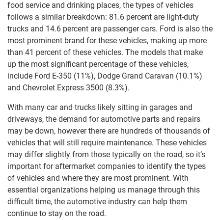
food service and drinking places, the types of vehicles
follows a similar breakdown: 81.6 percent are light-duty
trucks and 14.6 percent are passenger cars. Ford is also the
most prominent brand for these vehicles, making up more
than 41 percent of these vehicles. The models that make
up the most significant percentage of these vehicles,
include Ford E-350 (11%), Dodge Grand Caravan (10.1%)
and Chevrolet Express 3500 (8.3%).
With many car and trucks likely sitting in garages and
driveways, the demand for automotive parts and repairs
may be down, however there are hundreds of thousands of
vehicles that will still require maintenance. These vehicles
may differ slightly from those typically on the road, so it’s
important for aftermarket companies to identify the types
of vehicles and where they are most prominent. With
essential organizations helping us manage through this
difficult time, the automotive industry can help them
continue to stay on the road.