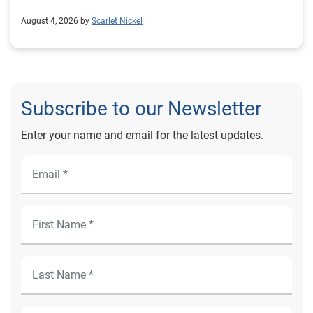
August 4, 2026 by
Scarlet Nickel
Subscribe to our Newsletter
Enter your name and email for the latest updates.