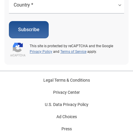
Subscribe
This site is protected by reCAPTCHA and the Google
Privacy Policy
and
Terms of Service
apply.
Legal Terms & Conditions
Privacy Center
U.S. Data Privacy Policy
Ad Choices
Press