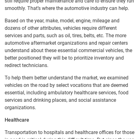
still require proper maintenance and care to ensure they run
smoothly. That’s where the automotive industry can help.
Based on the year, make, model, engine, mileage and
dozens of other attributes, vehicles require different
services and parts, such as oil, tires, belts, etc. The more
automotive aftermarket organizations and repair centers
understand about these essential commercial vehicles, the
better positioned they will be to prioritize inventory and
redirect technicians.
To help them better understand the market, we examined
vehicles on the road by select vocations that are deemed
essential, including ambulatory healthcare services, food
services and drinking places, and social assistance
organizations.
Healthcare
Transportation to hospitals and healthcare offices for those