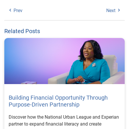
Prev
Next
Related Posts
Building Financial Opportunity Through
Purpose-Driven Partnership
Discover how the National Urban League and Experian
partner to expand financial literacy and create