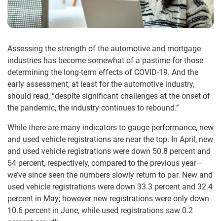
Assessing the strength of the automotive and mortgage
industries has become somewhat of a pastime for those
determining the long-term effects of COVID-19. And the
early assessment, at least for the automotive industry,
should read, “despite significant challenges at the onset of
the pandemic, the industry continues to rebound.”
While there are many indicators to gauge performance, new
and used vehicle registrations are near the top. In April, new
and used vehicle registrations were down 50.8 percent and
54 percent, respectively, compared to the previous year—
we’ve since seen the numbers slowly return to par. New and
used vehicle registrations were down 33.3 percent and 32.4
percent in May; however new registrations were only down
10.6 percent in June, while used registrations saw 0.2