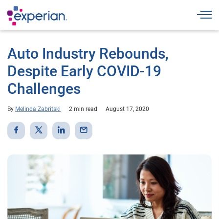
Togg
Auto Industry Rebounds,
Despite Early COVID-19
Challenges
By
Melinda Zabritski
2 min read
August 17, 2020