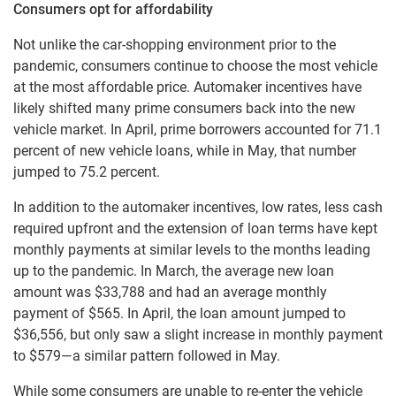
Consumers opt for affordability
Not unlike the car-shopping environment prior to the
pandemic, consumers continue to choose the most vehicle
at the most affordable price. Automaker incentives have
likely shifted many prime consumers back into the new
vehicle market. In April, prime borrowers accounted for 71.1
percent of new vehicle loans, while in May, that number
jumped to 75.2 percent.
In addition to the automaker incentives, low rates, less cash
required upfront and the extension of loan terms have kept
monthly payments at similar levels to the months leading
up to the pandemic. In March, the average new loan
amount was $33,788 and had an average monthly
payment of $565. In April, the loan amount jumped to
$36,556, but only saw a slight increase in monthly payment
to $579—a similar pattern followed in May.
While some consumers are unable to re-enter the vehicle