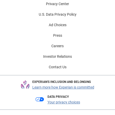
Privacy Center
U.S. Data Privacy Policy
Ad Choices
Press
Careers
Investor Relations
Contact Us
EXPERIAN'S INCLUSION AND BELONGING
Learn more how Experian is committed
DATA PRIVACY
Your privacy choices