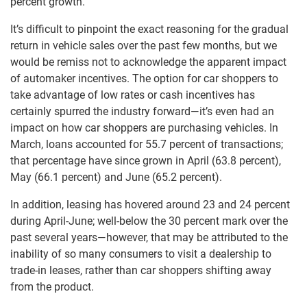
percent growth.
It’s difficult to pinpoint the exact reasoning for the gradual
return in vehicle sales over the past few months, but we
would be remiss not to acknowledge the apparent impact
of automaker incentives. The option for car shoppers to
take advantage of low rates or cash incentives has
certainly spurred the industry forward—it’s even had an
impact on how car shoppers are purchasing vehicles. In
March, loans accounted for 55.7 percent of transactions;
that percentage have since grown in April (63.8 percent),
May (66.1 percent) and June (65.2 percent).
In addition, leasing has hovered around 23 and 24 percent
during April-June; well-below the 30 percent mark over the
past several years—however, that may be attributed to the
inability of so many consumers to visit a dealership to
trade-in leases, rather than car shoppers shifting away
from the product.