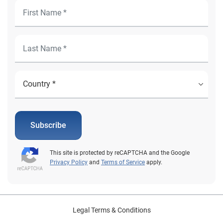
Subscribe
This site is protected by reCAPTCHA and the Google
Privacy Policy
and
Terms of Service
apply.
Legal Terms & Conditions