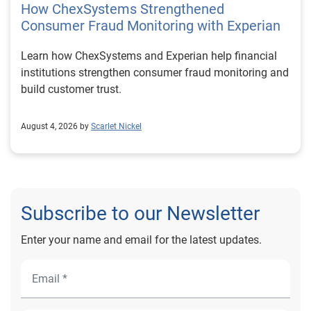
How ChexSystems Strengthened
Consumer Fraud Monitoring with Experian
Learn how ChexSystems and Experian help financial
institutions strengthen consumer fraud monitoring and
build customer trust.
August 4, 2026 by
Scarlet Nickel
Subscribe to our Newsletter
Enter your name and email for the latest updates.