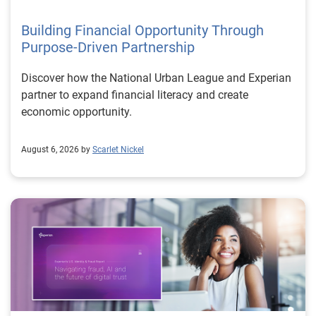
Building Financial Opportunity Through
Purpose-Driven Partnership
Discover how the National Urban League and Experian
partner to expand financial literacy and create
economic opportunity.
August 6, 2026 by
Scarlet Nickel