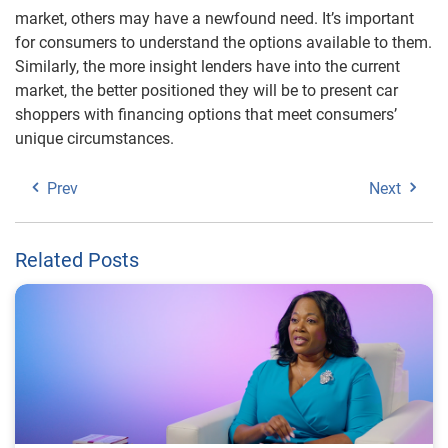
market, others may have a newfound need. It’s important
for consumers to understand the options available to them.
Similarly, the more insight lenders have into the current
market, the better positioned they will be to present car
shoppers with financing options that meet consumers’
unique circumstances.
Prev
Next
Related Posts