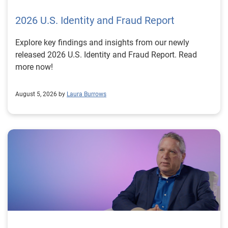
2026 U.S. Identity and Fraud Report
Explore key findings and insights from our newly
released 2026 U.S. Identity and Fraud Report. Read
more now!
August 5, 2026 by
Laura Burrows