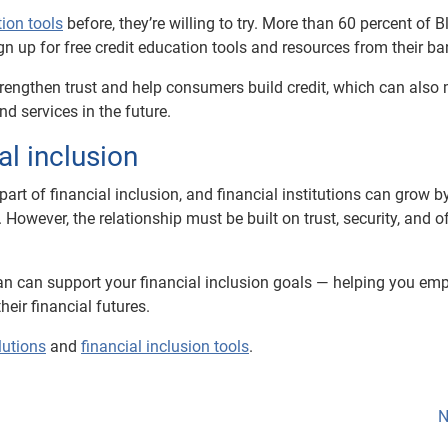
tion tools
before, they’re willing to try. More than 60 percent of B
gn up for free credit education tools and resources from their ba
trengthen trust and help consumers build credit, which can also 
nd services in the future.
al inclusion
art of financial inclusion, and financial institutions can grow b
wever, the relationship must be built on trust, security, and o
ian can support your financial inclusion goals — helping you e
ir financial futures.
lutions
and
financial inclusion tools
.
N