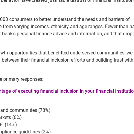
behavior have created justifiable distrust of financial institutio
,000 consumers to better understand the needs and barriers of
rom varying incomes, ethnicity and age ranges. Fewer than hal
r bank’s personal finance advice and information, and that drop
owth opportunities that benefitted underserved communities, we
between their financial inclusion efforts and building trust with
e primary responses:
age of executing financial inclusion in your financial institutio
rs and communities (78%)
rkets (6%)
EI (14%)
mpliance guidelines (2%)