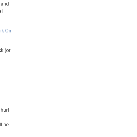
k and
al
nk On
k (or
 hurt
l be