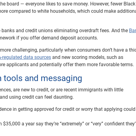
s the board — everyone likes to save money. However, fewer Blac
more compared to white households, which could make addition
 banks and credit unions eliminating overdraft fees. And the
Ba
mework if you offer demand deposit accounts.
 more challenging, particularly when consumers don’t have a thic
regulated data sources
and new scoring models, such as
ore applicants and potentially offer them more favorable terms.
on tools and messaging
es, are new to credit, or are recent immigrants with little
 and using credit can feel daunting.
ence in getting approved for credit or worry that applying could
5,000 a year say they’re “extremely” or “very” confident they’l