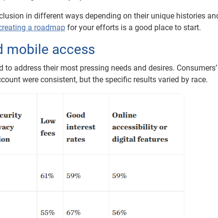
lusion in different ways depending on their unique histories an
creating a roadmap
for your efforts is a good place to start.
nd mobile access
ed to address their most pressing needs and desires. Consumers’
ount were consistent, but the specific results varied by race.