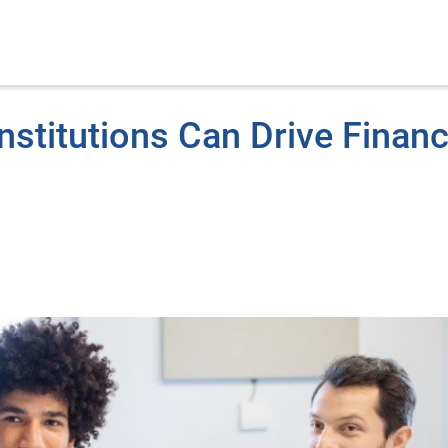
nstitutions Can Drive Financ