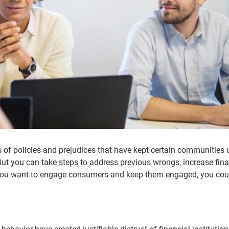
 of policies and prejudices that have kept certain communities
 But you can take steps to address previous wrongs, increase fina
 you want to engage consumers and keep them engaged, you coul