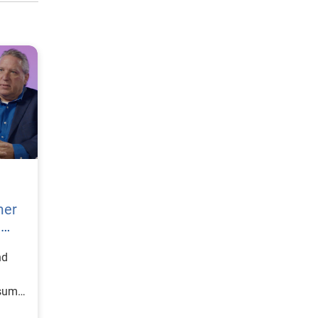
mer
h
nd
nsumer