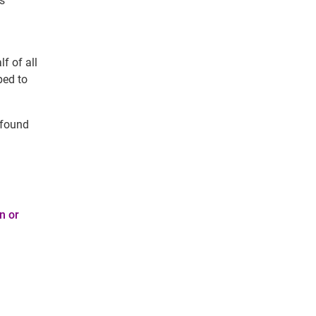
ns
f of all
ped to
 found
n or