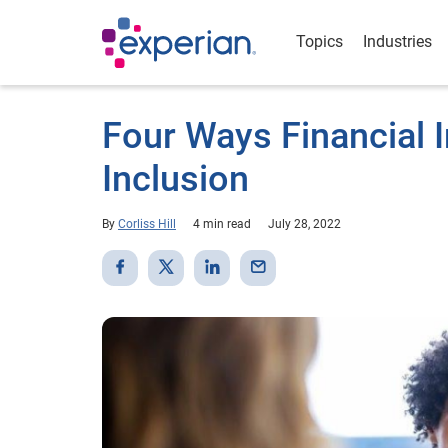
Topics
Industries
Four Ways Financial I
Inclusion
By
Corliss Hill
4 min read
July 28, 2022