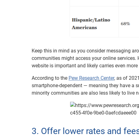
Keep this in mind as you consider messaging aro
communities might access your online services. H
website is important and likely carries even more
According to the
Pew Research Center
, as of 202
smartphone-dependent — meaning they have a s
minority communities are also less likely to live
3. Offer lower rates and fee