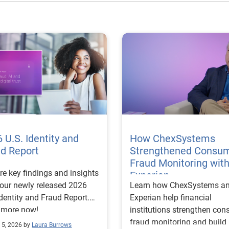
 U.S. Identity and
How ChexSystems
ud Report
Strengthened Consu
Fraud Monitoring wit
re key findings and insights
Experian
our newly released 2026
Learn how ChexSystems a
Identity and Fraud Report.
Experian help financial
 more now!
institutions strengthen co
fraud monitoring and build
 5, 2026 by
Laura Burrows