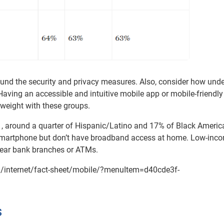
und the security and privacy measures. Also, consider how und
aving an accessible and intuitive mobile app or mobile-friendly
 weight with these groups.
1, around a quarter of Hispanic/Latino and 17% of Black Americ
martphone but don’t have broadband access at home. Low-inc
 near bank branches or ATMs.
s