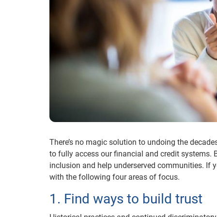
There’s no magic solution to undoing the decades
to fully access our financial and credit systems.
inclusion and help underserved communities. If
with the following four areas of focus.
1. Find ways to build trust