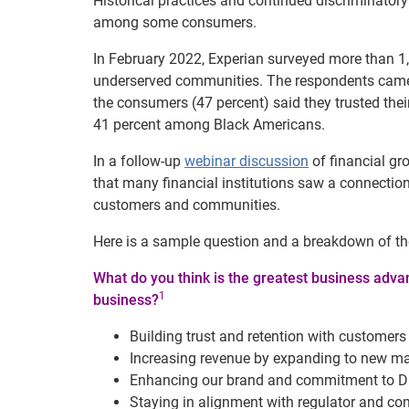
Historical practices and continued discriminatory 
among some consumers.
In February 2022, Experian surveyed more than 1
underserved communities. The respondents came f
the consumers (47 percent) said they trusted thei
41 percent among Black Americans.
In a follow-up
webinar discussion
of financial gr
that many financial institutions saw a connection 
customers and communities.
Here is a sample question and a breakdown of th
What do you think is the greatest business advant
1
business?
Building trust and retention with custome
Increasing revenue by expanding to new ma
Enhancing our brand and commitment to D
Staying in alignment with regulator and co