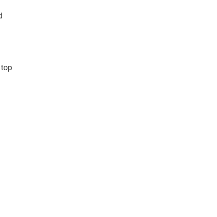
d
 top