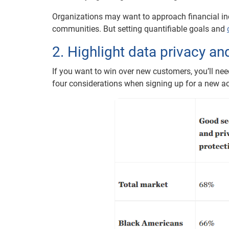
Organizations may want to approach financial inc
communities. But setting quantifiable goals and
2. Highlight data privacy a
If you want to win over new customers, you’ll ne
four considerations when signing up for a new acc