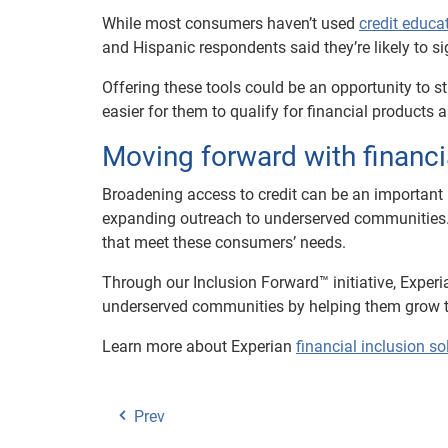
While most consumers haven’t used
credit educa
and Hispanic respondents said they’re likely to si
Offering these tools could be an opportunity to s
easier for them to qualify for financial products a
Moving forward with financi
Broadening access to credit can be an important p
expanding outreach to underserved communities. Ho
that meet these consumers’ needs.
Through our Inclusion Forward™ initiative, Exper
underserved communities by helping them grow the
Learn more about Experian
financial inclusion so
Prev