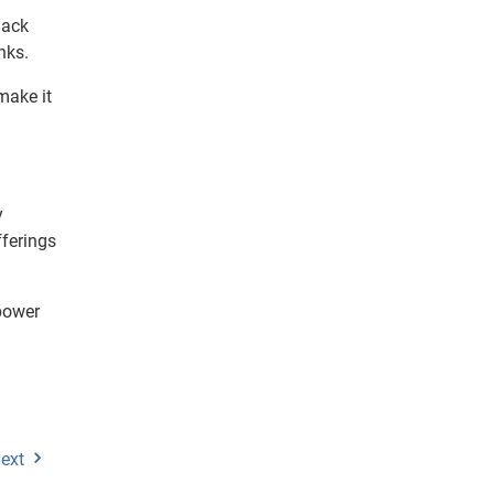
lack
nks.
make it
y
fferings
mpower
ext