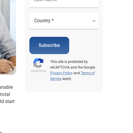
Subscribe
This site is protected by
reCAPTCHA and the Google
Privacy Policy
and
Terms of
Service
apply.
 unable
ncial
d start