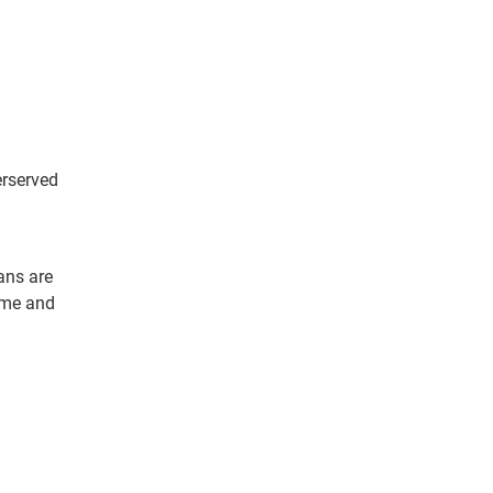
erserved
ans are
ome and