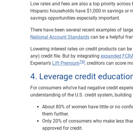
Low rates and fees are also a top priority acros
Hispanic households have $1,000 in savings or 
savings opportunities especially important.
There have been several recent examples of large
National Account Standards
can be a helpful fra
Lowering interest rates on credit products can be
any) credit file. But by integrating
expanded FCRA-
TM
Experian’s
Lift Premium
, creditors can score m
4. Leverage credit educati
For consumers who’ve had negative credit experienc
understanding of the U.S. credit system, building
About 80% of women have little or no confid
them further.
Only 20% of consumers who make less than $3
approved for credit.