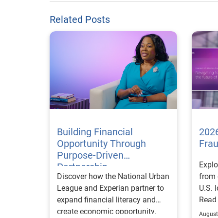
Related Posts
Building Financial
2026
Opportunity Through
Fra
Purpose-Driven
Explo
Partnership
Discover how the National Urban
from 
League and Experian partner to
U.S. 
expand financial literacy and
Read
create economic opportunity.
August