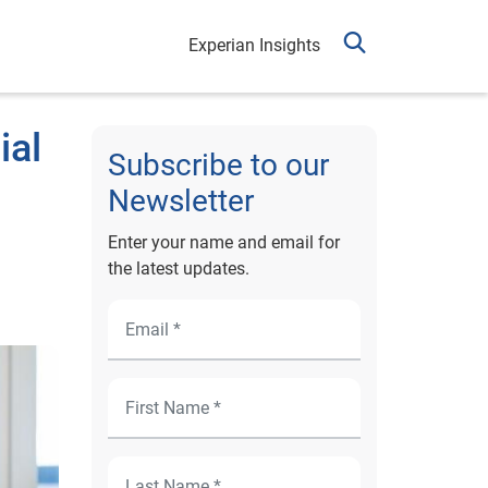
Experian Insights
ial
Subscribe to our
Newsletter
Enter your name and email for
the latest updates.