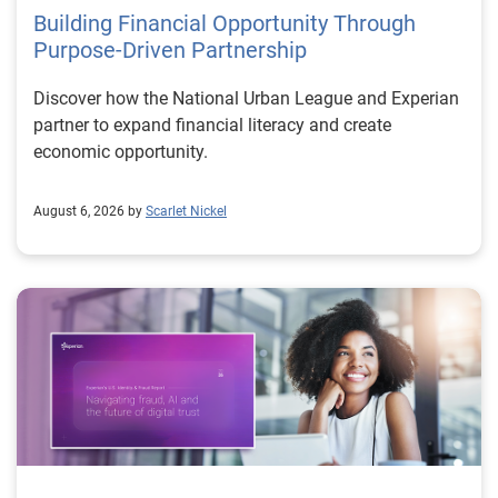
Building Financial Opportunity Through
Purpose-Driven Partnership
Discover how the National Urban League and Experian
partner to expand financial literacy and create
economic opportunity.
August 6, 2026 by
Scarlet Nickel