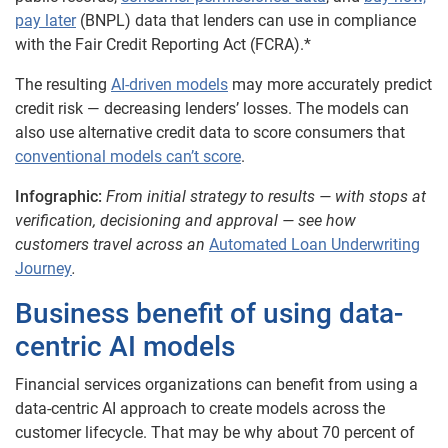
pay later
(BNPL) data that lenders can use in compliance
with the Fair Credit Reporting Act (FCRA).*
The resulting
AI-driven models
may more accurately predict
credit risk — decreasing lenders’ losses. The models can
also use alternative credit data to score consumers that
conventional models can’t score
.
Infographic:
From initial strategy to results — with stops at
verification, decisioning and approval — see how
customers travel across an
Automated Loan Underwriting
Journey
.
Business benefit of using data-
centric AI models
Financial services organizations can benefit from using a
data-centric AI approach to create models across the
customer lifecycle. That may be why about 70 percent of