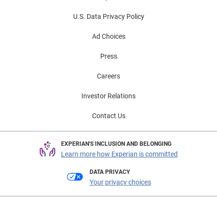
U.S. Data Privacy Policy
Ad Choices
Press
Careers
Investor Relations
Contact Us
EXPERIAN'S INCLUSION AND BELONGING
Learn more how Experian is committed
DATA PRIVACY
Your privacy choices