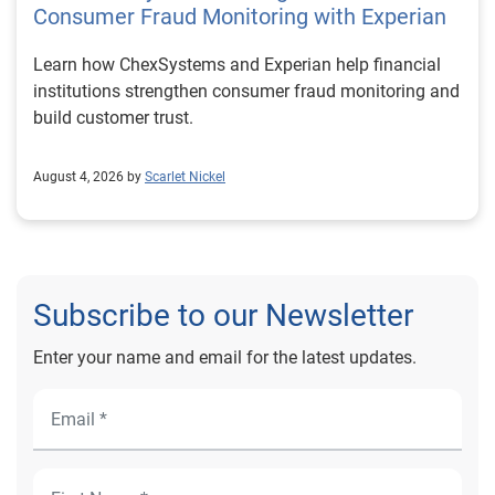
Consumer Fraud Monitoring with Experian
Learn how ChexSystems and Experian help financial
institutions strengthen consumer fraud monitoring and
build customer trust.
August 4, 2026 by
Scarlet Nickel
Subscribe to our Newsletter
Enter your name and email for the latest updates.