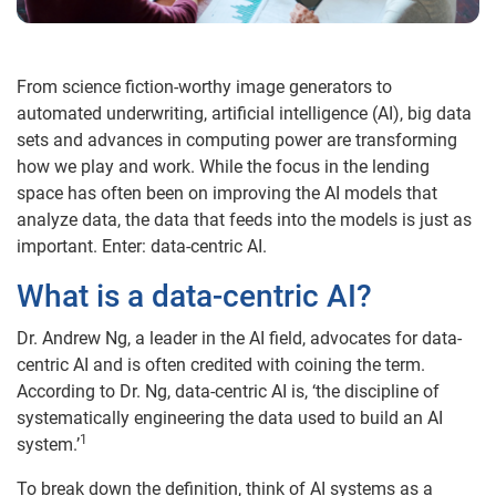
From science fiction-worthy image generators to
automated underwriting, artificial intelligence (AI), big data
sets and advances in computing power are transforming
how we play and work. While the focus in the lending
space has often been on improving the AI models that
analyze data, the data that feeds into the models is just as
important. Enter: data-centric AI.
What is a data-centric AI?
Dr. Andrew Ng, a leader in the AI field, advocates for data-
centric AI and is often credited with coining the term.
According to Dr. Ng, data-centric AI is, ‘the discipline of
systematically engineering the data used to build an AI
1
system.’
To break down the definition, think of AI systems as a