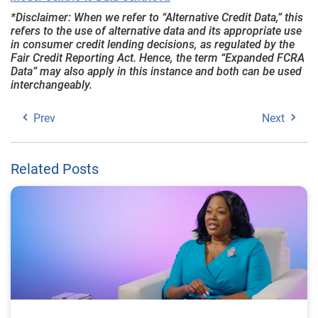
*Disclaimer: When we refer to “Alternative Credit Data,” this
refers to the use of alternative data and its appropriate use
in consumer credit lending decisions, as regulated by the
Fair Credit Reporting Act. Hence, the term “Expanded FCRA
Data” may also apply in this instance and both can be used
interchangeably.
Prev
Next
Related Posts