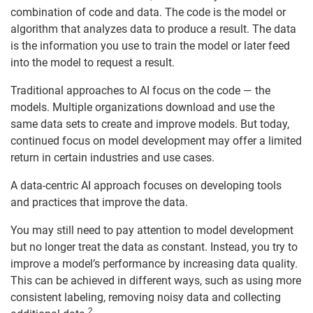
combination of code and data. The code is the model or
algorithm that analyzes data to produce a result. The data
is the information you use to train the model or later feed
into the model to request a result.
Traditional approaches to AI focus on the code — the
models. Multiple organizations download and use the
same data sets to create and improve models. But today,
continued focus on model development may offer a limited
return in certain industries and use cases.
A data-centric AI approach focuses on developing tools
and practices that improve the data.
You may still need to pay attention to model development
but no longer treat the data as constant. Instead, you try to
improve a model’s performance by increasing data quality.
This can be achieved in different ways, such as using more
consistent labeling, removing noisy data and collecting
2