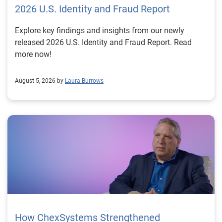
2026 U.S. Identity and Fraud Report
Explore key findings and insights from our newly
released 2026 U.S. Identity and Fraud Report. Read
more now!
August 5, 2026 by
Laura Burrows
How ChexSystems Strengthened