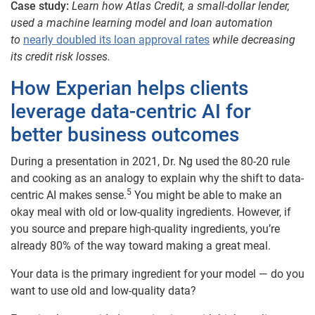
Case study:
Learn how Atlas Credit, a small-dollar lender,
used a machine learning model and loan automation
to
nearly doubled its loan approval rates
while decreasing
its credit risk losses.
How Experian helps clients
leverage data-centric AI for
better business outcomes
During a presentation in 2021, Dr. Ng used the 80-20 rule
and cooking as an analogy to explain why the shift to data-
5
centric AI makes sense.
You might be able to make an
okay meal with old or low-quality ingredients. However, if
you source and prepare high-quality ingredients, you’re
already 80% of the way toward making a great meal.
Your data is the primary ingredient for your model — do you
want to use old and low-quality data?