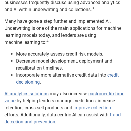
businesses frequently discuss using advanced analytics
3
and AI within underwriting and collections.
Many have gone a step further and implemented AI.
Underwriting is one of the main applications for machine
learning models today, and lenders are using
4
machine learning to:
More accurately assess credit risk models.
Decrease model development, deployment and
recalibration timelines.
Incorporate more alternative credit data into
credit
decisioning
.
AI analytics solutions
may also increase
customer lifetime
value
by helping lenders manage credit lines, increase
retention, cross-sell products and
improve collection
efforts. Additionally, data-centric AI can assist with
fraud
detection and prevention
.