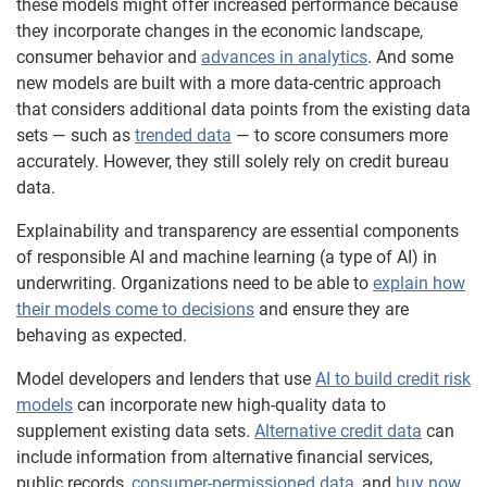
these models might offer increased performance because
they incorporate changes in the economic landscape,
consumer behavior and
advances in analytics
. And some
new models are built with a more data-centric approach
that considers additional data points from the existing data
sets — such as
trended data
— to score consumers more
accurately. However, they still solely rely on credit bureau
data.
Explainability and transparency are essential components
of responsible AI and machine learning (a type of AI) in
underwriting. Organizations need to be able to
explain how
their models come to decisions
and ensure they are
behaving as expected.
Model developers and lenders that use
AI to build credit risk
models
can incorporate new high-quality data to
supplement existing data sets.
Alternative credit data
can
include information from alternative financial services,
public records,
consumer-permissioned data
, and
buy now,