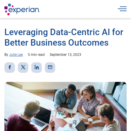
Togg
Leveraging Data-Centric AI for
Better Business Outcomes
By
Julie Lee
5 min read
September 13, 2023