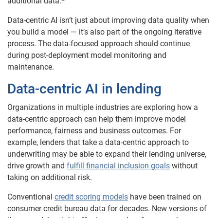
additional data.
Data-centric AI isn’t just about improving data quality when
you build a model — it’s also part of the ongoing iterative
process. The data-focused approach should continue
during post-deployment model monitoring and
maintenance.
Data-centric AI in lending
Organizations in multiple industries are exploring how a
data-centric approach can help them improve model
performance, fairness and business outcomes. For
example, lenders that take a data-centric approach to
underwriting may be able to expand their lending universe,
drive growth and
fulfill financial inclusion goals
without
taking on additional risk.
Conventional
credit scoring models
have been trained on
consumer credit bureau data for decades. New versions of