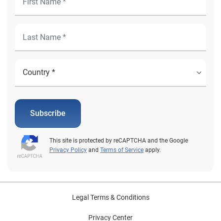
Subscribe
This site is protected by reCAPTCHA and the Google
Privacy Policy
and
Terms of Service
apply.
Legal Terms & Conditions
Privacy Center