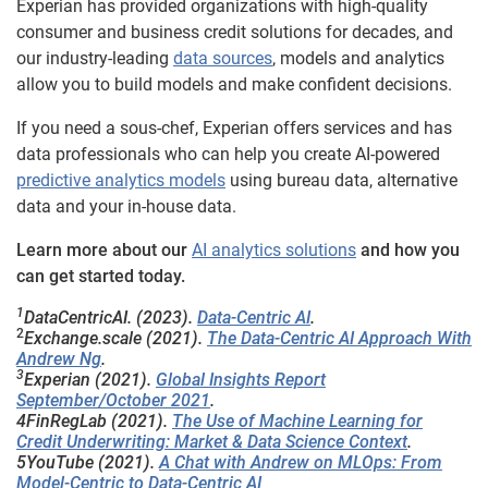
Experian has provided organizations with high-quality
consumer and business credit solutions for decades, and
our industry-leading
data sources
, models and analytics
allow you to build models and make confident decisions.
If you need a sous-chef, Experian offers services and has
data professionals who can help you create AI-powered
predictive analytics models
using bureau data, alternative
data and your in-house data.
Learn more about our
AI analytics solutions
and how you
can get started today.
1
DataCentricAI. (2023).
Data-Centric AI
.
2
Exchange.scale (2021).
The Data-Centric AI Approach With
Andrew Ng
.
3
Experian (2021).
Global Insights Report
September/October 2021
.
4FinRegLab (2021).
The Use of Machine Learning for
Credit Underwriting: Market & Data Science Context
.
5YouTube (2021).
A Chat with Andrew on MLOps: From
Model-Centric to Data-Centric AI