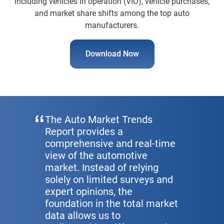
including vehicles in operation (VIO), vehicle purchases,
and market share shifts among the top auto
manufacturers.
Download Now
The Auto Market Trends
Report provides a
comprehensive and real-time
view of the automotive
market. Instead of relying
solely on limited surveys and
expert opinions, the
foundation in the total market
data allows us to