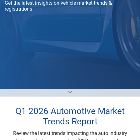
Get the latest insights on vehicle market trends &
registrations
Q1 2026 Automotive Market
Trends Report
Review the latest trends impacting the auto industry