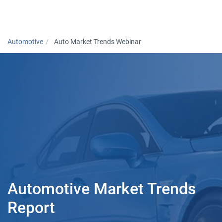
Togg
Automotive
Auto Market Trends Webinar
Automotive Market Trends
Report