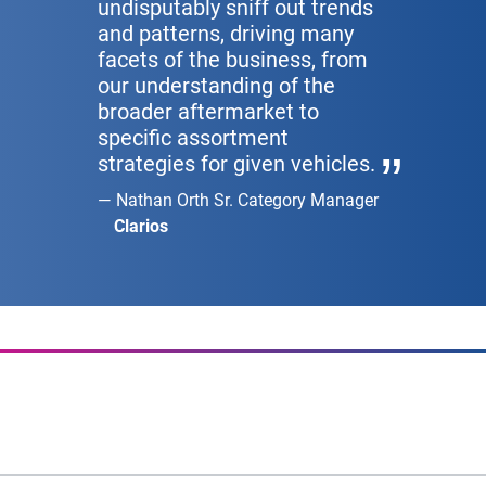
undisputably sniff out trends
and patterns, driving many
facets of the business, from
our understanding of the
broader aftermarket to
specific assortment
strategies for given vehicles.
Nathan Orth Sr. Category Manager
Clarios