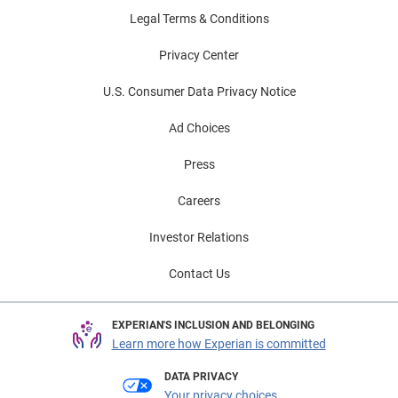
Legal Terms & Conditions
Privacy Center
U.S. Consumer Data Privacy Notice
Ad Choices
Press
Careers
Investor Relations
Contact Us
EXPERIAN'S INCLUSION AND BELONGING
Learn more how Experian is committed
DATA PRIVACY
Your privacy choices