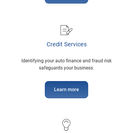
Credit Services
Identifying your auto finance and fraud risk
safeguards your business.
Learn more