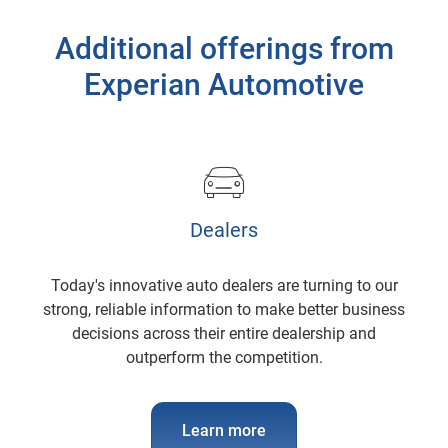
Additional offerings from
Experian Automotive
Dealers
Today's innovative auto dealers are turning to our
strong, reliable information to make better business
decisions across their entire dealership and
outperform the competition.
Learn more