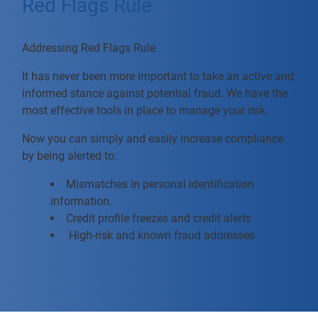
Red Flags Rule
Addressing Red Flags Rule
It has never been more important to take an active and
informed stance against potential fraud. We have the
most effective tools in place to manage your risk.
Now you can simply and easily increase compliance
by being alerted to:
Mismatches in personal identification
information.
Credit profile freezes and credit alerts
High-risk and known fraud addresses