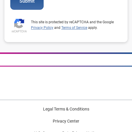
Submit
This site is protected by reCAPTCHA and the Google
Privacy Policy
and
Terms of Service
apply.
Legal Terms & Conditions
Privacy Center