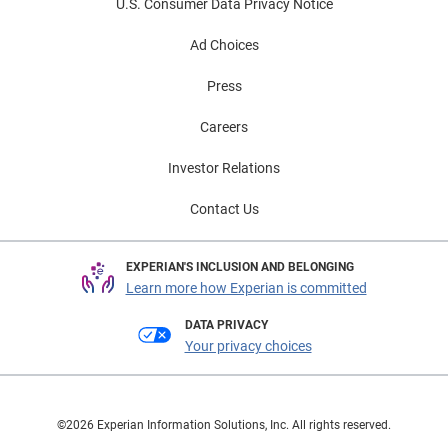
U.S. Consumer Data Privacy Notice
Ad Choices
Press
Careers
Investor Relations
Contact Us
EXPERIAN'S INCLUSION AND BELONGING
Learn more how Experian is committed
DATA PRIVACY
Your privacy choices
©2026 Experian Information Solutions, Inc. All rights reserved.