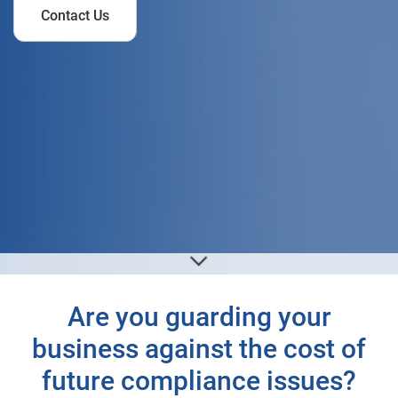
Contact Us
Are you guarding your
business against the cost of
future compliance issues?