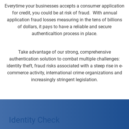
Everytime your businesses accepts a consumer application
for credit, you could be at risk of fraud. With annual
application fraud losses measuring in the tens of billions
of dollars, it pays to have a reliable and secure
authenticaltion process in place.
Take advantage of our strong, comprehensive
authentication solution to combat multiple challenges:
identity theft, fraud risks associated with a steep rise in e-
commerce activity, international crime organizations and
increasingly stringent legislation.
Identity Check