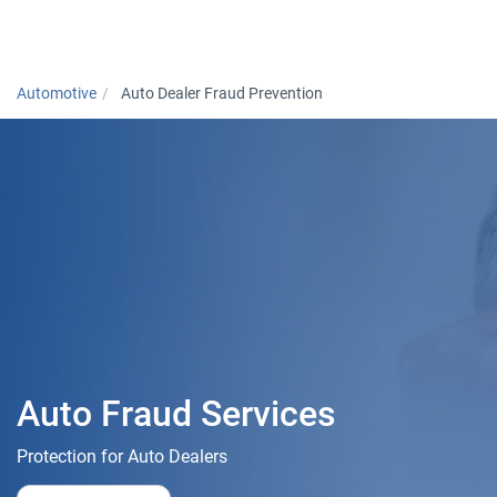
Togg
Automotive
Auto Dealer Fraud Prevention
Auto Fraud Services
Protection for Auto Dealers