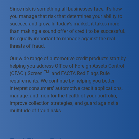
Since risk is something all businesses face, it’s how
you manage that risk that determines your ability to
succeed and grow. In today’s market, it takes more
than making a sound offer of credit to be successful.
It’s equally important to manage against the real
threats of fraud.
Our wide range of automotive credit products start by
helping you address Office of Foreign Assets Control
TM
(OFAC ) Screen
and FACTA Red Flags Rule
requirements. We continue by helping you better
interpret consumers’ automotive credit applications,
manage, and monitor the health of your portfolio,
improve collection strategies, and guard against a
multitude of fraud risks.