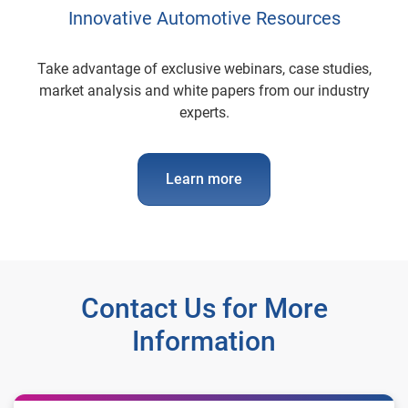
Innovative Automotive Resources
Take advantage of exclusive webinars, case studies,
market analysis and white papers from our industry
experts.
Learn more
Contact Us for More
Information