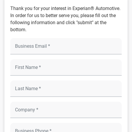
Thank you for your interest in Experian® Automotive.
In order for us to better serve you, please fill out the
following information and click "submit" at the
bottom.