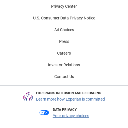
Privacy Center
U.S. Consumer Data Privacy Notice
Ad Choices
Press
Careers
Investor Relations
Contact Us
EXPERIAN'S INCLUSION AND BELONGING
Learn more how Experian is committed
DATA PRIVACY
Your privacy choices