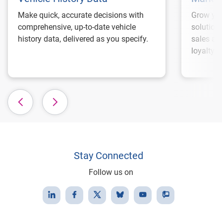
Make quick, accurate decisions with
Grow you
comprehensive, up-to-date vehicle
solution
history data, delivered as you specify.
sales an
loyalty.
Stay Connected
Follow us on