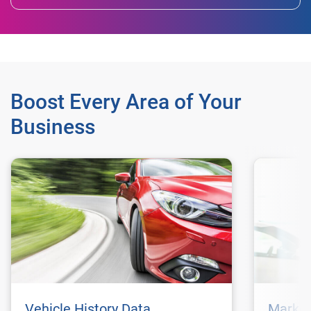
Boost Every Area of Your
Business
Vehicle History Data
Market