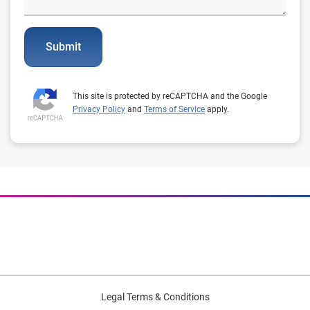
Submit
This site is protected by reCAPTCHA and the Google
Privacy Policy
and
Terms of Service
apply.
Legal Terms & Conditions