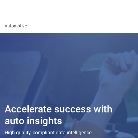
Togg
Automotive
Accelerate success with
auto insights
High-quality, compliant data intelligence