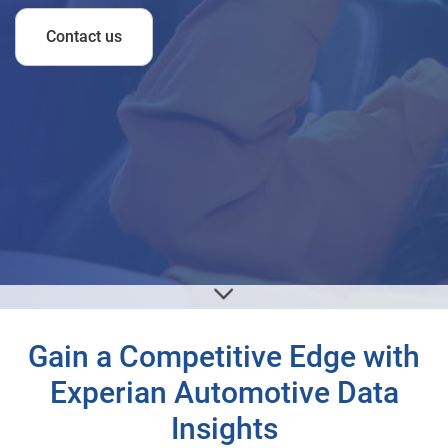
Contact us
Gain a Competitive Edge with
Experian Automotive Data
Insights