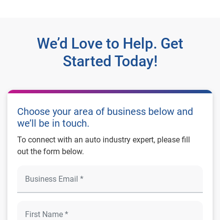
We’d Love to Help. Get
Started Today!
Choose your area of business below and
we’ll be in touch.
To connect with an auto industry expert, please fill
out the form below.