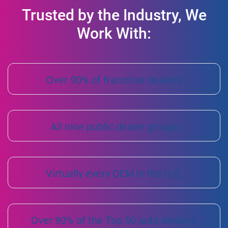
Trusted by the Industry, We
Work With:
Over 90% of franchise dealers
All nine public dealer groups
Virtually every OEM in the U.S.
Over 90% of the Top 50 auto lenders.