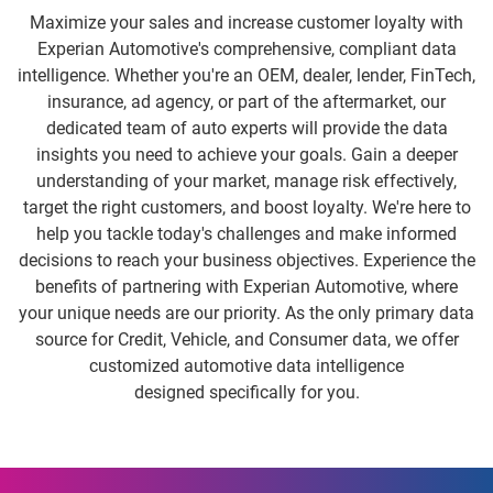
Maximize your sales and increase customer loyalty with
Experian Automotive's comprehensive, compliant data
intelligence. Whether you're an OEM, dealer, lender, FinTech,
insurance, ad agency, or part of the aftermarket, our
dedicated team of auto experts will provide the data
insights you need to achieve your goals. Gain a deeper
understanding of your market, manage risk effectively,
target the right customers, and boost loyalty. We're here to
help you tackle today's challenges and make informed
decisions to reach your business objectives. Experience the
benefits of partnering with Experian Automotive, where
your unique needs are our priority. As the only primary data
source for Credit, Vehicle, and Consumer data, we offer
customized automotive data intelligence
designed specifically for you.