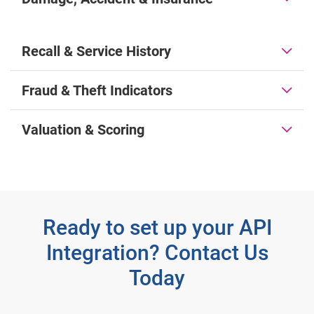
Recall & Service History
Fraud & Theft Indicators
Valuation & Scoring
Ready to set up your API
Integration? Contact Us
Today