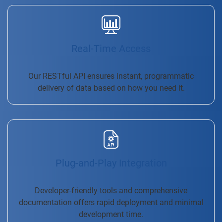
Real-Time Access
Our RESTful API ensures instant, programmatic
delivery of data based on how you need it.
Plug-and-Play Integration
Developer-friendly tools and comprehensive
documentation offers rapid deployment and minimal
development time.