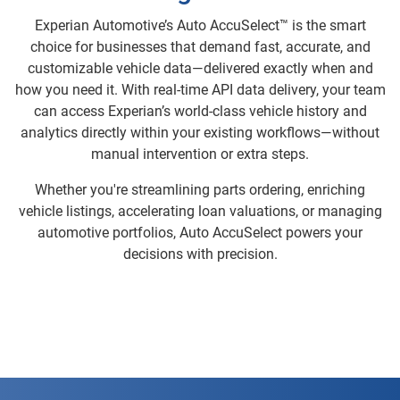
Experian Automotive’s Auto AccuSelect™ is the smart
choice for businesses that demand fast, accurate, and
customizable vehicle data—delivered exactly when and
how you need it. With real-time API data delivery, your team
can access Experian’s world-class vehicle history and
analytics directly within your existing workflows—without
manual intervention or extra steps.
Whether you're streamlining parts ordering, enriching
vehicle listings, accelerating loan valuations, or managing
automotive portfolios, Auto AccuSelect powers your
decisions with precision.