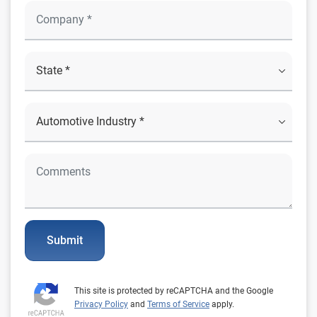
Submit
This site is protected by reCAPTCHA and the Google
Privacy Policy
and
Terms of Service
apply.