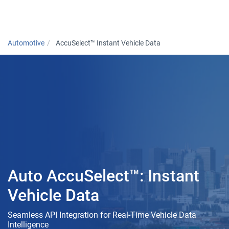
Togg
Automotive
AccuSelect™ Instant Vehicle Data
Auto AccuSelect™: Instant
Vehicle Data
Seamless API Integration for Real-Time Vehicle Data
Intelligence