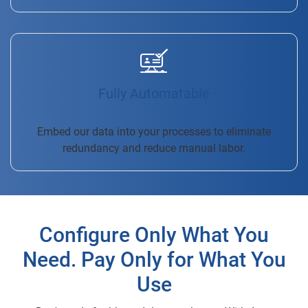
Fully Automatable
Embed our data into your processes to eliminate
redundancy and reduce manual labor.
Configure Only What You
Need. Pay Only for What You
Use