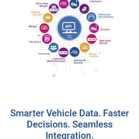
Smarter Vehicle Data. Faster
Decisions. Seamless
Integration.