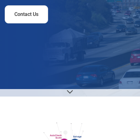
Contact Us