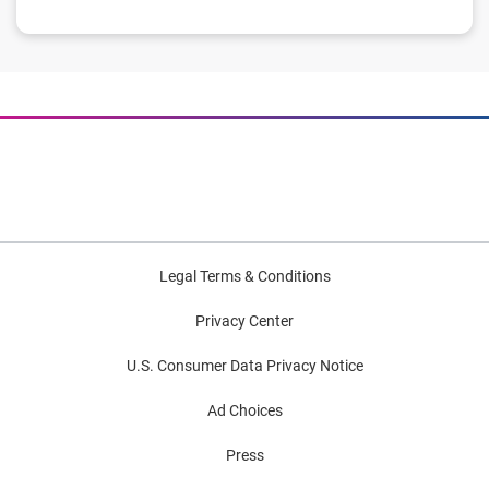
Legal Terms & Conditions
Privacy Center
U.S. Consumer Data Privacy Notice
Ad Choices
Press