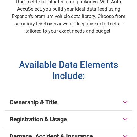
Don't settle for bloated data packages. With Auto
AccuSelect, you build your ideal data feed using
Experian’s premium vehicle data library. Choose from
summary-level overviews or deep-dive detail sets—
tailored to your exact needs and budget.
Available Data Elements
Include:
Ownership & Title
Registration & Usage
Damage, Accident & Insurance