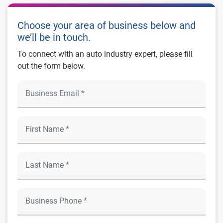
Choose your area of business below and
we’ll be in touch.
To connect with an auto industry expert, please fill
out the form below.