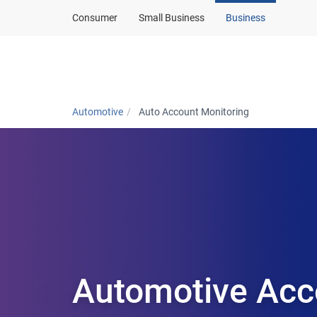
Consumer
Small Business
Business
Automotive home
Automotive
Auto Account Monitoring
Automotive Acc