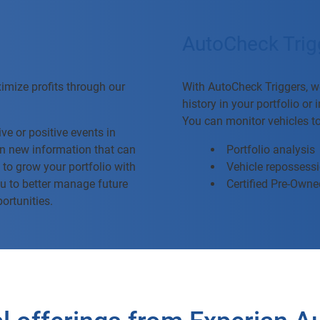
AutoCheck Trig
ximize profits through our
With AutoCheck Triggers, we
history in your portfolio or
You can monitor vehicles t
ve or positive events in
 on new information that can
Portfolio analysis
 to grow your portfolio with
Vehicle repossess
u to better manage future
Certified Pre-Owned
portunities.