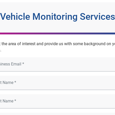
Vehicle Monitoring Service
t the area of interest and provide us with some background on y
.