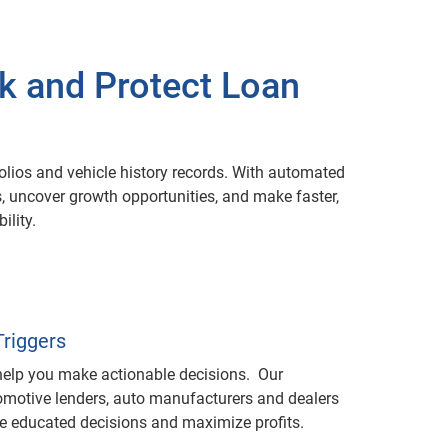
sk and Protect Loan
olios and vehicle history records. With automated
ks, uncover growth opportunities, and make faster,
ility.
riggers
 help you make actionable decisions. Our
tomotive lenders, auto manufacturers and dealers
ke educated decisions and maximize profits.