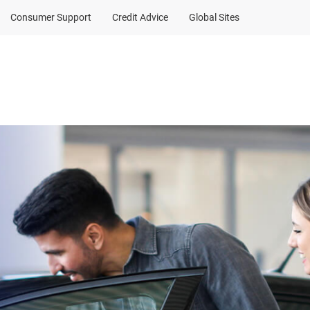
Consumer Support
Credit Advice
Global Sites
Client Sign In