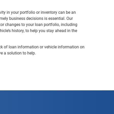
ty in your portfolio or inventory can be an
ely business decisions is essential. Our
or changes to your loan portfolio, including
icle’s history, to help you stay ahead in the
k of loan information or vehicle information on
e a solution to help.