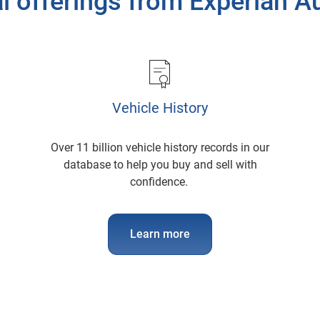
l offerings from Experian 
Vehicle History
Over 11 billion vehicle history records in our
database to help you buy and sell with
confidence.
Learn more