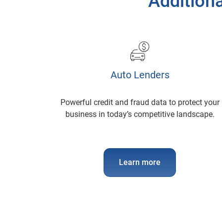
Additiona
Auto Lenders
Powerful credit and fraud data to protect your
business in today’s competitive landscape.
Learn more