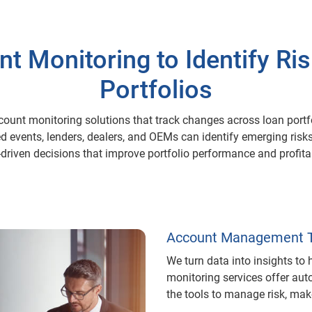
 Monitoring to Identify Ri
Portfolios
count monitoring solutions that track changes across loan portf
ted events, lenders, dealers, and OEMs can identify emerging ris
driven decisions that improve portfolio performance and profitab
Account Management T
We turn data into insights to
monitoring services offer au
the tools to manage risk, ma