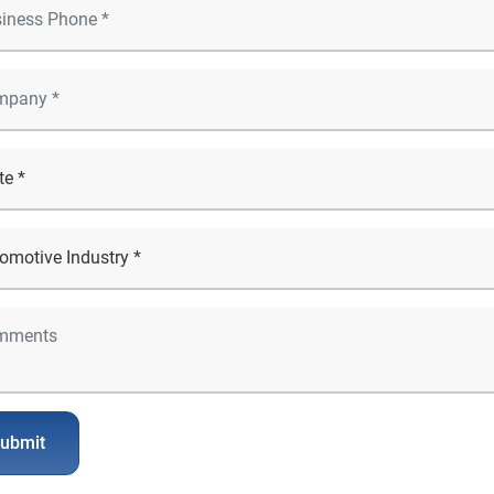
ubmit