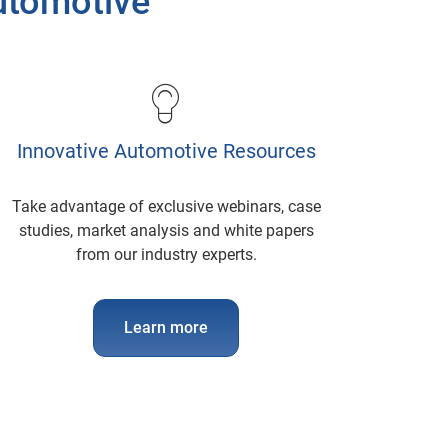
Automotive
Innovative Automotive Resources
Take advantage of exclusive webinars, case
studies, market analysis and white papers
from our industry experts.
Learn more