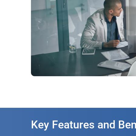
Key Features and Ben