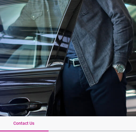
Contact Us