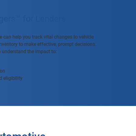
gers™ for Lenders
 can help you track vital changes to vehicle
 inventory to make effective, prompt decisions.
o understand the impact to:
ion
 eligibility