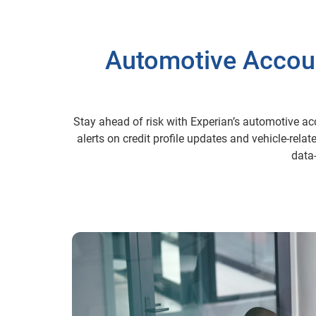
Automotive Account
Stay ahead of risk with Experian’s automotive ac
alerts on credit profile updates and vehicle-rela
data-