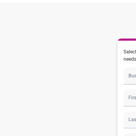
Selec
needs