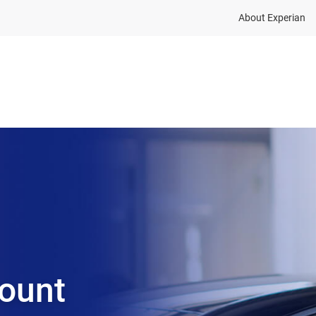
About Experian
Solutions
Insights
About
ount