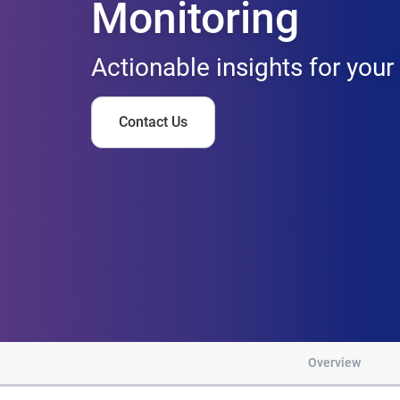
Monitoring
Actionable insights for your
Contact Us
Overview