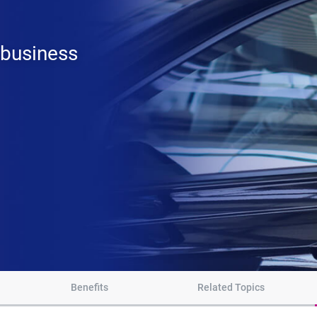
 business
Benefits
Related Topics