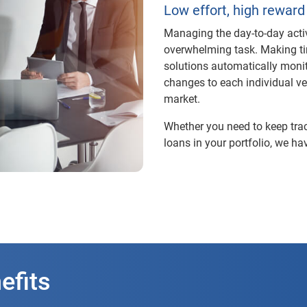
Low effort, high reward
Managing the day-to-day activi
overwhelming task. Making tim
solutions automatically monit
changes to each individual veh
market.
Whether you need to keep trac
loans in your portfolio, we hav
efits