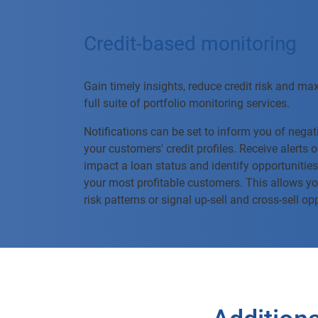
Credit-based monitoring
Gain timely insights, reduce credit risk and ma
full suite of portfolio monitoring services.
Notifications can be set to inform you of negati
your customers' credit profiles. Receive alerts
impact a loan status and identify opportunities
your most profitable customers. This allows yo
risk patterns or signal up-sell and cross-sell op