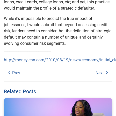
loans, credit cards, college loans, etc; and yet, this practice
would maintain the profile of a strategic defaulter.
While it’s impossible to predict the true impact of
joblessness, I would submit that beyond assessing credit
risk, lenders need to consider that the definition of strategic
default may contain a number of unique, and certainly
evolving consumer risk segments.
__________________________
http://money.cnn.com/2010/08/19/news/economy/initial_cl
Prev
Next
Related Posts