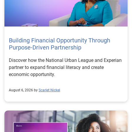
Building Financial Opportunity Through
Purpose-Driven Partnership
Discover how the National Urban League and Experian
partner to expand financial literacy and create
economic opportunity.
August 6, 2026 by
Scarlet Nickel