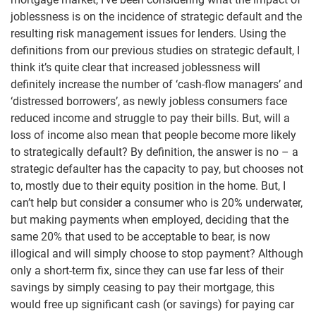
joblessness is on the incidence of strategic default and the
resulting risk management issues for lenders. Using the
definitions from our previous studies on strategic default, I
think it’s quite clear that increased joblessness will
definitely increase the number of ‘cash-flow managers’ and
‘distressed borrowers’, as newly jobless consumers face
reduced income and struggle to pay their bills. But, will a
loss of income also mean that people become more likely
to strategically default? By definition, the answer is no – a
strategic defaulter has the capacity to pay, but chooses not
to, mostly due to their equity position in the home. But, I
can’t help but consider a consumer who is 20% underwater,
but making payments when employed, deciding that the
same 20% that used to be acceptable to bear, is now
illogical and will simply choose to stop payment? Although
only a short-term fix, since they can use far less of their
savings by simply ceasing to pay their mortgage, this
would free up significant cash (or savings) for paying car