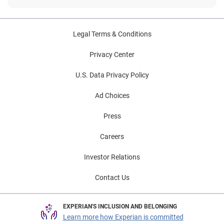
Legal Terms & Conditions
Privacy Center
U.S. Data Privacy Policy
Ad Choices
Press
Careers
Investor Relations
Contact Us
EXPERIAN'S INCLUSION AND BELONGING
Learn more how Experian is committed