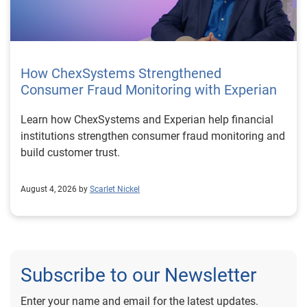
How ChexSystems Strengthened
Consumer Fraud Monitoring with Experian
Learn how ChexSystems and Experian help financial
institutions strengthen consumer fraud monitoring and
build customer trust.
August 4, 2026 by
Scarlet Nickel
Subscribe to our Newsletter
Enter your name and email for the latest updates.