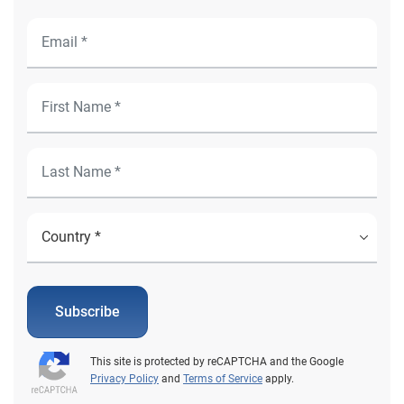
Subscribe
This site is protected by reCAPTCHA and the Google
Privacy Policy
and
Terms of Service
apply.