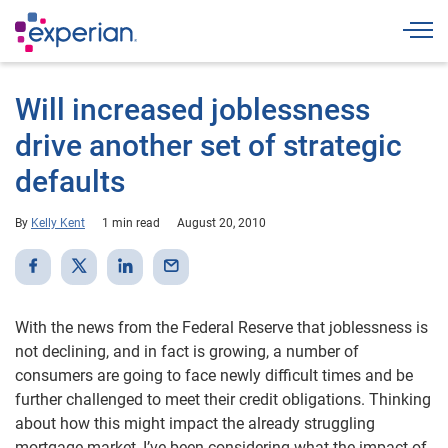
Togg
Will increased joblessness
drive another set of strategic
defaults
By
Kelly Kent
1 min read
August 20, 2010
With the news from the Federal Reserve that joblessness is
not declining, and in fact is growing, a number of
consumers are going to face newly difficult times and be
further challenged to meet their credit obligations. Thinking
about how this might impact the already struggling
mortgage market, I’ve been considering what the impact of