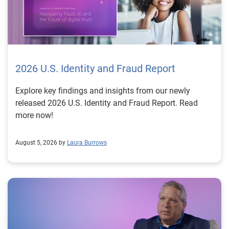
2026 U.S. Identity and Fraud Report
Explore key findings and insights from our newly
released 2026 U.S. Identity and Fraud Report. Read
more now!
August 5, 2026 by
Laura Burrows