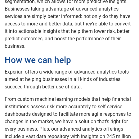
segmentation, which allows for more predictive insights.
Businesses taking advantage of advanced analytics
services are simply better informed: not only do they have
access to more and better data, but they’re able to convert
it into actionable insights that help them lower risk, better
predict outcomes, and boost the performance of their
business.
How we can help
Experian offers a wide range of advanced analytics tools
aimed at helping businesses in all kinds of industries
succeed through better use of data.
From custom machine learning models that help financial
institutions assess risk more accurately to self-service
dashboards designed to facilitate more agile responses to
changes in the market, we have a solution that’s right for
every business. Plus, our advanced analytics offerings
include a vast data repository with insights on 245 million