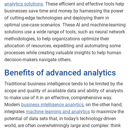
analytics solutions
. These efficient and effective tools help
businesses save time and money by harnessing the power
of cutting-edge technologies and deploying them in
optimal use-case scenarios. These AI and machine-learning
solutions use a wide range of tools, such as neural network
methodologies, to help organizations optimize their
allocation of resources, expediting and automating some
processes while creating valuable insights to help human
decision-makers navigate others.
Benefits of advanced analytics
Traditional business intelligence tends to be limited by the
scope and quality of available data and ability of analysts
to make use of it in an effective, comprehensive way.
Modern
business intelligence analytics
, on the other hand,
integrates
machine learning and analytics
to maximize the
potential of data sets that, in today’s technology-driven
world, are often overwhelmingly large and complex: think