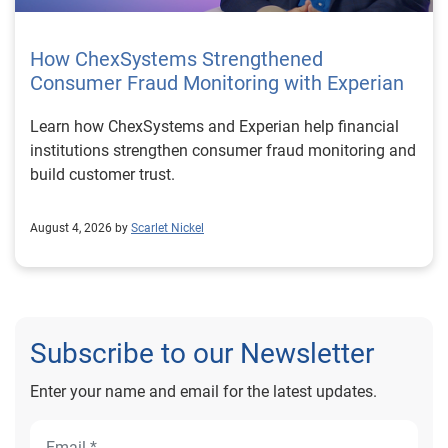
How ChexSystems Strengthened
Consumer Fraud Monitoring with Experian
Learn how ChexSystems and Experian help financial
institutions strengthen consumer fraud monitoring and
build customer trust.
August 4, 2026 by
Scarlet Nickel
Subscribe to our Newsletter
Enter your name and email for the latest updates.