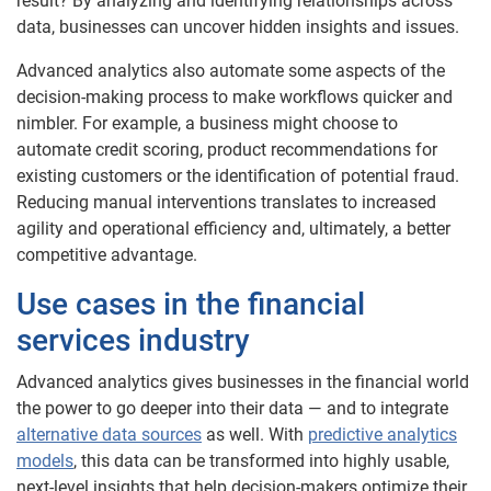
result? By analyzing and identifying relationships across
data, businesses can uncover hidden insights and issues.
Advanced analytics also automate some aspects of the
decision-making process to make workflows quicker and
nimbler. For example, a business might choose to
automate credit scoring, product recommendations for
existing customers or the identification of potential fraud.
Reducing manual interventions translates to increased
agility and operational efficiency and, ultimately, a better
competitive advantage.
Use cases in the financial
services industry
Advanced analytics gives businesses in the financial world
the power to go deeper into their data — and to integrate
alternative data sources
as well. With
predictive analytics
models
, this data can be transformed into highly usable,
next-level insights that help decision-makers optimize their