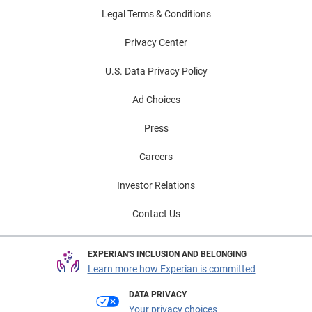
Legal Terms & Conditions
Privacy Center
U.S. Data Privacy Policy
Ad Choices
Press
Careers
Investor Relations
Contact Us
EXPERIAN'S INCLUSION AND BELONGING
Learn more how Experian is committed
DATA PRIVACY
Your privacy choices