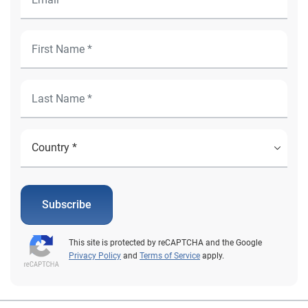
Subscribe
This site is protected by reCAPTCHA and the Google
Privacy Policy
and
Terms of Service
apply.