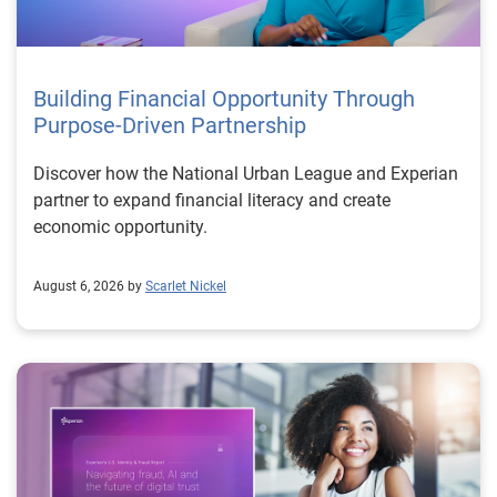
Building Financial Opportunity Through
Purpose-Driven Partnership
Discover how the National Urban League and Experian
partner to expand financial literacy and create
economic opportunity.
August 6, 2026 by
Scarlet Nickel