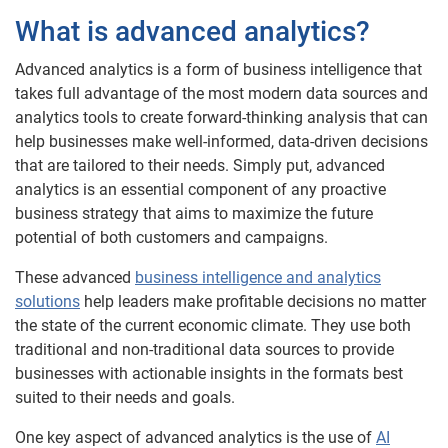
What is advanced analytics?
Advanced analytics is a form of business intelligence that
takes full advantage of the most modern data sources and
analytics tools to create forward-thinking analysis that can
help businesses make well-informed, data-driven decisions
that are tailored to their needs. Simply put, advanced
analytics is an essential component of any proactive
business strategy that aims to maximize the future
potential of both customers and campaigns.
These advanced
business intelligence and analytics
solutions
help leaders make profitable decisions no matter
the state of the current economic climate. They use both
traditional and non-traditional data sources to provide
businesses with actionable insights in the formats best
suited to their needs and goals.
One key aspect of advanced analytics is the use of
AI