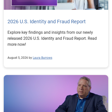
2026 U.S. Identity and Fraud Report
Explore key findings and insights from our newly
released 2026 U.S. Identity and Fraud Report. Read
more now!
August 5, 2026 by
Laura Burrows