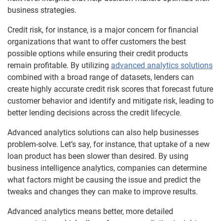
business strategies.
Credit risk, for instance, is a major concern for financial
organizations that want to offer customers the best
possible options while ensuring their credit products
remain profitable. By utilizing
advanced analytics solutions
combined with a broad range of datasets, lenders can
create highly accurate credit risk scores that forecast future
customer behavior and identify and mitigate risk, leading to
better lending decisions across the credit lifecycle.
Advanced analytics solutions can also help businesses
problem-solve. Let’s say, for instance, that uptake of a new
loan product has been slower than desired. By using
business intelligence analytics, companies can determine
what factors might be causing the issue and predict the
tweaks and changes they can make to improve results.
Advanced analytics means better, more detailed