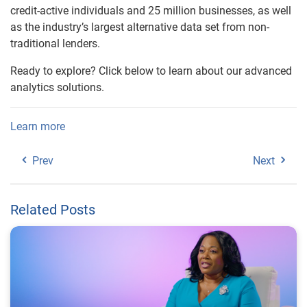
credit-active individuals and 25 million businesses, as well
as the industry’s largest alternative data set from non-
traditional lenders.
Ready to explore? Click below to learn about our advanced
analytics solutions.
Learn more
Prev
Next
Related Posts