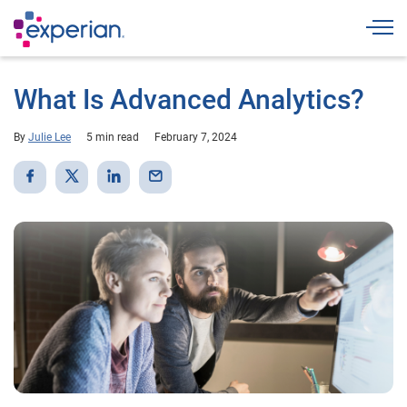
Togg
What Is Advanced Analytics?
By
Julie Lee
5 min read
February 7, 2024