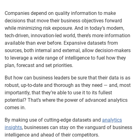
Companies depend on quality information to make
decisions that move their business objectives forward
while minimizing risk exposure. And in today’s modern,
tech-driven, innovation-led world, there’s more information
available than ever before. Expansive datasets from
sources, both internal and external, allow decision-makers
to leverage a wide range of intelligence to fuel how they
plan, forecast and set priorities.
But how can business leaders be sure that their data is as
robust, up-to-date and thorough as they need — and, most
importantly, that they’re able to use it to its fullest
potential? That’s where the power of advanced analytics
comes in.
By making use of cutting-edge datasets and
analytics
insights
, businesses can stay on the vanguard of business
intelligence and ahead of their competitors.