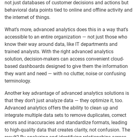
not just databases of customer decisions and actions but
behavioral data points tied to online and offline activity and
the internet of things.
What’s more, advanced analytics does this in a way that’s
accessible to an entire organization — not just those who
know their way around data, like IT departments and
trained analysts. With the right advanced analytics
solution, decision-makers can access convenient cloud-
based dashboards designed to give them the information
they want and need — with no clutter, noise or confusing
terminology.
Another key advantage of advanced analytics solutions is
that they don’t just analyze data — they optimize it, too.
Advanced analytics offers the ability to clean up and
integrate multiple data sets to remove duplicates, correct
errors and inaccuracies and standardize formats, leading
to high-quality data that creates clarity, not confusion. The