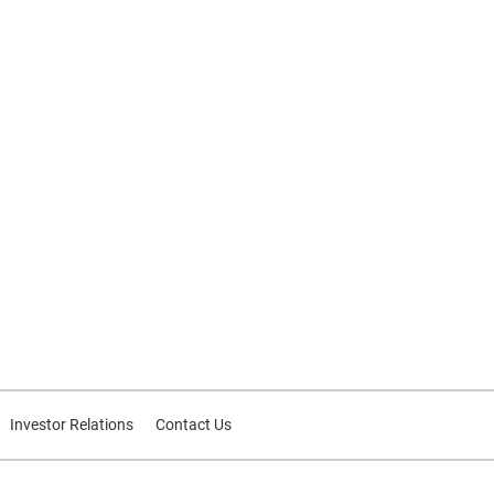
Investor Relations
Contact Us