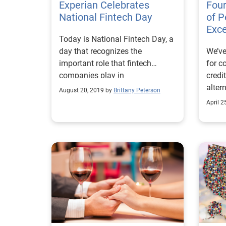
Experian Celebrates
Four
National Fintech Day
of P
Exce
Today is National Fintech Day, a
day that recognizes the
We’ve
important role that fintech
for c
companies play in
credi
revolutionizing the financial
alter
August 20, 2019 by
Brittany Peterson
services landscape.
more
April 2