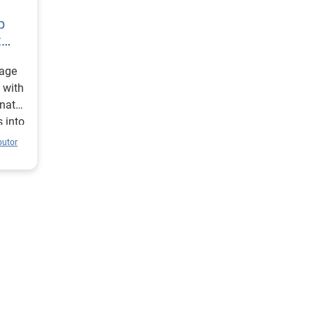
p
t
 age
 with
inates
 into
butor