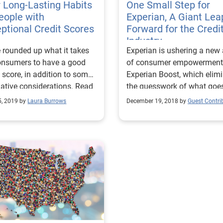
 Long-Lasting Habits
One Small Step for
eople with
Experian, A Giant Lea
ptional Credit Scores
Forward for the Credi
Industry
 rounded up what it takes
Experian is ushering a new
onsumers to have a good
of consumer empowerment
t score, in addition to some
Experian Boost, which elim
native considerations. Read
the guesswork of what goes
!
a credit score.
5, 2019 by
Laura Burrows
December 19, 2018 by
Guest Contri