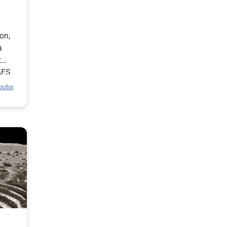
on,
a
t
AFS
butor