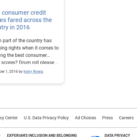
 consumer credit
es fared across the
try in 2016
 part of the country has
ing rights when it comes to
ing the best consumer
s? Drum roll please …
s go to the Midwest. In
er 1, 2016 by
Kerry Rivera
 eight of the 10 cities with
ighest consumer credit
s heralded from Minnesota
sin. Mankato, Minn.,
d the highest ranking with
erage credit score of 708
cy Center
U.S. Data Privacy Policy
Ad Choices
Press
Careers
reenwood, Miss., placed
with an average credit score
ws is that
EXPERIAN'S INCLUSION AND BELONGING
DATA PRIVACY