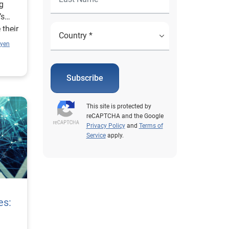
ng
’s
 their
uyen
Subscribe
This site is protected by
reCAPTCHA and the Google
Privacy Policy
and
Terms of
Service
apply.
es: