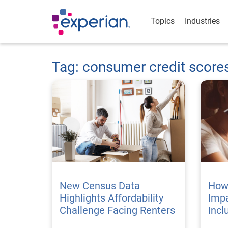
Topics
Industries
Tag: consumer credit score
New Census Data
How
Highlights Affordability
Impa
Challenge Facing Renters
Incl