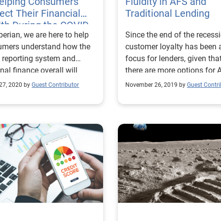
Helping Consumers
Fluidity in AFS and
ect Their Financial
Traditional Lending
th During the COVID-
perian, we are here to help
Since the end of the recessi
Pandemic
umers understand how the
customer loyalty has been 
t reporting system and
focus for lenders, given tha
nal finance overall will
there are more options for 
forward during the
borrowers. Read more!
27, 2020 by
Guest Contributor
November 26, 2019 by
Guest Contri
emic.