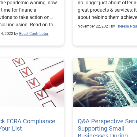
 the pandemic waning, now
no longer just about offeri
e time for financial
great products & services; it
tutions to take action on
about helping them achieve
cial inclusion. Read on to
financial goals.
November 22, 2021 by
Theresa Ng
 more!
 4, 2022 by
Guest Contributor
ck FCRA Compliance
Q&A Perspective Seri
Your List
Supporting Small
Businesses During