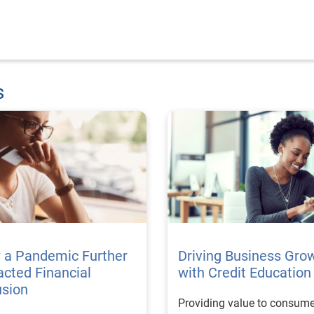
s
 a Pandemic Further
Driving Business Gro
cted Financial
with Credit Education
usion
Providing value to consume