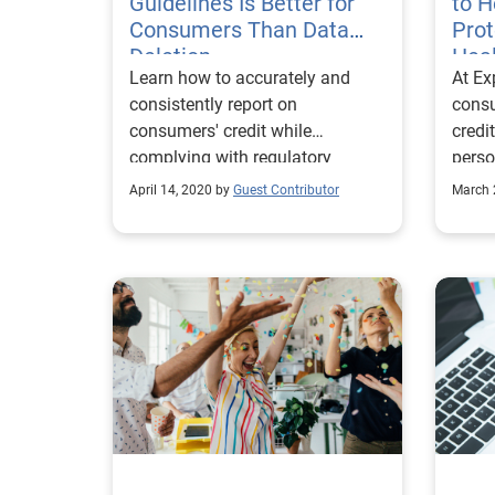
Guidelines Is Better for
to 
Consumers Than Data
Prot
Deletion
Heal
Learn how to accurately and
At Ex
19 
consistently report on
cons
consumers' credit while
credi
complying with regulatory
perso
guidance during the COVID-19
move 
April 14, 2020 by
Guest Contributor
March 
pandemic.
pand