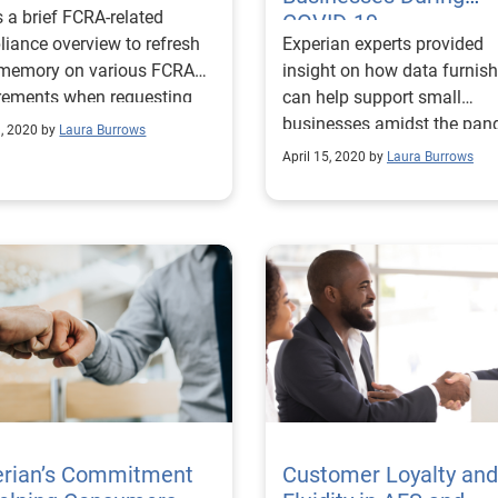
s a brief FCRA-related
COVID-19
iance overview to refresh
Experian experts provided
 memory on various FCRA
insight on how data furnish
rements when requesting
can help support small
sing consumer credit
businesses amidst the pan
, 2020 by
Laura Burrows
ts.
while complying with recen
April 15, 2020 by
Laura Burrows
regulations.
erian’s Commitment
Customer Loyalty and