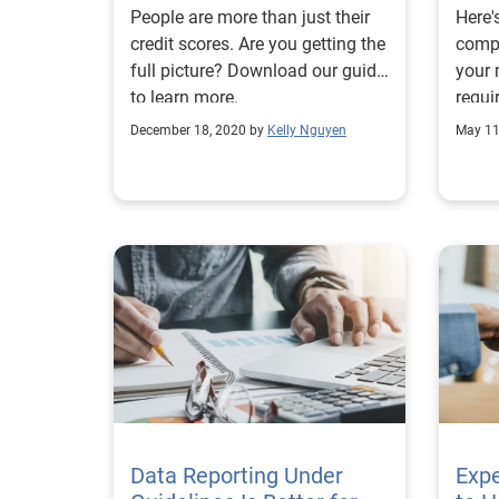
People are more than just their
Here'
credit scores. Are you getting the
compl
full picture? Download our guide
your
to learn more.
requi
and u
December 18, 2020 by
Kelly Nguyen
May 11
repor
Data Reporting Under
Exp