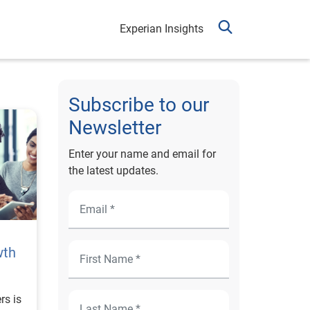
Experian Insights
Subscribe to our
Newsletter
Enter your name and email for
the latest updates.
wth
rs is