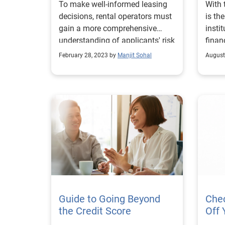
To make well-informed leasing
With
decisions, rental operators must
is th
gain a more comprehensive
insti
understanding of applicants' risk
finan
profiles and ability to pay.
learn
February 28, 2023 by
Manjit Sohal
August
Guide to Going Beyond
Che
the Credit Score
Off 