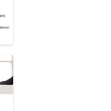
ers
demic
t