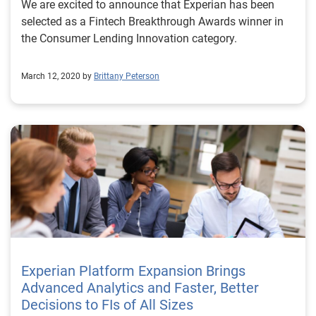
We are excited to announce that Experian has been
selected as a Fintech Breakthrough Awards winner in
the Consumer Lending Innovation category.
March 12, 2020 by
Brittany Peterson
Experian Platform Expansion Brings
Advanced Analytics and Faster, Better
Decisions to FIs of All Sizes