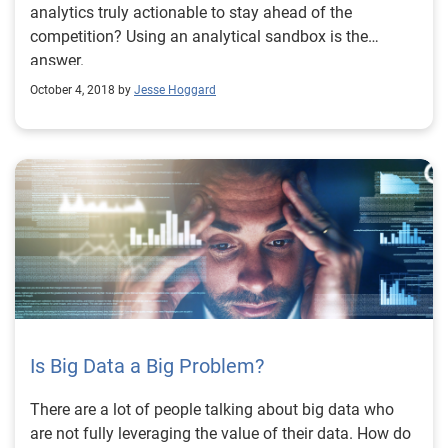
analytics truly actionable to stay ahead of the
competition? Using an analytical sandbox is the
answer.
October 4, 2018 by
Jesse Hoggard
Is Big Data a Big Problem?
There are a lot of people talking about big data who
are not fully leveraging the value of their data. How do