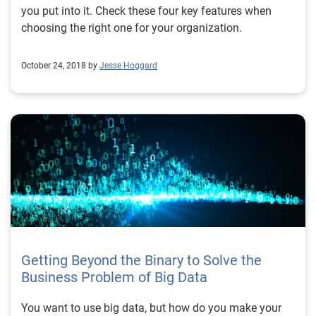
you put into it. Check these four key features when
choosing the right one for your organization.
October 24, 2018 by
Jesse Hoggard
Getting Beyond the Binary to Solve the
Business Problem of Big Data
You want to use big data, but how do you make your