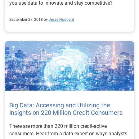
you use data to innovate and stay competitive?
September 27, 2018 by
Jesse Hoggard
Big Data: Accessing and Utilizing the
Insights on 220 Million Credit Consumers
There are more than 220 million credit-active
consumers. Hear from a data expert on ways analysts