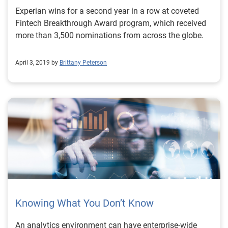
Experian wins for a second year in a row at coveted
Fintech Breakthrough Award program, which received
more than 3,500 nominations from across the globe.
April 3, 2019 by
Brittany Peterson
Knowing What You Don’t Know
An analytics environment can have enterprise-wide