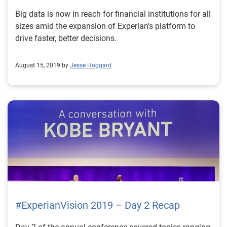
Big data is now in reach for financial institutions for all
sizes amid the expansion of Experian's platform to
drive faster, better decisions.
August 15, 2019 by
Jesse Hoggard
#ExperianVision 2019 – Day 2 Recap