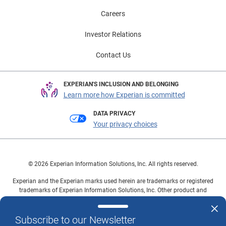
Careers
Investor Relations
Contact Us
EXPERIAN'S INCLUSION AND BELONGING
Learn more how Experian is committed
DATA PRIVACY
Your privacy choices
© 2026 Experian Information Solutions, Inc. All rights reserved.
Experian and the Experian marks used herein are trademarks or registered
trademarks of Experian Information Solutions, Inc. Other product and
company names mentioned herein are the property of their respective
owners.
Subscribe to our Newsletter