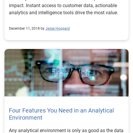
impact. Instant access to customer data, actionable
analytics and intelligence tools drive the most value.
December 11, 2018 by
Jesse Hoggard
Four Features You Need in an Analytical
Environment
Any analytical environment is only as good as the data