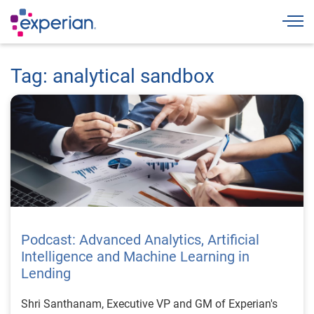
Togg
Tag: analytical sandbox
Podcast: Advanced Analytics, Artificial
Intelligence and Machine Learning in
Lending
Shri Santhanam, Executive VP and GM of Experian's