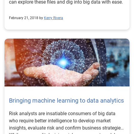
can explore these files and dig into big data with ease.
February 21, 2018 by
Kerry Rivera
Bringing machine learning to data analytics
Risk analysts are insatiable consumers of big data
who require better intelligence to develop market
insights, evaluate risk and confirm business strategies.