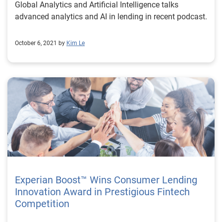
Global Analytics and Artificial Intelligence talks
advanced analytics and AI in lending in recent podcast.
October 6, 2021 by
Kim Le
Experian Boost™ Wins Consumer Lending
Innovation Award in Prestigious Fintech
Competition