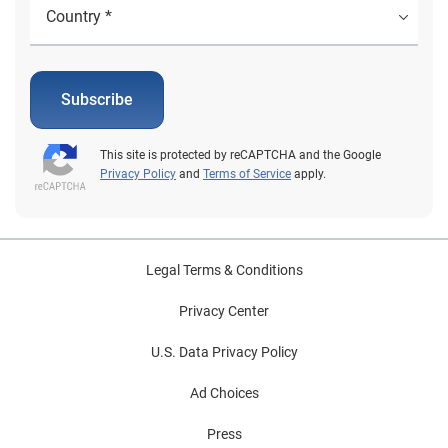
Subscribe
This site is protected by reCAPTCHA and the Google
Privacy Policy
and
Terms of Service
apply.
Legal Terms & Conditions
Privacy Center
U.S. Data Privacy Policy
Ad Choices
Press