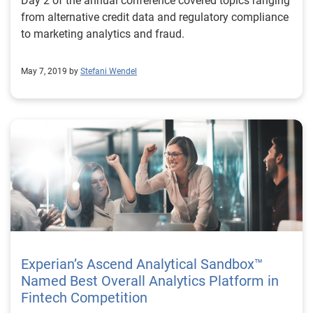
Day 2 of the annual conference covered topics ranging
from alternative credit data and regulatory compliance
to marketing analytics and fraud.
May 7, 2019 by
Stefani Wendel
Experian’s Ascend Analytical Sandbox™
Named Best Overall Analytics Platform in
Fintech Competition