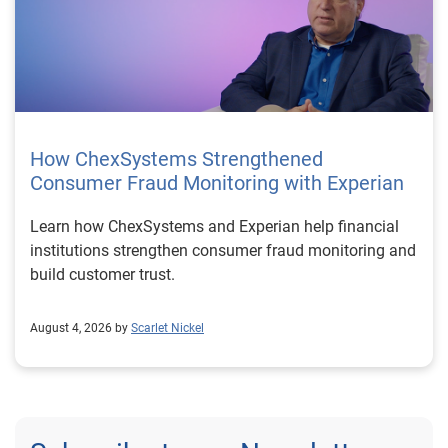
How ChexSystems Strengthened
Consumer Fraud Monitoring with Experian
Learn how ChexSystems and Experian help financial
institutions strengthen consumer fraud monitoring and
build customer trust.
August 4, 2026 by
Scarlet Nickel