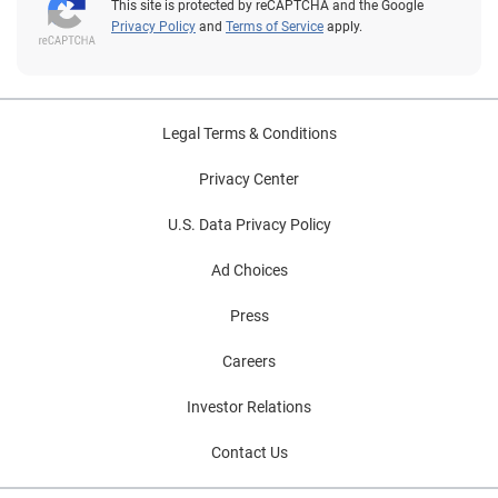
This site is protected by reCAPTCHA and the Google
Privacy Policy
and
Terms of Service
apply.
Legal Terms & Conditions
Privacy Center
U.S. Data Privacy Policy
Ad Choices
Press
Careers
Investor Relations
Contact Us