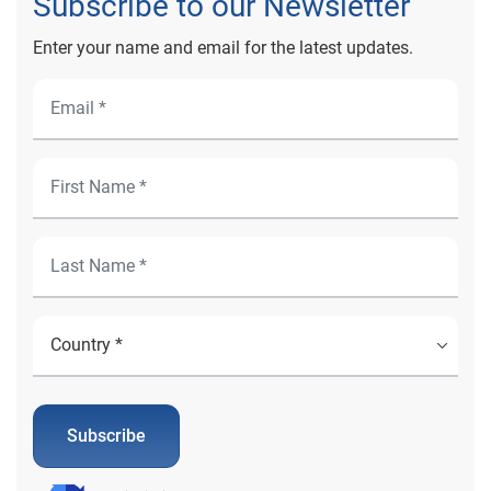
Subscribe to our Newsletter
Enter your name and email for the latest updates.
Subscribe