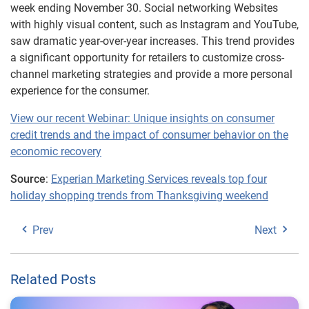
week ending November 30. Social networking Websites
with highly visual content, such as Instagram and YouTube,
saw dramatic year-over-year increases. This trend provides
a significant opportunity for retailers to customize cross-
channel marketing strategies and provide a more personal
experience for the consumer.
View our recent Webinar: Unique insights on consumer
credit trends and the impact of consumer behavior on the
economic recovery
Source
:
Experian Marketing Services reveals top four
holiday shopping trends from Thanksgiving weekend
Prev
Next
Related Posts