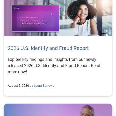
2026 U.S. Identity and Fraud Report
Explore key findings and insights from our newly
released 2026 U.S. Identity and Fraud Report. Read
more now!
August 5, 2026 by
Laura Burrows