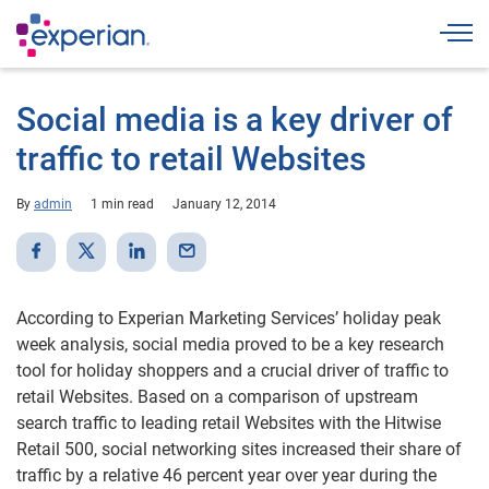
Togg
Social media is a key driver of
traffic to retail Websites
By
admin
1 min read
January 12, 2014
According to Experian Marketing Services’ holiday peak
week analysis, social media proved to be a key research
tool for holiday shoppers and a crucial driver of traffic to
retail Websites. Based on a comparison of upstream
search traffic to leading retail Websites with the Hitwise
Retail 500, social networking sites increased their share of
traffic by a relative 46 percent year over year during the