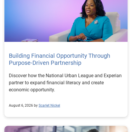
Building Financial Opportunity Through
Purpose-Driven Partnership
Discover how the National Urban League and Experian
partner to expand financial literacy and create
economic opportunity.
August 6, 2026 by
Scarlet Nickel