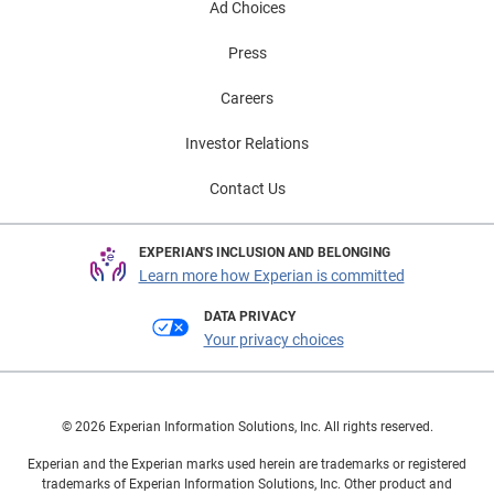
Ad Choices
Press
Careers
Investor Relations
Contact Us
EXPERIAN'S INCLUSION AND BELONGING
Learn more how Experian is committed
DATA PRIVACY
Your privacy choices
© 2026 Experian Information Solutions, Inc. All rights reserved.
Experian and the Experian marks used herein are trademarks or registered
trademarks of Experian Information Solutions, Inc. Other product and