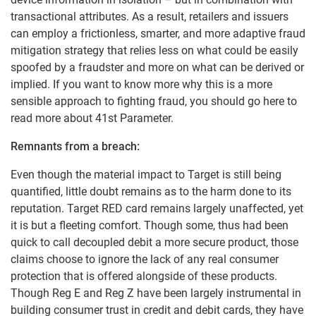
transactional attributes. As a result, retailers and issuers
can employ a frictionless, smarter, and more adaptive fraud
mitigation strategy that relies less on what could be easily
spoofed by a fraudster and more on what can be derived or
implied. If you want to know more why this is a more
sensible approach to fighting fraud, you should go here to
read more about 41st Parameter.
Remnants from a breach:
Even though the material impact to Target is still being
quantified, little doubt remains as to the harm done to its
reputation. Target RED card remains largely unaffected, yet
it is but a fleeting comfort. Though some, thus had been
quick to call decoupled debit a more secure product, those
claims choose to ignore the lack of any real consumer
protection that is offered alongside of these products.
Though Reg E and Reg Z have been largely instrumental in
building consumer trust in credit and debit cards, they have