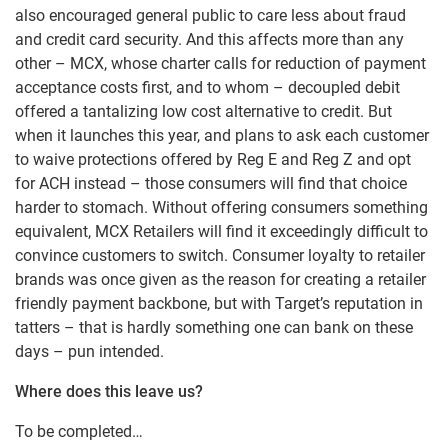
also encouraged general public to care less about fraud
and credit card security. And this affects more than any
other – MCX, whose charter calls for reduction of payment
acceptance costs first, and to whom – decoupled debit
offered a tantalizing low cost alternative to credit. But
when it launches this year, and plans to ask each customer
to waive protections offered by Reg E and Reg Z and opt
for ACH instead – those consumers will find that choice
harder to stomach. Without offering consumers something
equivalent, MCX Retailers will find it exceedingly difficult to
convince customers to switch. Consumer loyalty to retailer
brands was once given as the reason for creating a retailer
friendly payment backbone, but with Target’s reputation in
tatters – that is hardly something one can bank on these
days – pun intended.
Where does this leave us?
To be completed…