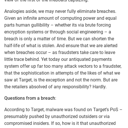
Analogies aside, we may never fully eliminate breaches.
Given an infinite amount of computing power and equal
parts human gullibility – whether its via brute forcing
encryption systems or through social engineering – a
breach is only a matter of time. But we can shorten the
half-life of what is stolen. And ensure that we are alerted
when breaches occur – as fraudsters take care to leave
little trace behind. Yet today our antiquated payments
system offer up far too many attack vectors to a fraudster,
that the sophistication in attempts of the likes of what we
saw at Target, is the exception and not the norm. But are
the retailers absolved of any responsibility? Hardly.
Questions from a breach
:
According to Target, malware was found on Target’s PoS –
presumably pushed by unauthorized outsiders or via
compromised insiders. If so, how is it that unauthorized