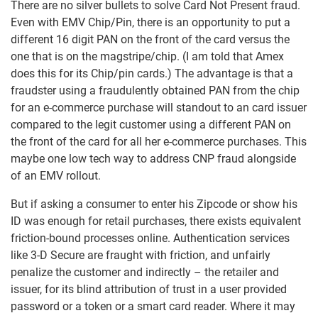
There are no silver bullets to solve Card Not Present fraud.
Even with EMV Chip/Pin, there is an opportunity to put a
different 16 digit PAN on the front of the card versus the
one that is on the magstripe/chip. (I am told that Amex
does this for its Chip/pin cards.) The advantage is that a
fraudster using a fraudulently obtained PAN from the chip
for an e-commerce purchase will standout to an card issuer
compared to the legit customer using a different PAN on
the front of the card for all her e-commerce purchases. This
maybe one low tech way to address CNP fraud alongside
of an EMV rollout.
But if asking a consumer to enter his Zipcode or show his
ID was enough for retail purchases, there exists equivalent
friction-bound processes online. Authentication services
like 3-D Secure are fraught with friction, and unfairly
penalize the customer and indirectly – the retailer and
issuer, for its blind attribution of trust in a user provided
password or a token or a smart card reader. Where it may