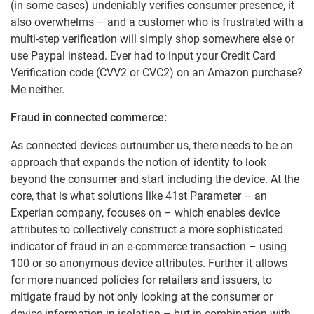
(in some cases) undeniably verifies consumer presence, it
also overwhelms – and a customer who is frustrated with a
multi-step verification will simply shop somewhere else or
use Paypal instead. Ever had to input your Credit Card
Verification code (CVV2 or CVC2) on an Amazon purchase?
Me neither.
Fraud in connected commerce:
As connected devices outnumber us, there needs to be an
approach that expands the notion of identity to look
beyond the consumer and start including the device. At the
core, that is what solutions like 41st Parameter – an
Experian company, focuses on – which enables device
attributes to collectively construct a more sophisticated
indicator of fraud in an e-commerce transaction – using
100 or so anonymous device attributes. Further it allows
for more nuanced policies for retailers and issuers, to
mitigate fraud by not only looking at the consumer or
device information in isolation – but in combination with