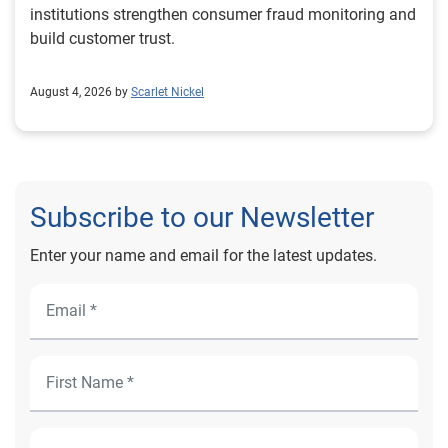
institutions strengthen consumer fraud monitoring and
build customer trust.
August 4, 2026 by
Scarlet Nickel
Subscribe to our Newsletter
Enter your name and email for the latest updates.