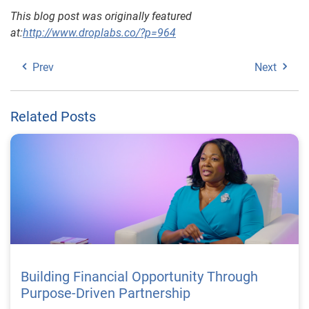
This blog post was originally featured
at:
http://www.droplabs.co/?p=964
Prev
Next
Related Posts
Building Financial Opportunity Through
Purpose-Driven Partnership