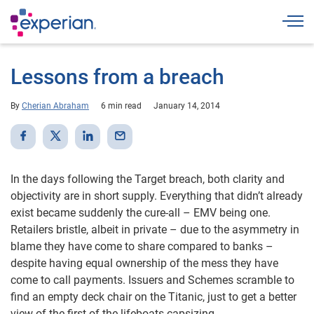
Togg
Lessons from a breach
By
Cherian Abraham
6 min read
January 14, 2014
In the days following the Target breach, both clarity and
objectivity are in short supply. Everything that didn’t already
exist became suddenly the cure-all – EMV being one.
Retailers bristle, albeit in private – due to the asymmetry in
blame they have come to share compared to banks –
despite having equal ownership of the mess they have
come to call payments. Issuers and Schemes scramble to
find an empty deck chair on the Titanic, just to get a better
view of the first of the lifeboats capsizing.