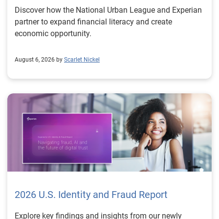
Discover how the National Urban League and Experian
partner to expand financial literacy and create
economic opportunity.
August 6, 2026 by
Scarlet Nickel
2026 U.S. Identity and Fraud Report
Explore key findings and insights from our newly