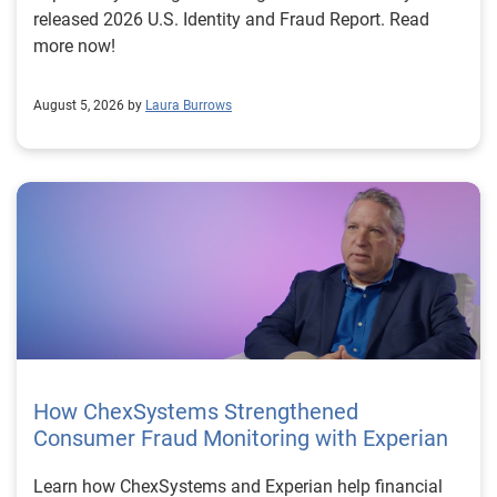
released 2026 U.S. Identity and Fraud Report. Read
more now!
August 5, 2026 by
Laura Burrows
How ChexSystems Strengthened
Consumer Fraud Monitoring with Experian
Learn how ChexSystems and Experian help financial