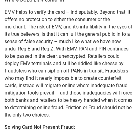
EMV helps to verify the card – indisputably. Beyond that, it
offers no protection to either the consumer or the
merchant. The risk of EMV, and it’s infallibility in the eyes of
its true believers, is that it can lull the general public in to a
sense of false security – much like what we have now
under Reg E and Reg Z. With EMV, PAN and PIN continues
to be passed in the clear, unencrypted. Retailers could
deploy EMV terminals and still be riddled like cheese by
fraudsters who can siphon off PANs in transit. Fraudsters
who may find it nearly impossible to create counterfeit
cards, instead will migrate online where inadequate fraud
mitigation tools prevail – and those inadequacies will force
both banks and retailers to be heavy handed when it comes
to determining online fraud. Friction or Fraud should not be
the only two choices.
Solving Card Not Present Fraud: