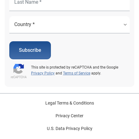
Subscribe
This site is protected by reCAPTCHA and the Google
Privacy Policy
and
Terms of Service
apply.
Legal Terms & Conditions
Privacy Center
U.S. Data Privacy Policy