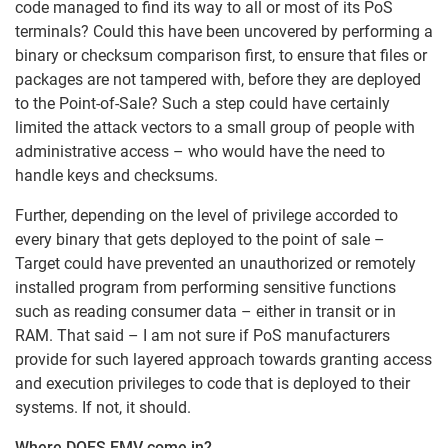
code managed to find its way to all or most of its PoS
terminals? Could this have been uncovered by performing a
binary or checksum comparison first, to ensure that files or
packages are not tampered with, before they are deployed
to the Point-of-Sale? Such a step could have certainly
limited the attack vectors to a small group of people with
administrative access – who would have the need to
handle keys and checksums.
Further, depending on the level of privilege accorded to
every binary that gets deployed to the point of sale –
Target could have prevented an unauthorized or remotely
installed program from performing sensitive functions
such as reading consumer data – either in transit or in
RAM. That said – I am not sure if PoS manufacturers
provide for such layered approach towards granting access
and execution privileges to code that is deployed to their
systems. If not, it should.
Where DOES EMV come in?