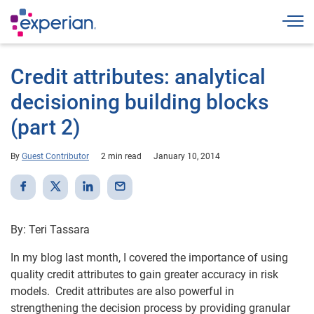
Togg
Credit attributes: analytical
decisioning building blocks
(part 2)
By
Guest Contributor
2 min read
January 10, 2014
By: Teri Tassara
In my blog last month, I covered the importance of using
quality credit attributes to gain greater accuracy in risk
models. Credit attributes are also powerful in
strengthening the decision process by providing granular