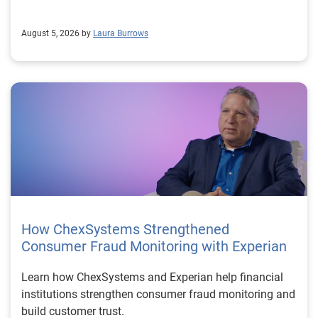
August 5, 2026 by
Laura Burrows
How ChexSystems Strengthened
Consumer Fraud Monitoring with Experian
Learn how ChexSystems and Experian help financial
institutions strengthen consumer fraud monitoring and
build customer trust.