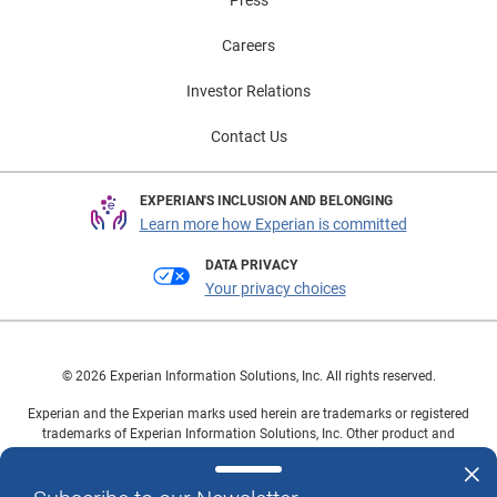
Careers
Investor Relations
Contact Us
EXPERIAN'S INCLUSION AND BELONGING
Learn more how Experian is committed
DATA PRIVACY
Your privacy choices
© 2026 Experian Information Solutions, Inc. All rights reserved.
Experian and the Experian marks used herein are trademarks or registered
trademarks of Experian Information Solutions, Inc. Other product and
company names mentioned herein are the property of their respective
owners.