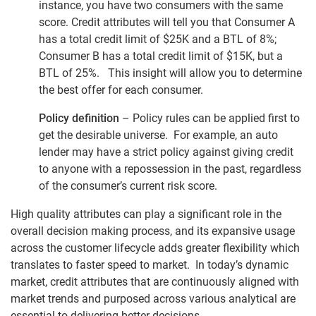
instance, you have two consumers with the same
score. Credit attributes will tell you that Consumer A
has a total credit limit of $25K and a BTL of 8%;
Consumer B has a total credit limit of $15K, but a
BTL of 25%. This insight will allow you to determine
the best offer for each consumer.
Policy definition
– Policy rules can be applied first to
get the desirable universe. For example, an auto
lender may have a strict policy against giving credit
to anyone with a repossession in the past, regardless
of the consumer’s current risk score.
High quality attributes can play a significant role in the
overall decision making process, and its expansive usage
across the customer lifecycle adds greater flexibility which
translates to faster speed to market. In today’s dynamic
market, credit attributes that are continuously aligned with
market trends and purposed across various analytical are
essential to delivering better decisions.