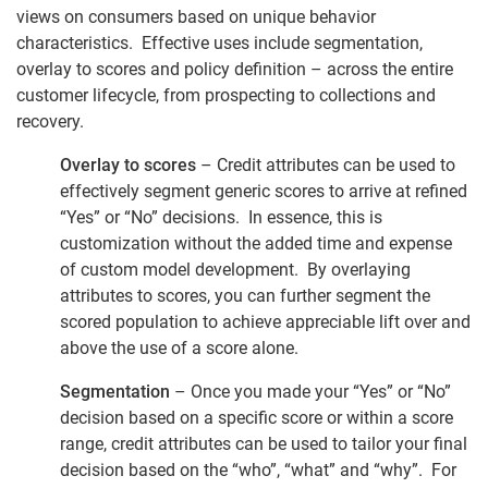
views on consumers based on unique behavior
characteristics. Effective uses include segmentation,
overlay to scores and policy definition – across the entire
customer lifecycle, from prospecting to collections and
recovery.
Overlay to scores
– Credit attributes can be used to
effectively segment generic scores to arrive at refined
“Yes” or “No” decisions. In essence, this is
customization without the added time and expense
of custom model development. By overlaying
attributes to scores, you can further segment the
scored population to achieve appreciable lift over and
above the use of a score alone.
Segmentation
– Once you made your “Yes” or “No”
decision based on a specific score or within a score
range, credit attributes can be used to tailor your final
decision based on the “who”, “what” and “why”. For