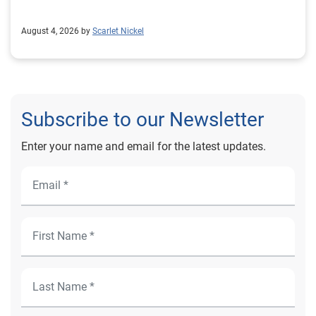
August 4, 2026 by
Scarlet Nickel
Subscribe to our Newsletter
Enter your name and email for the latest updates.