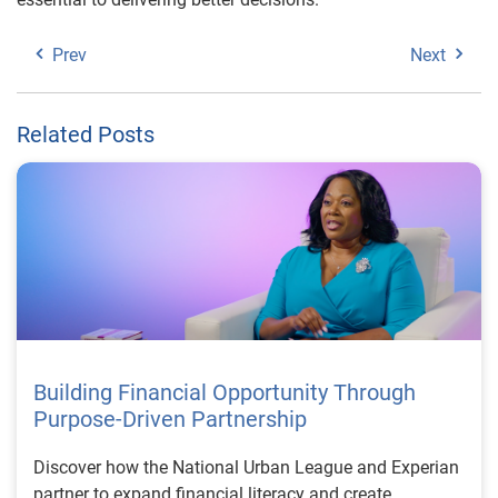
Prev
Next
Related Posts
Building Financial Opportunity Through
Purpose-Driven Partnership
Discover how the National Urban League and Experian
partner to expand financial literacy and create