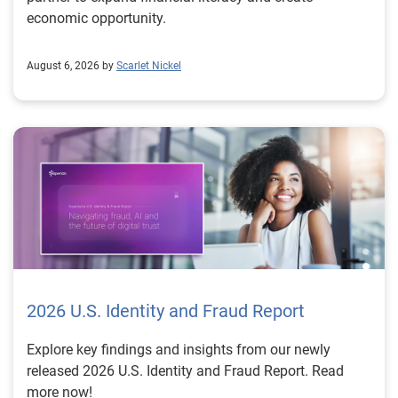
economic opportunity.
August 6, 2026 by
Scarlet Nickel
2026 U.S. Identity and Fraud Report
Explore key findings and insights from our newly
released 2026 U.S. Identity and Fraud Report. Read
more now!