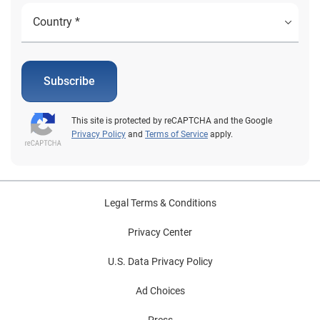
Subscribe
This site is protected by reCAPTCHA and the Google
Privacy Policy
and
Terms of Service
apply.
Legal Terms & Conditions
Privacy Center
U.S. Data Privacy Policy
Ad Choices
Press