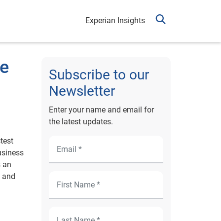
Experian Insights
ve
Subscribe to our
Newsletter
Enter your name and email for
the latest updates.
test
usiness
s an
s and