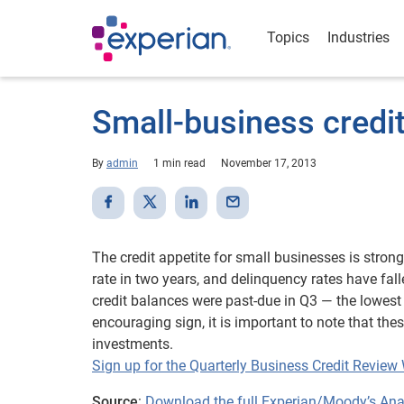
Topics
Industries
Small-business credit
By
admin
1 min read
November 17, 2013
The credit appetite for small businesses is stron
rate in two years, and delinquency rates have fal
credit balances were past-due in Q3 — the lowest 
encouraging sign, it is important to note that t
investments.
Sign up for the Quarterly Business Credit Review
Source
:
Download the full Experian/Moody’s Analy