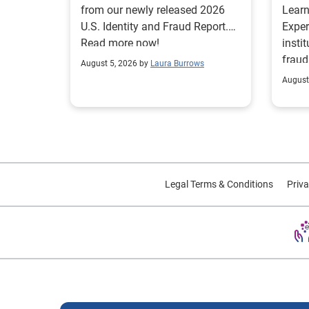
from our newly released 2026
Lear
U.S. Identity and Fraud Report.
Exper
Read more now!
insti
fraud
August 5, 2026 by
Laura Burrows
custo
August
Legal Terms & Conditions
Priva