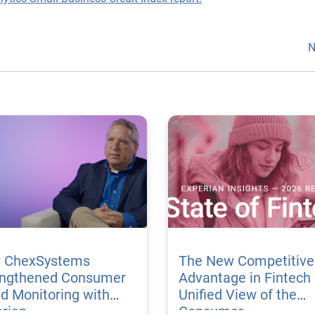
N
 ChexSystems
The New Competitive
engthened Consumer
Advantage in Fintech 
d Monitoring with
Unified View of the
rian
Consumer