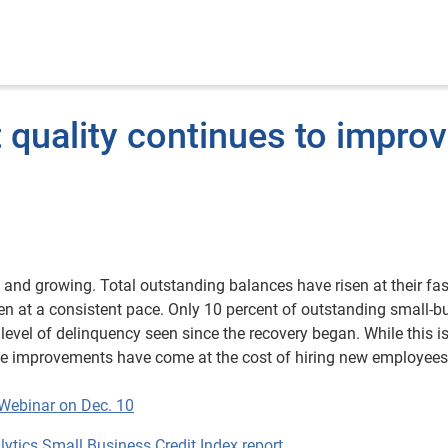
 quality continues to impro
g and growing. Total outstanding balances have risen at their fas
len at a consistent pace. Only 10 percent of outstanding small-b
level of delinquency seen since the recovery began. While this i
hese improvements have come at the cost of hiring new employee
 Webinar on Dec. 10
tics Small Business Credit Index report.