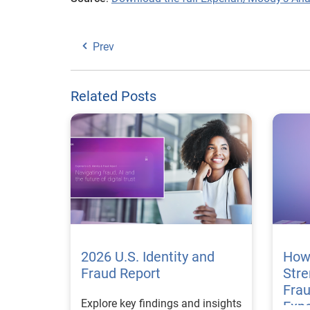
Prev
Related Posts
2026 U.S. Identity and
How
Fraud Report
Str
Frau
Explore key findings and insights
Expe