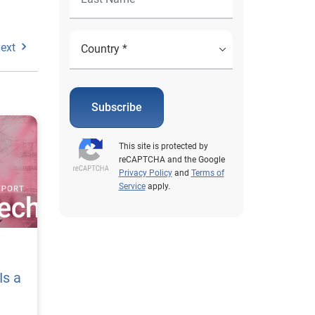
ext
Subscribe
This site is protected by
reCAPTCHA and the Google
Privacy Policy
and
Terms of
Service
apply.
Is a