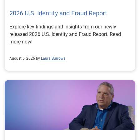
2026 U.S. Identity and Fraud Report
Explore key findings and insights from our newly
released 2026 U.S. Identity and Fraud Report. Read
more now!
August 5, 2026 by
Laura Burrows