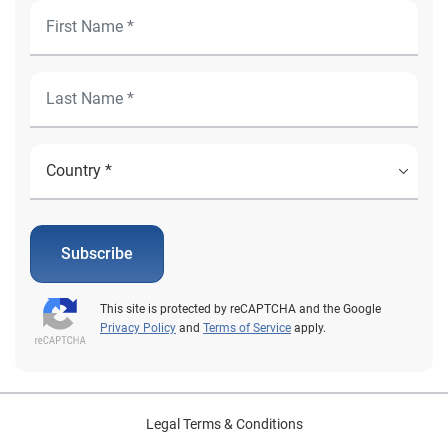
Subscribe
This site is protected by reCAPTCHA and the Google
Privacy Policy
and
Terms of Service
apply.
Legal Terms & Conditions