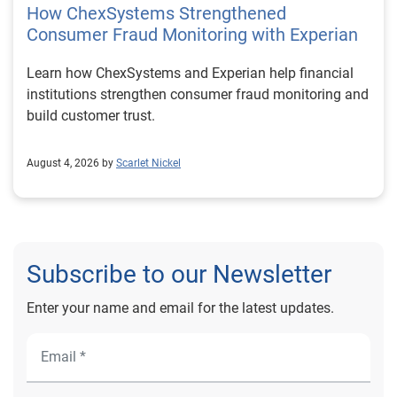
How ChexSystems Strengthened
Consumer Fraud Monitoring with Experian
Learn how ChexSystems and Experian help financial
institutions strengthen consumer fraud monitoring and
build customer trust.
August 4, 2026 by
Scarlet Nickel
Subscribe to our Newsletter
Enter your name and email for the latest updates.