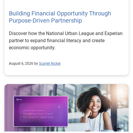
Building Financial Opportunity Through
Purpose-Driven Partnership
Discover how the National Urban League and Experian
partner to expand financial literacy and create
economic opportunity.
August 6, 2026 by
Scarlet Nickel