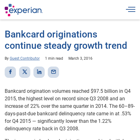
Togg
Bankcard originations
continue steady growth trend
By
Guest Contributor
1 min read
March 3, 2016
Bankcard origination volumes reached $97.5 billion in Q4
2015, the highest level on record since Q3 2008 and an
increase of 22% over the same quarter in 2014. The 60–89-
days-past-due bankcard delinquency rate came in at .53%
for Q4 2015 — significantly lower than the 1.22%
delinquency rate back in Q3 2008.