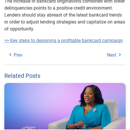
The increase in bankcard originations combined with lower
delinquencies points to a positive credit environment.
Lenders should stay abreast of the latest bankcard trends
in order to adjust lending strategies and capitalize on areas
of opportunity.
>> Key steps to designing a profitable bankcard campaign
Prev
Next
Related Posts