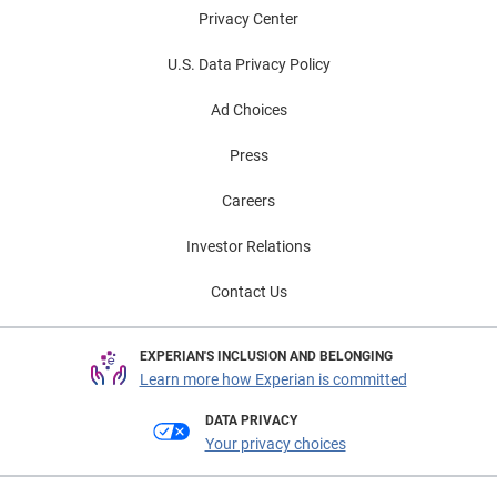
Privacy Center
U.S. Data Privacy Policy
Ad Choices
Press
Careers
Investor Relations
Contact Us
EXPERIAN'S INCLUSION AND BELONGING
Learn more how Experian is committed
DATA PRIVACY
Your privacy choices