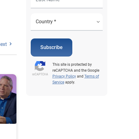
ext
Subscribe
This site is protected by
reCAPTCHA and the Google
Privacy Policy
and
Terms of
Service
apply.