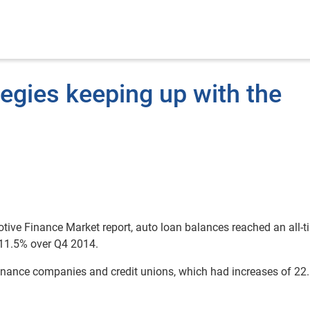
tegies keeping up with the
otive Finance Market report, auto loan balances reached an all-t
 11.5% over Q4 2014.
finance companies and credit unions, which had increases of 2