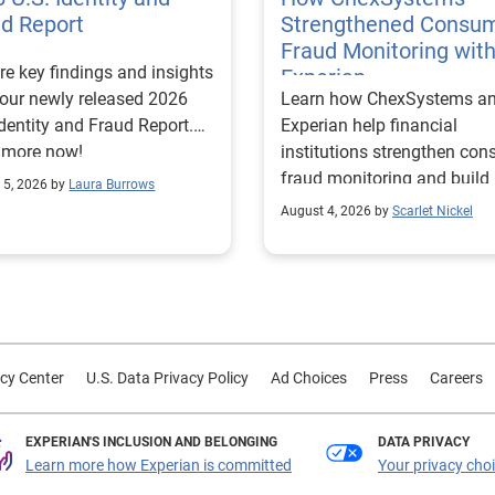
ud Report
Strengthened Consu
Fraud Monitoring wit
re key findings and insights
Experian
our newly released 2026
Learn how ChexSystems a
Identity and Fraud Report.
Experian help financial
 more now!
institutions strengthen co
fraud monitoring and build
 5, 2026 by
Laura Burrows
customer trust.
August 4, 2026 by
Scarlet Nickel
cy Center
U.S. Data Privacy Policy
Ad Choices
Press
Careers
EXPERIAN'S INCLUSION AND BELONGING
DATA PRIVACY
Learn more how Experian is committed
Your privacy cho