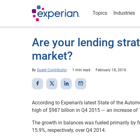
Topics
Industries
Are your lending stra
market?
By
Guest Contributor
1 min read
February 18, 2016
According to Experian’s latest State of the Autom
high of $987 billion in Q4 2015 — an increase of
The growth in balances was fueled primarily by 
15.9%, respectively, over Q4 2014.