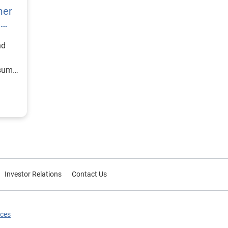
mer
h
nd
nsumer
Investor Relations
Contact Us
ices