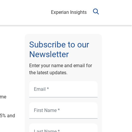
Experian Insights
Subscribe to our
Newsletter
Enter your name and email for
the latest updates.
ime
2.5% and