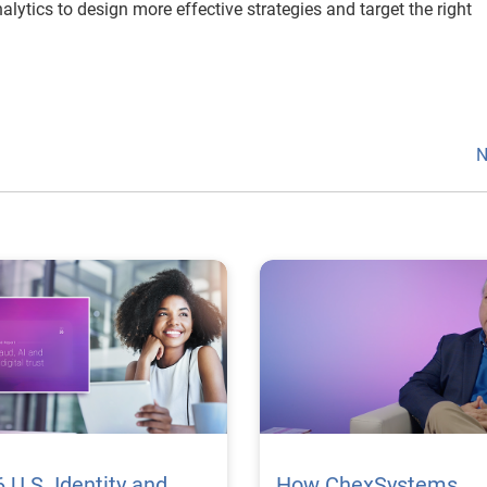
lytics to design more effective strategies and target the right
N
 U.S. Identity and
How ChexSystems