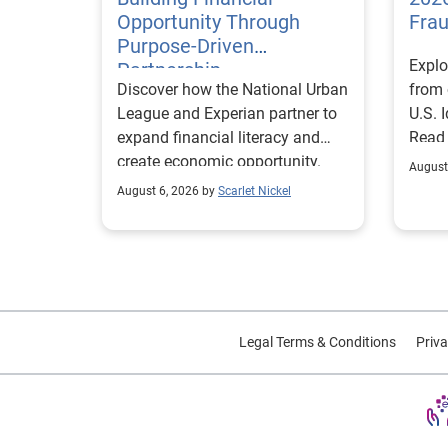
Opportunity Through
Fra
Purpose-Driven
Explo
Partnership
Discover how the National Urban
from 
League and Experian partner to
U.S. 
expand financial literacy and
Read
create economic opportunity.
August
August 6, 2026 by
Scarlet Nickel
Legal Terms & Conditions
Priva