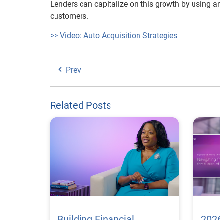
Lenders can capitalize on this growth by using ana
customers.
>> Video: Auto Acquisition Strategies
Prev
Related Posts
Building Financial
2026