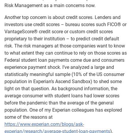
Risk Management as a main concerns now.
Another top concern is about credit scores. Lenders and
investors use credit scores – bureau scores such FICO® or
VantageScore® credit score or custom credit scores
proprietary to their institution – to predict credit default
risk. The risk managers at those companies want to know
to what extent they can continue to rely on those scores as
Federal student loan payments come due and consumers
experience payment shock. I’ve analyzed a large and
statistically meaningful sample (10% of the US consumer
population in Experian’s Ascend Sandbox) to shed some
light on that question. As background information, the
average consumer with student loans had lower scores
before the pandemic than the average of the general
population. One of my Experian colleagues has explored
some of the reasons at
https://www.experian.com/blogs/ask-
experian/research/average-student-loan-payments
).