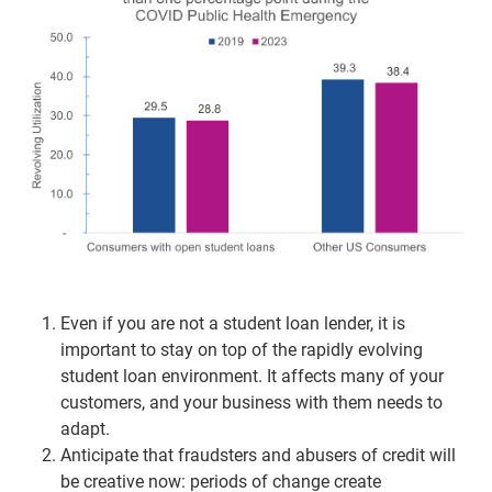
Even if you are not a student loan lender, it is
important to stay on top of the rapidly evolving
student loan environment. It affects many of your
customers, and your business with them needs to
adapt.
Anticipate that fraudsters and abusers of credit will
be creative now: periods of change create