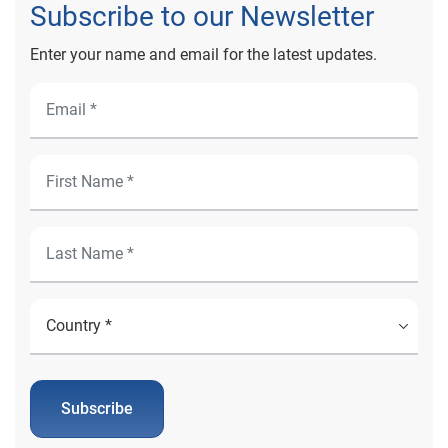
Subscribe to our Newsletter
Enter your name and email for the latest updates.
Subscribe