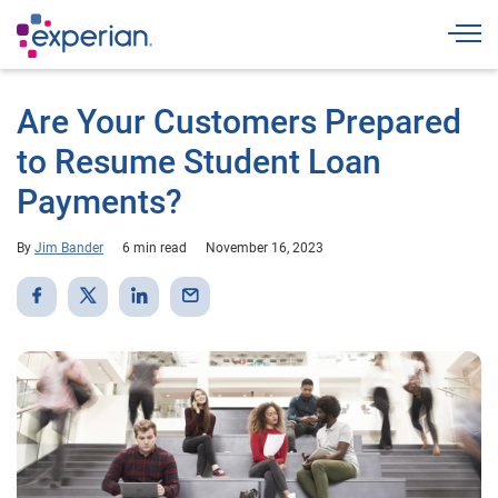
Togg
Are Your Customers Prepared
to Resume Student Loan
Payments?
By
Jim Bander
6 min read
November 16, 2023