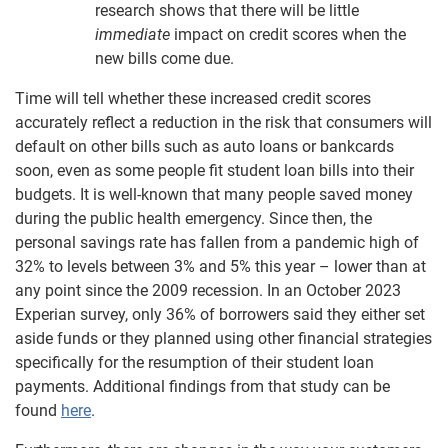
research shows that there will be little
immediate
impact on credit scores when the
new bills come due.
Time will tell whether these increased credit scores
accurately reflect a reduction in the risk that consumers will
default on other bills such as auto loans or bankcards
soon, even as some people fit student loan bills into their
budgets. It is well-known that many people saved money
during the public health emergency. Since then, the
personal savings rate has fallen from a pandemic high of
32% to levels between 3% and 5% this year – lower than at
any point since the 2009 recession. In an October 2023
Experian survey, only 36% of borrowers said they either set
aside funds or they planned using other financial strategies
specifically for the resumption of their student loan
payments. Additional findings from that study can be
found
here
.