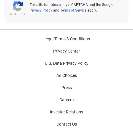
This site is protected by reCAPTCHA and the Google
Privacy Policy
and
Terms of Service
apply.
Legal Terms & Conditions
Privacy Center
U.S. Data Privacy Policy
Ad Choices
Press
Careers
Investor Relations
Contact Us