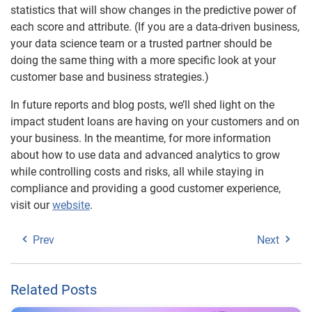
statistics that will show changes in the predictive power of
each score and attribute. (If you are a data-driven business,
your data science team or a trusted partner should be
doing the same thing with a more specific look at your
customer base and business strategies.)
In future reports and blog posts, we’ll shed light on the
impact student loans are having on your customers and on
your business. In the meantime, for more information
about how to use data and advanced analytics to grow
while controlling costs and risks, all while staying in
compliance and providing a good customer experience,
visit our
website
.
Prev
Next
Related Posts