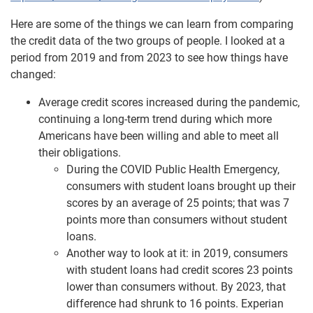
Here are some of the things we can learn from comparing
the credit data of the two groups of people. I looked at a
period from 2019 and from 2023 to see how things have
changed:
Average credit scores increased during the pandemic,
continuing a long-term trend during which more
Americans have been willing and able to meet all
their obligations.
During the COVID Public Health Emergency,
consumers with student loans brought up their
scores by an average of 25 points; that was 7
points more than consumers without student
loans.
Another way to look at it: in 2019, consumers
with student loans had credit scores 23 points
lower than consumers without. By 2023, that
difference had shrunk to 16 points. Experian