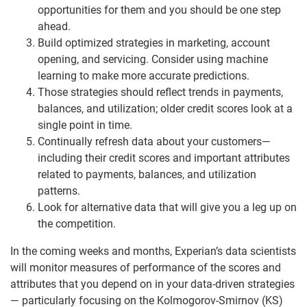
opportunities for them and you should be one step
ahead.
Build optimized strategies in marketing, account
opening, and servicing. Consider using machine
learning to make more accurate predictions.
Those strategies should reflect trends in payments,
balances, and utilization; older credit scores look at a
single point in time.
Continually refresh data about your customers—
including their credit scores and important attributes
related to payments, balances, and utilization
patterns.
Look for alternative data that will give you a leg up on
the competition.
In the coming weeks and months, Experian’s data scientists
will monitor measures of performance of the scores and
attributes that you depend on in your data-driven strategies
— particularly focusing on the Kolmogorov-Smirnov (KS)