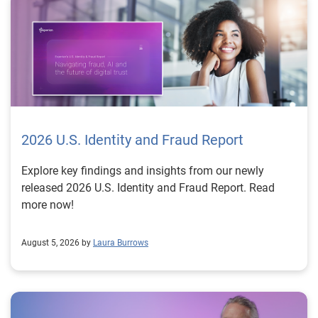
2026 U.S. Identity and Fraud Report
Explore key findings and insights from our newly
released 2026 U.S. Identity and Fraud Report. Read
more now!
August 5, 2026 by
Laura Burrows