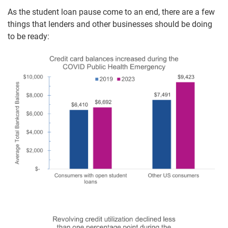
As the student loan pause come to an end, there are a few
things that lenders and other businesses should be doing
to be ready: