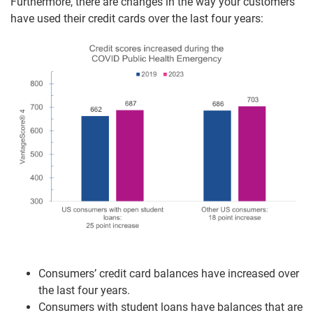
Furthermore, there are changes in the way your customers
have used their credit cards over the last four years:
Consumers’ credit card balances have increased over
the last four years.
Consumers with student loans have balances that are