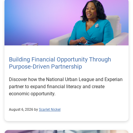
Building Financial Opportunity Through
Purpose-Driven Partnership
Discover how the National Urban League and Experian
partner to expand financial literacy and create
economic opportunity.
August 6, 2026 by
Scarlet Nickel