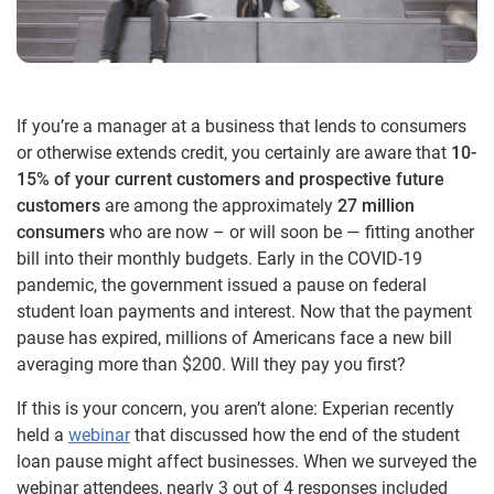
If you’re a manager at a business that lends to consumers
or otherwise extends credit, you certainly are aware that
10-
15% of your current customers and prospective future
customers
are among the approximately
27 million
consumers
who are now – or will soon be — fitting another
bill into their monthly budgets. Early in the COVID-19
pandemic, the government issued a pause on federal
student loan payments and interest. Now that the payment
pause has expired, millions of Americans face a new bill
averaging more than $200. Will they pay you first?
If this is your concern, you aren’t alone: Experian recently
held a
webinar
that discussed how the end of the student
loan pause might affect businesses. When we surveyed the
webinar attendees, nearly 3 out of 4 responses included