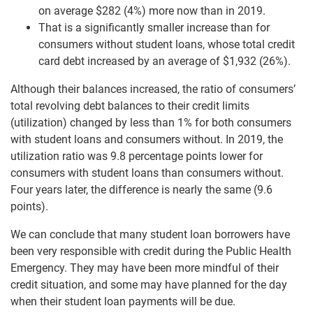
on average $282 (4%) more now than in 2019.
That is a significantly smaller increase than for
consumers without student loans, whose total credit
card debt increased by an average of $1,932 (26%).
Although their balances increased, the ratio of consumers’
total revolving debt balances to their credit limits
(utilization) changed by less than 1% for both consumers
with student loans and consumers without. In 2019, the
utilization ratio was 9.8 percentage points lower for
consumers with student loans than consumers without.
Four years later, the difference is nearly the same (9.6
points).
We can conclude that many student loan borrowers have
been very responsible with credit during the Public Health
Emergency. They may have been more mindful of their
credit situation, and some may have planned for the day
when their student loan payments will be due.