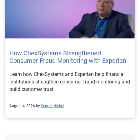
How ChexSystems Strengthened
Consumer Fraud Monitoring with Experian
Learn how ChexSystems and Experian help financial
institutions strengthen consumer fraud monitoring and
build customer trust.
August 4, 2026 by
Scarlet Nickel