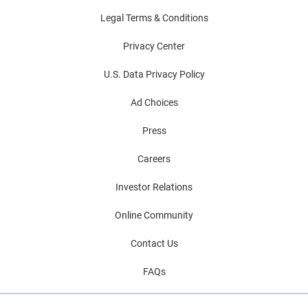
Legal Terms & Conditions
Privacy Center
U.S. Data Privacy Policy
Ad Choices
Press
Careers
Investor Relations
Online Community
Contact Us
FAQs