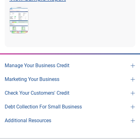
Manage Your Business Credit
Marketing Your Business
Check Your Customers' Credit
Debt Collection For Small Business
Additional Resources