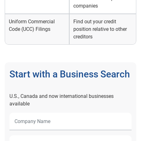
companies
Uniform Commercial
Find out your credit
Code (UCC) Filings
position relative to other
creditors
Start with a Business Search
U.S., Canada and now international businesses
available