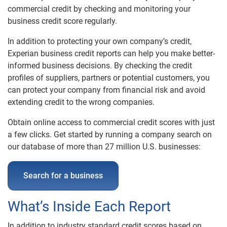
commercial credit by checking and monitoring your
Business Credit Check
business credit score regularly.
SupplierCheckReports.com
In addition to protecting your own company’s credit,
Business Public Records
Experian business credit reports can help you make better-
informed business decisions. By checking the credit
profiles of suppliers, partners or potential customers, you
Business Reports
can protect your company from financial risk and avoid
extending credit to the wrong companies.
Product Comparison
Obtain online access to commercial credit scores with just
Understanding Business Credit
a few clicks. Get started by running a company search on
our database of more than 27 million U.S. businesses:
Search for a business
What’s Inside Each Report
In addition to industry standard credit scores based on