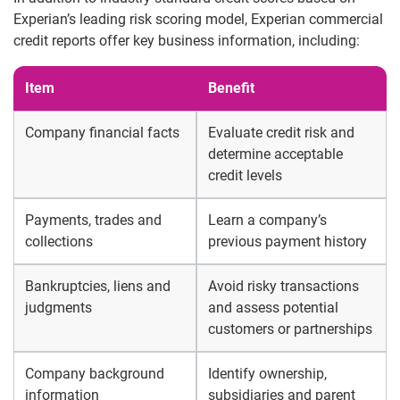
Experian’s leading risk scoring model, Experian commercial
credit reports offer key business information, including:
Item
Benefit
Company financial facts
Evaluate credit risk and
determine acceptable
credit levels
Payments, trades and
Learn a company’s
collections
previous payment history
Bankruptcies, liens and
Avoid risky transactions
judgments
and assess potential
customers or partnerships
Company background
Identify ownership,
information
subsidiaries and parent