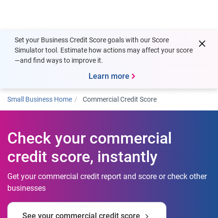
Togg
Set your Business Credit Score goals with our Score
Simulator tool. Estimate how actions may affect your score
—and find ways to improve it.
Learn more
Small Business Home
Commercial Credit Score
Check your commercial
credit score, instantly
Get your commercial credit report and score or check other
businesses
See your commercial credit score