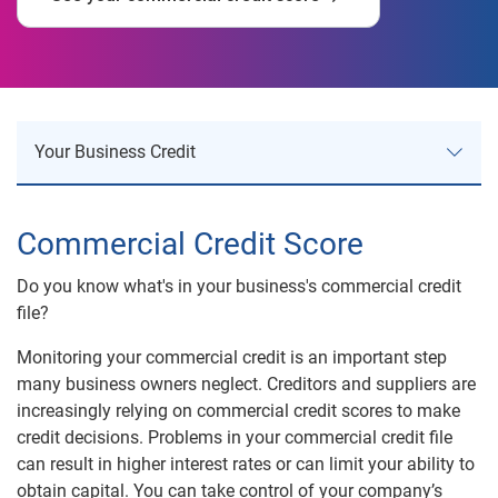
Your Business Credit
Your Business Credit
Commercial Credit Score
Business Credit Risk
Do you know what's in your business's commercial credit
file?
Business Identity Theft
Monitoring your commercial credit is an important step
Company Research Reports
many business owners neglect. Creditors and suppliers are
increasingly relying on commercial credit scores to make
Business Information Reports
credit decisions. Problems in your commercial credit file
Commercial Credit Score
can result in higher interest rates or can limit your ability to
obtain capital. You can take control of your company’s
Corporate Profiles