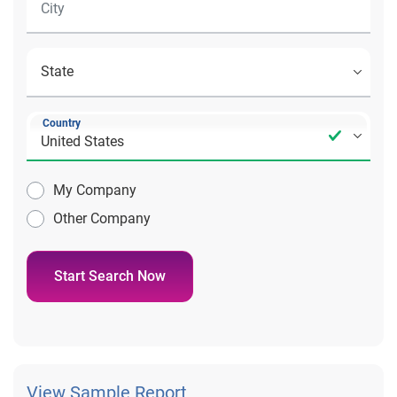
Country
My Company
Other Company
Start Search Now
View Sample Report