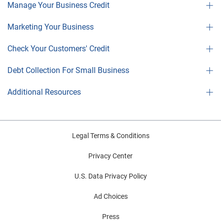
Manage Your Business Credit
Marketing Your Business
Check Your Customers' Credit
Debt Collection For Small Business
Additional Resources
Legal Terms & Conditions
Privacy Center
U.S. Data Privacy Policy
Ad Choices
Press