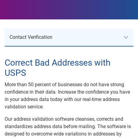
Contact Verification
Contact Verification
Correct Bad Addresses with
USPS
Address Validation
More than 50 percent of businesses do not have strong
NCOALINK
confidence in their data. Increase the confidence you have
in your address data today with our real-time address
Advanced Address Corrections
validation service.
Our address validation software cleanses, corrects and
Prison and Deceased Suppression
standardizes address data before mailing. The software is
designed to overcome wide variations in addresses by