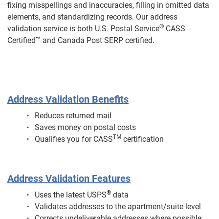
fixing misspellings and inaccuracies, filling in omitted data
elements, and standardizing records. Our address
®
validation service is both U.S. Postal Service
CASS
Certified™ and Canada Post SERP certified.
Address Validation Benefits
Reduces returned mail
Saves money on postal costs
TM
Qualifies you for CASS
certification
Address Validation Features
®
Uses the latest USPS
data
Validates addresses to the apartment/suite level
Corrects undeliverable addresses where possible