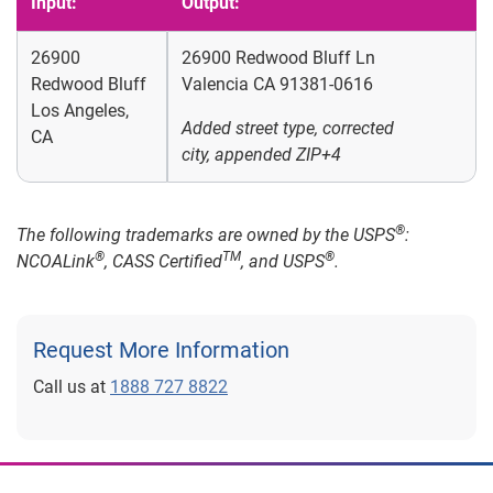
Input:
Output:
26900
26900 Redwood Bluff Ln
Redwood Bluff
Valencia CA 91381-0616
Los Angeles,
Added street type, corrected
CA
city, appended ZIP+4
®
The following trademarks are owned by the USPS
:
®
TM
®
NCOALink
, CASS Certified
, and USPS
.
Request More Information
Call us at
1888 727 8822