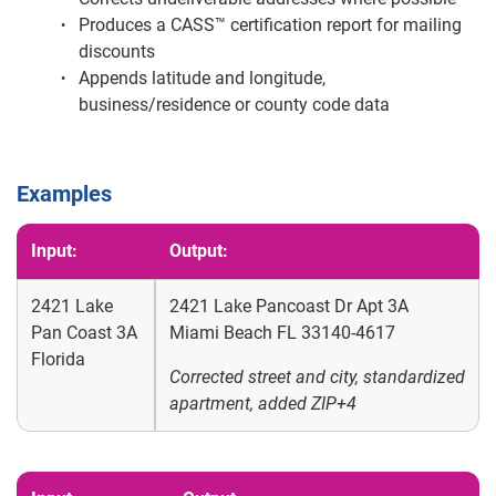
Produces a CASS™ certification report for mailing
discounts
Appends latitude and longitude,
business/residence or county code data
Examples
Input:
Output:
2421 Lake
2421 Lake Pancoast Dr Apt 3A
Pan Coast 3A
Miami Beach FL 33140-4617
Florida
Corrected street and city, standardized
apartment, added ZIP+4