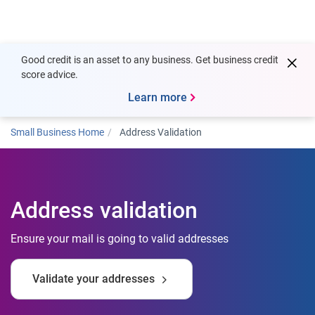
Togg
Good credit is an asset to any business. Get business credit
score advice.
Learn more
Small Business Home
Address Validation
Address validation
Ensure your mail is going to valid addresses
Validate your addresses