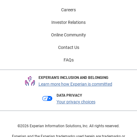
Careers
Investor Relations
Online Community
Contact Us
FAQs
EXPERIAN'S INCLUSION AND BELONGING
Learn more how Experian is committed
DATA PRIVACY
Your privacy choices
©2026 Experian Information Solutions, Inc. All rights reserved.
Experian and the Experian trademarks used herein are trademarks or