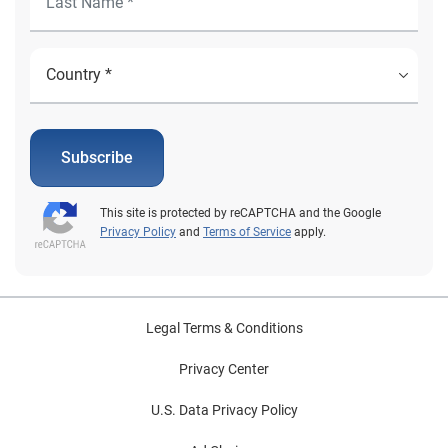
Subscribe
This site is protected by reCAPTCHA and the Google
Privacy Policy
and
Terms of Service
apply.
Legal Terms & Conditions
Privacy Center
U.S. Data Privacy Policy