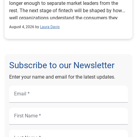
August 4, 2026 by
Laura Davis
Subscribe to our Newsletter
Enter your name and email for the latest updates.