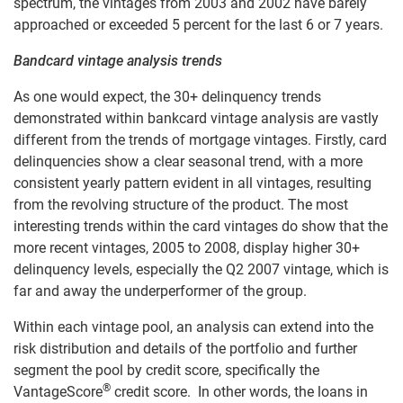
spectrum, the vintages from 2003 and 2002 have barely
approached or exceeded 5 percent for the last 6 or 7 years.
Bandcard vintage analysis trends
As one would expect, the 30+ delinquency trends
demonstrated within bankcard vintage analysis are vastly
different from the trends of mortgage vintages. Firstly, card
delinquencies show a clear seasonal trend, with a more
consistent yearly pattern evident in all vintages, resulting
from the revolving structure of the product. The most
interesting trends within the card vintages do show that the
more recent vintages, 2005 to 2008, display higher 30+
delinquency levels, especially the Q2 2007 vintage, which is
far and away the underperformer of the group.
Within each vintage pool, an analysis can extend into the
risk distribution and details of the portfolio and further
segment the pool by credit score, specifically the
®
VantageScore
credit score. In other words, the loans in