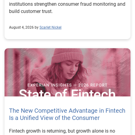
institutions strengthen consumer fraud monitoring and
build customer trust.
August 4, 2026 by
Scarlet Nickel
The New Competitive Advantage in Fintech
Is a Unified View of the Consumer
Fintech growth is returning, but growth alone is no longer enough to separate market leaders from the rest. The next stage of fintech will be shaped by how well organizations understand the consumers they serve, how accurately they assess risk and how consistently they make decisions across the customer lifecycle. That requires more than speed, more data or a single new model. It requires a unified view of the consumer that brings together identity, credit and behavioral signals into one decisioning strategy. Experian’s 2026 State of Fintech Report identifies partnerships, data and fraud as three forces shaping the next phase of fintech growth. The report also makes a clear point: institutions that integrate these forces into cohesive strategies will be better positioned to grow with confidence. For many fintechs, the challenge is not a lack of innovation. It is the increasing complexity of turning innovation into scalable, explainable and profitable growth. Fintech organizations span a wide range of maturity, from early-stage startups to scaled lenders, and many are experimenting with new products, technologies and customer engagement models at the same time. That creates opportunity, but it also creates pressure to make more disciplined decisions. The market is rewarding institutions that connect product strategy, risk management and customer experience in a more coordinated way. This is why the unified consumer view is becoming so important. It helps fintechs turn fragmented signals into consistent decisions that support both growth and resilience. Why a unified consumer view matters now A unified consumer view means bringing together the signals that define a customer’s identity, credit behavior, financial capacity and risk profile. It moves fintechs away from isolated decision points and toward a more connected picture of the customer across origination, account management and servicing. This matters because consumer behavior is becoming more fluid, fraud is becoming more sophisticated and product strategies are becoming more specialized. A customer may appear strong through one lens and risky through another. An application may pass an onboarding check, but later show behavior that suggests emerging fraud or repayment stress. Without a connected view, those signals may stay trapped in different systems or teams. The 2026 State of Fintech Report highlights this shift across several areas. Fintechs are managing credit cards and unsecured personal loans with greater precision, recognizing that each product requires different strategies and risk controls. Credit cards require ongoing account management because exposure continues after origination. Unsecured personal loans follow a fixed repayment structure, which makes underwriting precision especially important at the point of origination. These differences show why a one-size-fits-all strategy cannot support modern fintech growth. A unified consumer view helps lenders apply the right data, risk framework and customer strategy to the right product at the right time. Siloed decisions create blind spots Many fintechs already use multiple sources of data. They may rely on traditional credit data, alternative data, fraud tools, cash flow information, identity verification and internal account performance data. If those signals are managed separately, the organization may still lack a clear view of the customer. Data can become fragmented. Risk teams can reach different conclusions than fraud teams. Product teams can pursue growth without a full understanding of emerging portfolio pressure. The State of Fintech Report points out that fintech competition is increasingly defined by the ability to align data strategies with decision frameworks. That means data is not just a support function. It is becoming central to growth, risk management and customer experience. Organizations are investing in richer datasets and more advanced analytics, but the differentiator is how effectively those inputs are operationalized. This is where many fintechs still have work to do. The value comes not from any single dataset, but from how signals are layered, interpreted and applied together. For example, a lender may understand a consumer’s credit score, but that does not always reveal broader financial behavior. Cash flow data may add insight into income and expenses, but it needs to be categorized and normalized to support reliable decisions. Identity signals may help detect fraud, but they become more powerful when combined with credit and behavioral data. A unified view brings these inputs together so fintechs can better determine whether a customer represents a growth opportunity, a fraud risk, an emerging credit risk or a borrower who needs a different product experience. Product complexity requires better decisioning The need for a unified consumer view becomes even clearer when looking at how fintechs manage different credit products. Fintech lenders continue to originate approximately 1.5 unsecured personal loans for every one credit card, which reinforces the importance of both products within portfolio strategy. Credit card originations continue to grow moderately while unsecured personal loan originations have slowed after tighter lending standards. These patterns suggest that fintechs are not simply shifting from one product to another. They are becoming more mature in how they manage each product based on its structure, risk profile and consumer use case. Credit cards and installment loans behave differently. Credit cards introduce ongoing exposure and require active account management, line management and monitoring of utilization behavior. Unsecured personal loans carry fixed terms and structured repayment schedules, which makes origination quality especially important. For fintechs, this means product strategy and risk strategy must be tightly connected. The same consumer may need to be evaluated differently depending on the product, loan amount, repayment expectations and observed behavior. A unified consumer view gives lenders the context needed to make those differences actionable. This is also where segmentation becomes more sophisticated. The State of Fintech Report’s loan segmentation framework connects strategy, risk and data advantage across small-dollar, mid-tier and large-ticket loans. Small-dollar lending can support thin-file acquisition, but may require alternative data and stronger identity visibility. Mid-tier lending may involve debt consolidation and cash flow pressure, where transaction insights and trended data can be particularly useful. Large-ticket lending can support higher-value growth, but it also creates greater exposure and may require a fuller combination of credit, fraud and identity signals. This kind of framework helps fintechs align product strategy with risk and data strategy in a more deliberate way. Fraud is making the unified view even more urgent Fraud is another reason fintechs need to move beyond siloed decisioning. Fraud is becoming more complex across the customer lifecycle. Synthetic identities, first-party misuse and AI-driven threats are reshaping the risk landscape. Traditional controls that focus primarily on onboarding are no longer enough. Effective strategies now require continuous monitoring across account access, transactions and servicing. That shift changes how fintechs should think about customer intelligence. Fraud is no longer something that only happens at the point of application. It can emerge later through account behavior, suspicious activity or patterns that look normal when viewed in isolation. Advanced identity signals, including email intelligence, are becoming more central to fraud prevention because they add context that traditional data may not capture. The report also highlights Experian’s acquisition of AtData as part of a broader recognition that email-based identity signals represent a critical layer in digital identity and fraud detection. The takeaway for fintech leaders is clear. Identity, fraud and credit risk cannot be treated as separate problems. A customer who appears creditworthy may still present identity risk. A fraud signal may also influence credit exposure. A repayment pattern may reflect financial stress, misuse or both. A unified view helps lenders evaluate these signals together so they can make decisions with more confidence and less friction for legitimate customers. Trust is becoming a growth strategy Trust has always mattered in financial services, but fintechs now need to think about trust as a measurable part of decisioning. Customers expect fast applications, seamless experiences and fair outcomes. Regulators and internal governance teams expect transparency, explainability and consistency. Business leaders expect growth without unnecessary exposure. These expectations are difficult to meet when data and decisions are fragmented. The State of Fintech Report’s 2026 action playbook identifies trust as a function of decision accuracy, identity confidence and customer transparency. That framing is important because it moves the conversation beyond speed alone. A fast decision is not valuable if it approves the wrong customer, declines a good customer or creates unnecessary friction in the wrong place. Fintechs should evaluate where friction improves outcomes, such as preventing fraud or identifying risk, and where it creates unnecessary loss of good customers. For many lenders, the path forward is not removing friction everywhere. It is applying the right level of friction at the right moment based on a clearer view of the consumer. This is where unified decisioning becomes a competitive advantage. It allows fintechs to create experiences that feel faster and more relevant while still protecting the portfolio. It supports better segmentation, more informed offers and more consistent risk treatment. It also gi