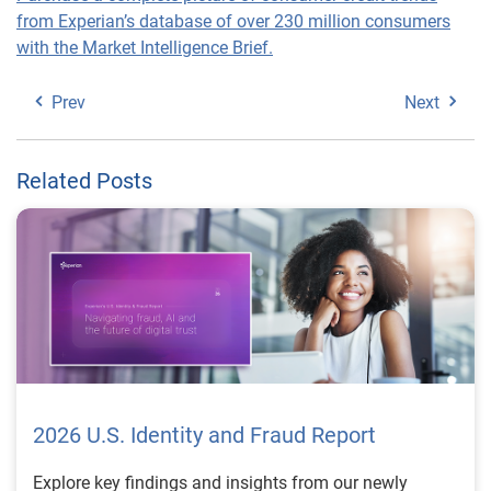
from Experian’s database of over 230 million consumers
with the Market Intelligence Brief.
Prev
Next
Related Posts
2026 U.S. Identity and Fraud Report
Explore key findings and insights from our newly