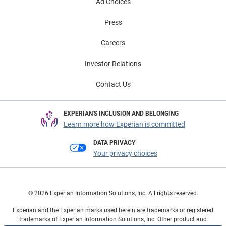
Ad Choices
Press
Careers
Investor Relations
Contact Us
EXPERIAN'S INCLUSION AND BELONGING
Learn more how Experian is committed
DATA PRIVACY
Your privacy choices
© 2026 Experian Information Solutions, Inc. All rights reserved.
Experian and the Experian marks used herein are trademarks or registered
trademarks of Experian Information Solutions, Inc. Other product and