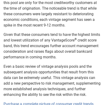
this pool are only for the most creditworthy customers at
the time of origination. The noticeable trend is that while
these consumers were largely resistant to deteriorating
economic conditions, each vintage segment has seen a
spike in the most recent 9-12 months.
Given that these consumers tend to have the highest limits
®
and lowest utilization of any VantageScore
credit score
band, this trend encourages further account management
consideration and raises flags about overall bankcard
performance in coming months.
Even a basic review of vintage analysis pools and the
subsequent analysis opportunities that result from this
data can be extremely useful. This vintage analysis can
add a new perspective to risk management, supplementing
more established analysis techniques, and further
enhancing the ability to see the risk within the risk.
Purchase a complete picture of consumer credit trends