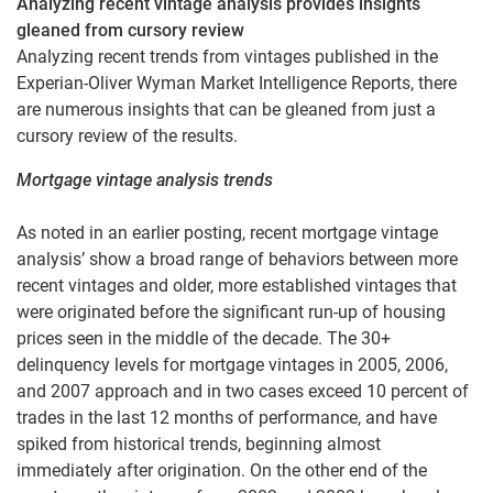
Analyzing recent vintage analysis provides insights
gleaned from cursory review
Analyzing recent trends from vintages published in the
Experian-Oliver Wyman Market Intelligence Reports, there
are numerous insights that can be gleaned from just a
cursory review of the results.
Mortgage vintage analysis trends
As noted in an earlier posting, recent mortgage vintage
analysis’ show a broad range of behaviors between more
recent vintages and older, more established vintages that
were originated before the significant run-up of housing
prices seen in the middle of the decade. The 30+
delinquency levels for mortgage vintages in 2005, 2006,
and 2007 approach and in two cases exceed 10 percent of
trades in the last 12 months of performance, and have
spiked from historical trends, beginning almost
immediately after origination. On the other end of the