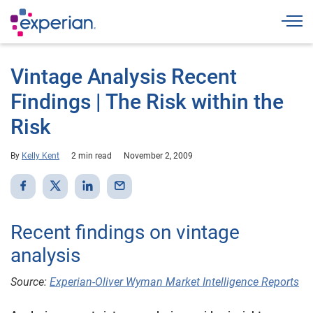
Togg
Vintage Analysis Recent
Findings | The Risk within the
Risk
By
Kelly Kent
2 min read
November 2, 2009
Recent findings on vintage
analysis
Source:
Experian-Oliver Wyman Market Intelligence Reports