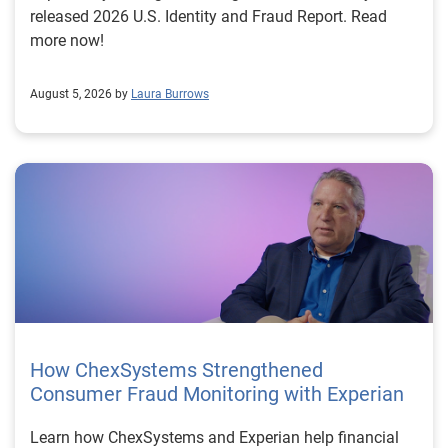
released 2026 U.S. Identity and Fraud Report. Read
more now!
August 5, 2026 by
Laura Burrows
How ChexSystems Strengthened
Consumer Fraud Monitoring with Experian
Learn how ChexSystems and Experian help financial