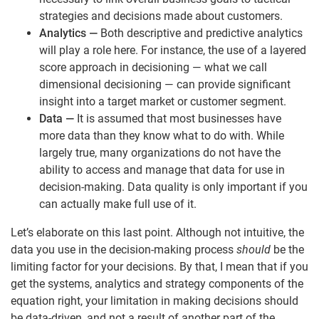
strategies and decisions made about customers.
Analytics
—
Both descriptive and predictive analytics
will play a role here. For instance, the use of a layered
score approach in decisioning — what we call
dimensional decisioning — can provide significant
insight into a target market or customer segment.
Data
—
It is assumed that most businesses have
more data than they know what to do with. While
largely true, many organizations do not have the
ability to access and manage that data for use in
decision-making. Data quality is only important if you
can actually make full use of it.
Let’s elaborate on this last point. Although not intuitive, the
data you use in the decision-making process
should
be the
limiting factor for your decisions. By that, I mean that if you
get the systems, analytics and strategy components of the
equation right, your limitation in making decisions should
be data-driven, and not a result of another part of the