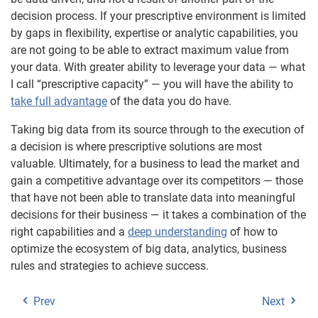
decision process. If your prescriptive environment is limited
by gaps in flexibility, expertise or analytic capabilities, you
are not going to be able to extract maximum value from
your data. With greater ability to leverage your data — what
I call “prescriptive capacity” — you will have the ability to
take full advantage
of the data you do have.
Taking big data from its source through to the execution of
a decision is where prescriptive solutions are most
valuable. Ultimately, for a business to lead the market and
gain a competitive advantage over its competitors — those
that have not been able to translate data into meaningful
decisions for their business — it takes a combination of the
right capabilities and a
deep understanding
of how to
optimize the ecosystem of big data, analytics, business
rules and strategies to achieve success.
Prev
Next