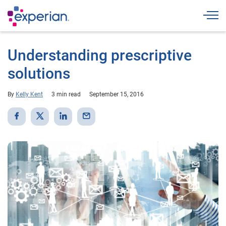
Togg
Understanding prescriptive
solutions
By
Kelly Kent
3 min read
September 15, 2016