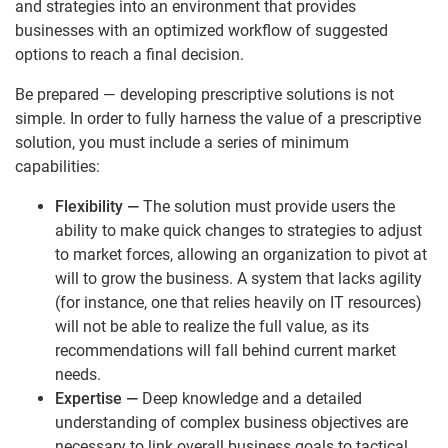
and strategies into an environment that provides
businesses with an optimized workflow of suggested
options to reach a final decision.
Be prepared — developing prescriptive solutions is not
simple. In order to fully harness the value of a prescriptive
solution, you must include a series of minimum
capabilities:
Flexibility
—
The solution must provide users the
ability to make quick changes to strategies to adjust
to market forces, allowing an organization to pivot at
will to grow the business. A system that lacks agility
(for instance, one that relies heavily on IT resources)
will not be able to realize the full value, as its
recommendations will fall behind current market
needs.
Expertise
—
Deep knowledge and a detailed
understanding of complex business objectives are
necessary to link overall business goals to tactical