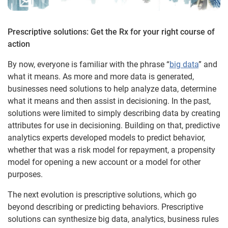
Prescriptive solutions: Get the Rx for your right course of
action
By now, everyone is familiar with the phrase “
big data
” and
what it means. As more and more data is generated,
businesses need solutions to help analyze data, determine
what it means and then assist in decisioning. In the past,
solutions were limited to simply describing data by creating
attributes for use in decisioning. Building on that, predictive
analytics experts developed models to predict behavior,
whether that was a risk model for repayment, a propensity
model for opening a new account or a model for other
purposes.
The next evolution is prescriptive solutions, which go
beyond describing or predicting behaviors. Prescriptive
solutions can synthesize big data, analytics, business rules