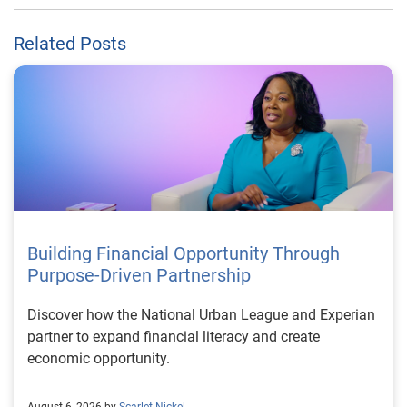
Related Posts
Building Financial Opportunity Through
Purpose-Driven Partnership
Discover how the National Urban League and Experian
partner to expand financial literacy and create
economic opportunity.