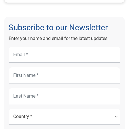
Subscribe to our Newsletter
Enter your name and email for the latest updates.