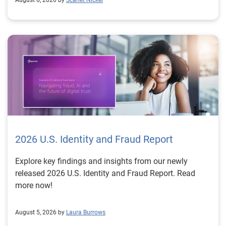
August 6, 2026 by
Scarlet Nickel
2026 U.S. Identity and Fraud Report
Explore key findings and insights from our newly
released 2026 U.S. Identity and Fraud Report. Read
more now!
August 5, 2026 by
Laura Burrows