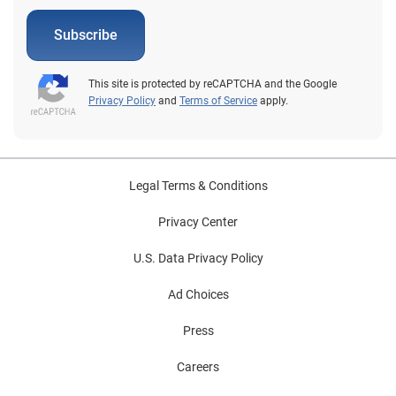
Subscribe
This site is protected by reCAPTCHA and the Google
Privacy Policy
and
Terms of Service
apply.
Legal Terms & Conditions
Privacy Center
U.S. Data Privacy Policy
Ad Choices
Press
Careers