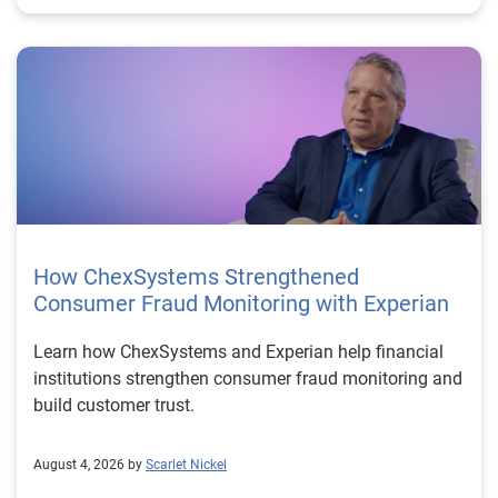
How ChexSystems Strengthened
Consumer Fraud Monitoring with Experian
Learn how ChexSystems and Experian help financial
institutions strengthen consumer fraud monitoring and
build customer trust.
August 4, 2026 by
Scarlet Nickel