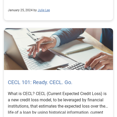
January 25, 2024 by
Julie Lee
CECL 101: Ready. CECL. Go.
What is CECL? CECL (Current Expected Credit Loss) is
a new credit loss model, to be leveraged by financial
institutions, that estimates the expected loss over the
life of a loan by using historical information, current