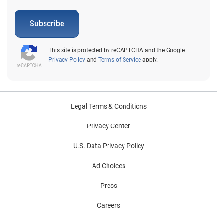
Subscribe
This site is protected by reCAPTCHA and the Google
Privacy Policy
and
Terms of Service
apply.
Legal Terms & Conditions
Privacy Center
U.S. Data Privacy Policy
Ad Choices
Press
Careers