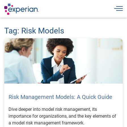
Togg
Tag: Risk Models
Risk Management Models: A Quick Guide
Dive deeper into model risk management, its
importance for organizations, and the key elements of
a model risk management framework.