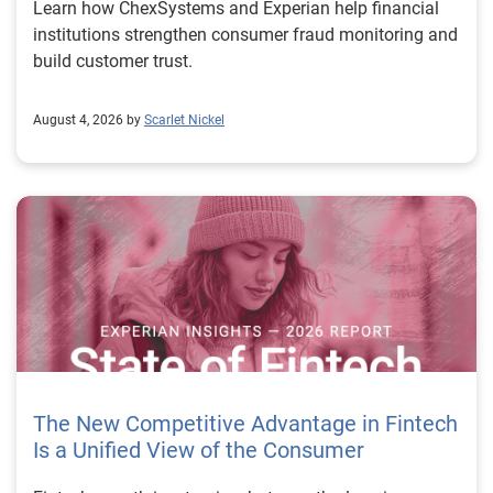
Learn how ChexSystems and Experian help financial
institutions strengthen consumer fraud monitoring and
build customer trust.
August 4, 2026 by
Scarlet Nickel
The New Competitive Advantage in Fintech
Is a Unified View of the Consumer