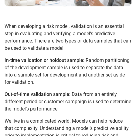
When developing a risk model, validation is an essential
step in evaluating and verifying a model’s predictive
performance. There are two types of data samples that can
be used to validate a model.
In-time validation or holdout sample:
Random partitioning
of the development sample is used to separate the data
into a sample set for development and another set aside
for validation.
Out-of-time validation sample:
Data from an entirely
different period or customer campaign is used to determine
the model’s performance.
We live in a complicated world. Models can help reduce
that complexity. Understanding a model’s predictive ability
prior to implementation is critical to reducing risk and