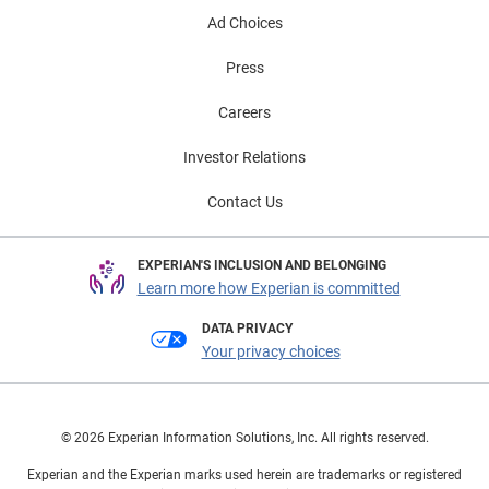
Ad Choices
Press
Careers
Investor Relations
Contact Us
EXPERIAN'S INCLUSION AND BELONGING
Learn more how Experian is committed
DATA PRIVACY
Your privacy choices
© 2026 Experian Information Solutions, Inc. All rights reserved.
Experian and the Experian marks used herein are trademarks or registered