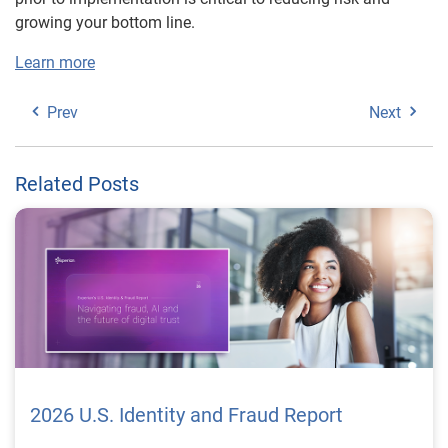
growing your bottom line.
Learn more
Prev
Next
Related Posts
2026 U.S. Identity and Fraud Report