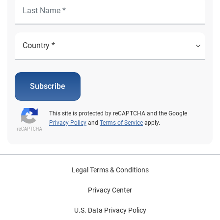
Subscribe
This site is protected by reCAPTCHA and the Google
Privacy Policy
and
Terms of Service
apply.
Legal Terms & Conditions
Privacy Center
U.S. Data Privacy Policy