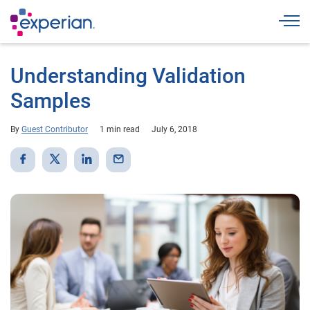
Togg
Understanding Validation
Samples
By
Guest Contributor
1 min read
July 6, 2018