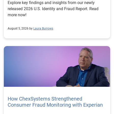
Explore key findings and insights from our newly
released 2026 U.S. Identity and Fraud Report. Read
more now!
August 5, 2026 by
Laura Burrows
How ChexSystems Strengthened
Consumer Fraud Monitoring with Experian