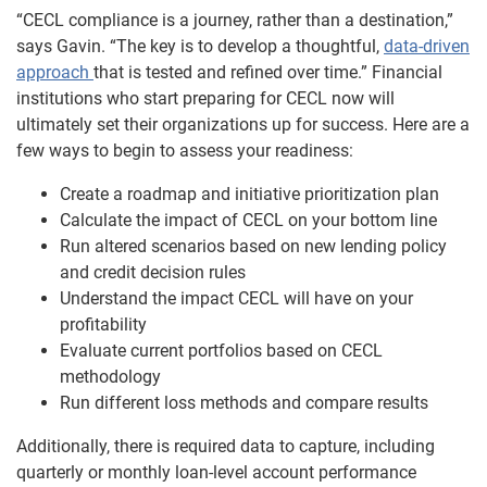
“CECL compliance is a journey, rather than a destination,”
says Gavin. “The key is to develop a thoughtful,
data-driven
approach
that is tested and refined over time.” Financial
institutions who start preparing for CECL now will
ultimately set their organizations up for success. Here are a
few ways to begin to assess your readiness:
Create a roadmap and initiative prioritization plan
Calculate the impact of CECL on your bottom line
Run altered scenarios based on new lending policy
and credit decision rules
Understand the impact CECL will have on your
profitability
Evaluate current portfolios based on CECL
methodology
Run different loss methods and compare results
Additionally, there is required data to capture, including
quarterly or monthly loan-level account performance