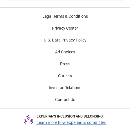
Legal Terms & Conditions
Privacy Center
U.S. Data Privacy Policy
Ad Choices
Press
Careers
Investor Relations
Contact Us
EXPERIAN'S INCLUSION AND BELONGING
Learn more how Experian is committed