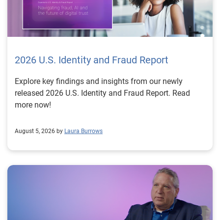
2026 U.S. Identity and Fraud Report
Explore key findings and insights from our newly
released 2026 U.S. Identity and Fraud Report. Read
more now!
August 5, 2026 by
Laura Burrows