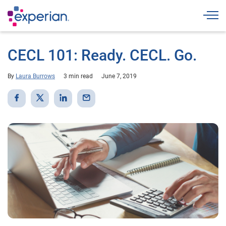
Togg
CECL 101: Ready. CECL. Go.
By
Laura Burrows
3 min read
June 7, 2019