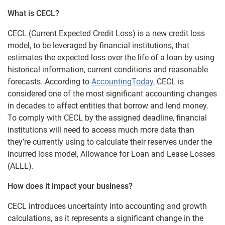
What is CECL?
CECL (Current Expected Credit Loss) is a new credit loss
model, to be leveraged by financial institutions, that
estimates the expected loss over the life of a loan by using
historical information, current conditions and reasonable
forecasts. According to
AccountingToday
, CECL is
considered one of the most significant accounting changes
in decades to affect entities that borrow and lend money.
To comply with CECL by the assigned deadline, financial
institutions will need to access much more data than
they’re currently using to calculate their reserves under the
incurred loss model, Allowance for Loan and Lease Losses
(ALLL).
How does it impact your business?
CECL introduces uncertainty into accounting and growth
calculations, as it represents a significant change in the