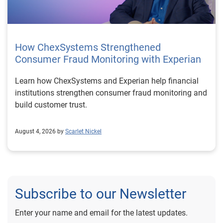
How ChexSystems Strengthened
Consumer Fraud Monitoring with Experian
Learn how ChexSystems and Experian help financial
institutions strengthen consumer fraud monitoring and
build customer trust.
August 4, 2026 by
Scarlet Nickel
Subscribe to our Newsletter
Enter your name and email for the latest updates.