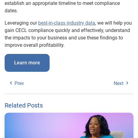
establish an appropriate timeline to meet compliance
dates.
Leveraging our
best-in-class industry data
, we will help you
gain CECL compliance quickly and effectively, understand
the impacts to your business and use these findings to
improve overall profitability.
Learn more
Prev
Next
Related Posts