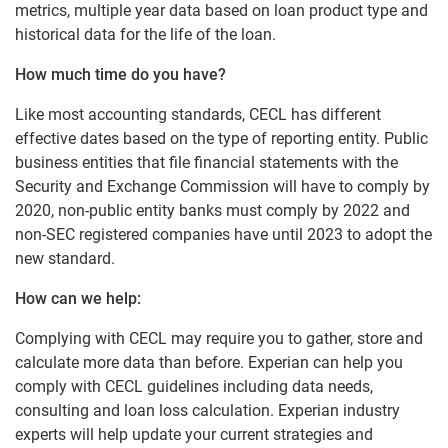
metrics, multiple year data based on loan product type and
historical data for the life of the loan.
How much time do you have?
Like most accounting standards, CECL has different
effective dates based on the type of reporting entity. Public
business entities that file financial statements with the
Security and Exchange Commission will have to comply by
2020, non-public entity banks must comply by 2022 and
non-SEC registered companies have until 2023 to adopt the
new standard.
How can we help:
Complying with CECL may require you to gather, store and
calculate more data than before. Experian can help you
comply with CECL guidelines including data needs,
consulting and loan loss calculation. Experian industry
experts will help update your current strategies and