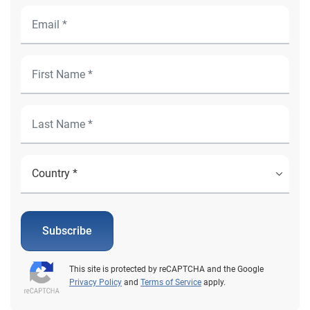
Subscribe
This site is protected by reCAPTCHA and the Google
Privacy Policy
and
Terms of Service
apply.