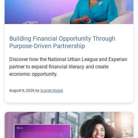
Building Financial Opportunity Through
Purpose-Driven Partnership
Discover how the National Urban League and Experian
partner to expand financial literacy and create
economic opportunity.
August 6, 2026 by
Scarlet Nickel