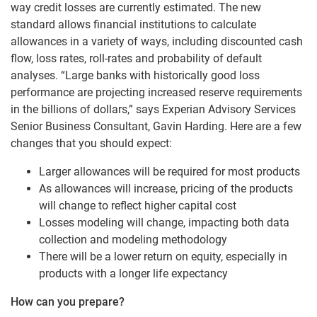
way credit losses are currently estimated. The new
standard allows financial institutions to calculate
allowances in a variety of ways, including discounted cash
flow, loss rates, roll-rates and probability of default
analyses. “Large banks with historically good loss
performance are projecting increased reserve requirements
in the billions of dollars,” says Experian Advisory Services
Senior Business Consultant, Gavin Harding. Here are a few
changes that you should expect:
Larger allowances will be required for most products
As allowances will increase, pricing of the products
will change to reflect higher capital cost
Losses modeling will change, impacting both data
collection and modeling methodology
There will be a lower return on equity, especially in
products with a longer life expectancy
How can you prepare?