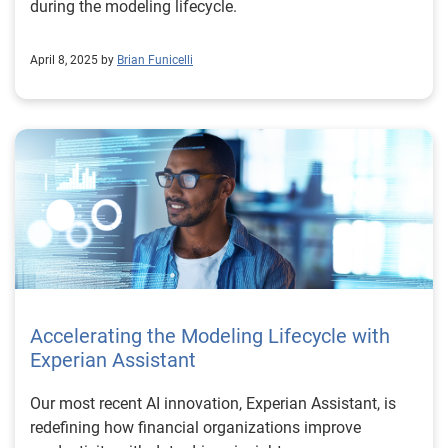
during the modeling lifecycle.
April 8, 2025 by
Brian Funicelli
Accelerating the Modeling Lifecycle with
Experian Assistant
Our most recent AI innovation, Experian Assistant, is
redefining how financial organizations improve