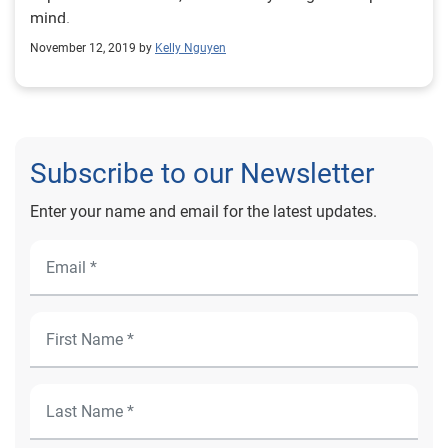
mind.
November 12, 2019 by
Kelly Nguyen
Subscribe to our Newsletter
Enter your name and email for the latest updates.