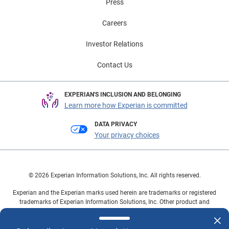
Press
Careers
Investor Relations
Contact Us
EXPERIAN'S INCLUSION AND BELONGING
Learn more how Experian is committed
DATA PRIVACY
Your privacy choices
© 2026 Experian Information Solutions, Inc. All rights reserved.
Experian and the Experian marks used herein are trademarks or registered
trademarks of Experian Information Solutions, Inc. Other product and
company names mentioned herein are the property of their respective
owners.