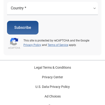
Subscribe
This site is protected by reCAPTCHA and the Google
Privacy Policy
and
Terms of Service
apply.
Legal Terms & Conditions
Privacy Center
U.S. Data Privacy Policy
Ad Choices