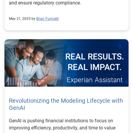
and ensure regulatory compliance.
May 21, 2025 by
Brian Funicelli
Revolutionizing the Modeling Lifecycle with
GenAI
GenAI is pushing financial institutions to focus on
improving efficiency, productivity, and time to value