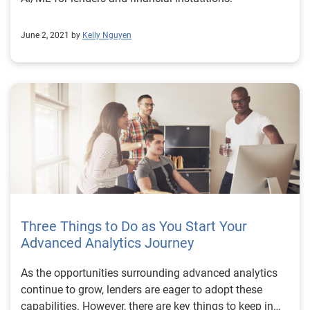
June 2, 2021 by
Kelly Nguyen
Three Things to Do as You Start Your
Advanced Analytics Journey
As the opportunities surrounding advanced analytics
continue to grow, lenders are eager to adopt these
capabilities. However, there are key things to keep in