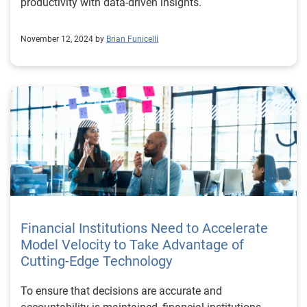
productivity with data-driven insights.
November 12, 2024 by
Brian Funicelli
Financial Institutions Need to Accelerate
Model Velocity to Take Advantage of
Cutting-Edge Technology
To ensure that decisions are accurate and