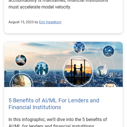
accountability is maintained, financial institutions
must accelerate model velocity.
August 15, 2023 by
Erin Haselkorn
5 Benefits of AI/ML For Lenders and
Financial Institutions
In this infographic, we'll dive into the 5 benefits of
AI/ML for lenders and financial instutitions.