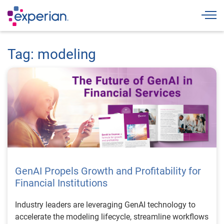
Togg
Tag: modeling
GenAI Propels Growth and Profitability for
Financial Institutions
Industry leaders are leveraging GenAI technology to
accelerate the modeling lifecycle, streamline workflows