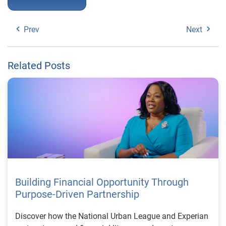
Prev
Next
Related Posts
Building Financial Opportunity Through
Purpose-Driven Partnership
Discover how the National Urban League and Experian