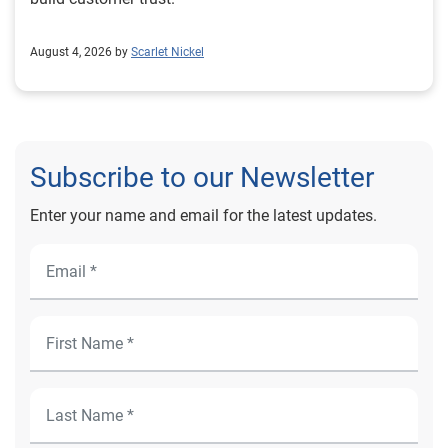
August 4, 2026 by
Scarlet Nickel
Subscribe to our Newsletter
Enter your name and email for the latest updates.