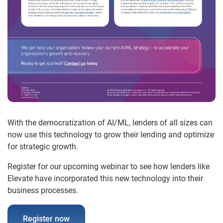
With the democratization of AI/ML, lenders of all sizes can
now use this technology to grow their lending and optimize
for strategic growth.
Register for our upcoming webinar to see how lenders like
Elevate have incorporated this new technology into their
business processes.
Register now