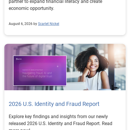
partner to expand financial literacy and create
economic opportunity.
August 6, 2026 by
Scarlet Nickel
2026 U.S. Identity and Fraud Report
Explore key findings and insights from our newly
released 2026 U.S. Identity and Fraud Report. Read