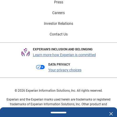
Press
Careers
Investor Relations
Contact Us
EXPERIAN'S INCLUSION AND BELONGING
Learn more how Experian is committed
DATA PRIVACY
Your privacy choices
© 2026 Experian Information Solutions, Inc. All rights reserved.
Experian and the Experian marks used herein are trademarks or registered
trademarks of Experian Information Solutions, Inc. Other product and
company names mentioned herein are the property of their respective
owners.