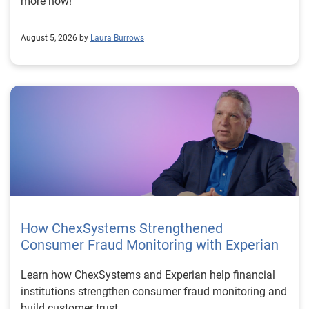
more now!
August 5, 2026 by
Laura Burrows
How ChexSystems Strengthened
Consumer Fraud Monitoring with Experian
Learn how ChexSystems and Experian help financial
institutions strengthen consumer fraud monitoring and
build customer trust.