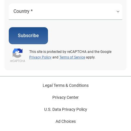
Subscribe
This site is protected by reCAPTCHA and the Google
Privacy Policy
and
Terms of Service
apply.
Legal Terms & Conditions
Privacy Center
U.S. Data Privacy Policy
Ad Choices