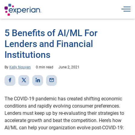
Togg
5 Benefits of AI/ML For
Lenders and Financial
Institutions
By
Kelly Nguyen
0 min read
June 2, 2021
The COVID-19 pandemic has created shifting economic
conditions and rapidly evolving consumer preferences.
Lenders must keep up by re-evaluating their strategies to
accelerate growth and beat the competition. Here’s how
AI/ML can help your organization evolve post-COVID-19: