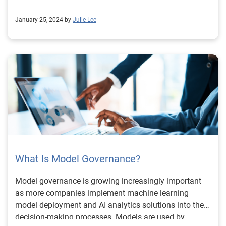
January 25, 2024 by
Julie Lee
What Is Model Governance?
Model governance is growing increasingly important
as more companies implement machine learning
model deployment and AI analytics solutions into their
decision-making processes. Models are used by