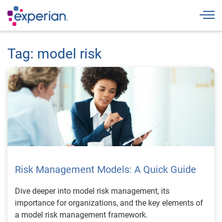
Togg
Tag: model risk
Risk Management Models: A Quick Guide
Dive deeper into model risk management, its
importance for organizations, and the key elements of
a model risk management framework.