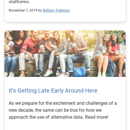
platforms.
enhance your collection processes and capabilities,
November 7, 2019 by
Brittany Peterson
watch our Experian Symposium Series event on-
demand. Watch now Learn more About our Experts:
Shawn Rife, Director of Risk Scoring, Experian
Consumer Information Services, North America Shawn
manages Experian’s credit risk scoring models while
empowering clients to maximize the scope and
influence of their lending universe. He leads the
implementation of alternative credit data within the
lending environment, as well as key product
implementation initiatives.
It’s Getting Late Early Around Here
As we prepare for the excitement and challenges of a
new decade, the same can be true for how we
approach the use of alternative data. Read more!