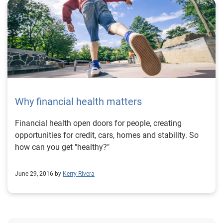
Why financial health matters
Financial health open doors for people, creating
opportunities for credit, cars, homes and stability. So
how can you get "healthy?"
June 29, 2016 by
Kerry Rivera