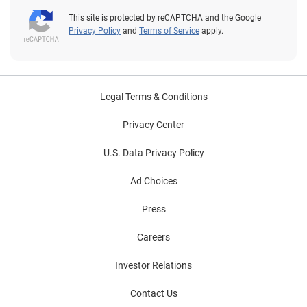
This site is protected by reCAPTCHA and the Google
Privacy Policy
and
Terms of Service
apply.
Legal Terms & Conditions
Privacy Center
U.S. Data Privacy Policy
Ad Choices
Press
Careers
Investor Relations
Contact Us