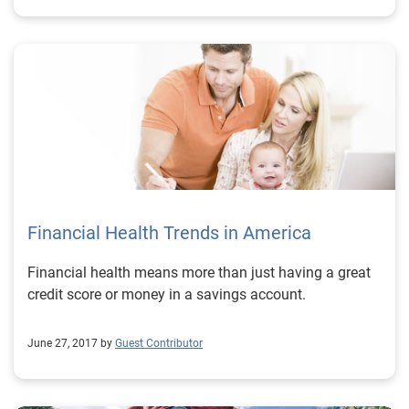
Financial Health Trends in America
Financial health means more than just having a great
credit score or money in a savings account.
June 27, 2017 by
Guest Contributor