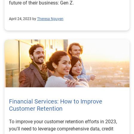
future of their business: Gen Z.
April 24, 2023 by
Theresa Nguyen
Financial Services: How to Improve
Customer Retention
To improve your customer retention efforts in 2023,
you'll need to leverage comprehensive data, credit