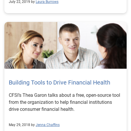
July 22, 2019 by
Laura Burrows
Building Tools to Drive Financial Health
CFSI’s Thea Garon talks about a free, open-source tool
from the organization to help financial institutions
drive consumer financial health.
May 29, 2018 by
Jenna Chaffins