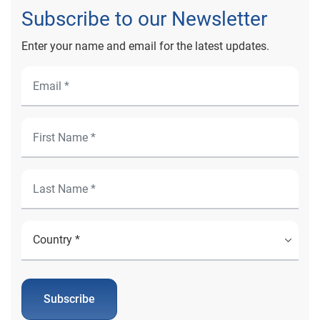
Subscribe to our Newsletter
Enter your name and email for the latest updates.
Subscribe