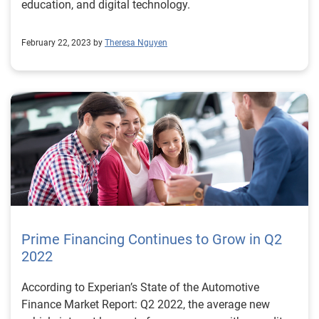
education, and digital technology.
February 22, 2023 by
Theresa Nguyen
Prime Financing Continues to Grow in Q2
2022
According to Experian’s State of the Automotive
Finance Market Report: Q2 2022, the average new