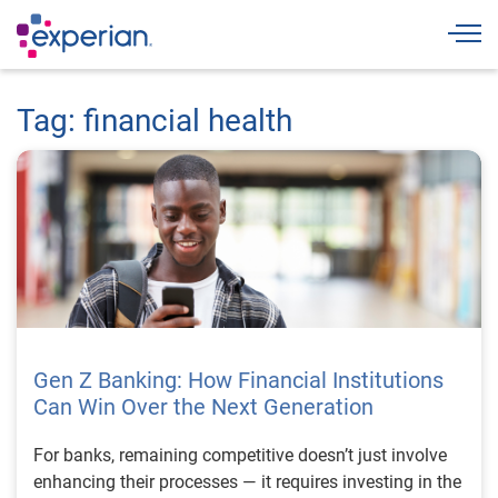
Togg
Tag: financial health
Gen Z Banking: How Financial Institutions
Can Win Over the Next Generation
For banks, remaining competitive doesn’t just involve
enhancing their processes — it requires investing in the