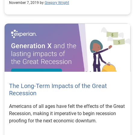
November 7, 2019 by
Gregory Wright
The Long-Term Impacts of the Great
Recession
Americans of all ages have felt the effects of the Great
Recession, making it imperative to begin recession
proofing for the next economic downturn.