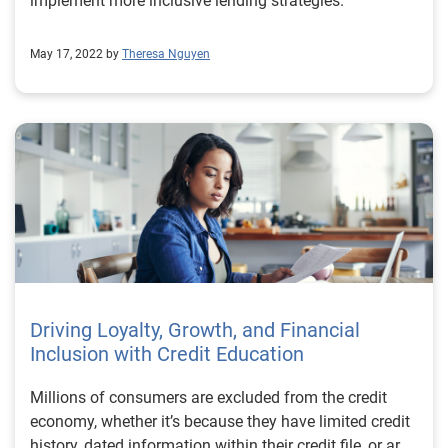
implement more inclusive lending strategies.
May 17, 2022 by
Theresa Nguyen
Driving Loyalty, Growth, and Financial
Inclusion with Credit Education
Millions of consumers are excluded from the credit
economy, whether it’s because they have limited credit
history, dated information within their credit file, or are