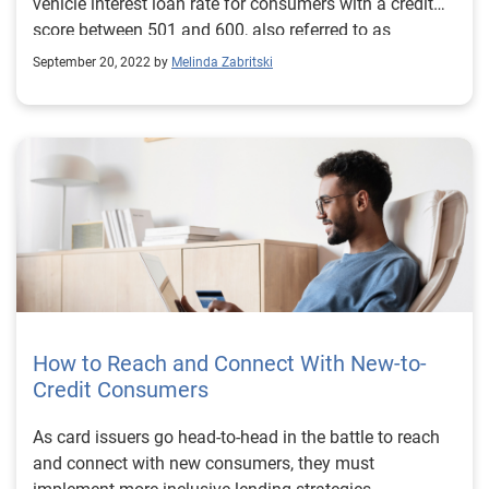
vehicle interest loan rate for consumers with a credit
score between 501 and 600, also referred to as
subprime, was 9.75%—compared to prime consumers
September 20, 2022 by
Melinda Zabritski
with a credit score between 661 and 780, who had an
average new vehicle interest loan rate of 4.03% this
quarter.
How to Reach and Connect With New-to-
Credit Consumers
As card issuers go head-to-head in the battle to reach
and connect with new consumers, they must