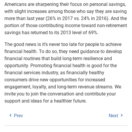
Americans are sharpening their focus on personal savings,
with slight increases among those who say they are saving
more than last year (26% in 2017 vs. 24% in 2016). And the
portion of those contributing income toward non-retirement
savings has returned to its 2013 level of 69%.
The good news is it’s never too late for people to achieve
financial health. To do so, they need guidance to develop
financial routines that build long-term resilience and
opportunity. Promoting financial health is good for the
financial services industry, as financially healthy
consumers drive new opportunities for increased
engagement, loyalty, and long-term revenue streams. We
invite you to join the conversation and contribute your
support and ideas for a healthier future.
Prev
Next