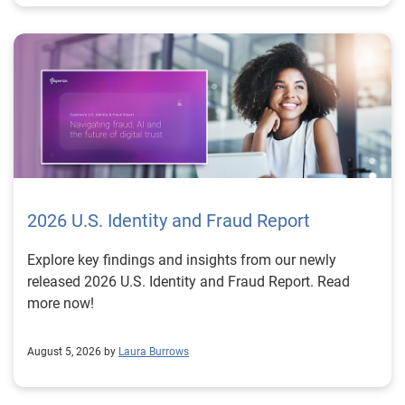
2026 U.S. Identity and Fraud Report
Explore key findings and insights from our newly
released 2026 U.S. Identity and Fraud Report. Read
more now!
August 5, 2026 by
Laura Burrows