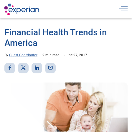
Togg
Financial Health Trends in
America
By
Guest Contributor
2 min read
June 27, 2017