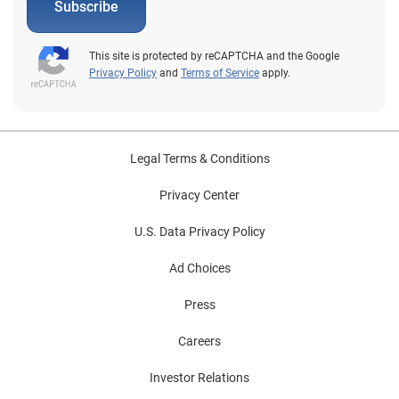
Subscribe
This site is protected by reCAPTCHA and the Google
Privacy Policy
and
Terms of Service
apply.
Legal Terms & Conditions
Privacy Center
U.S. Data Privacy Policy
Ad Choices
Press
Careers
Investor Relations