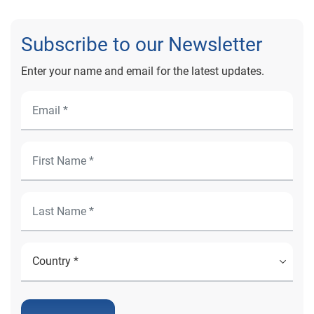
Subscribe to our Newsletter
Enter your name and email for the latest updates.