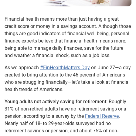
Financial health means more than just having a great
credit score or money in a savings account. Although those
things are good indicators of financial well-being, personal
finance experts believe that financial health means more:
being able to manage daily finances, save for the future
and weather a financial shock, such as a job loss.
As we approach
#FinHealthMatters Day
on June 27—a day
created to bring attention to the 46 percent of Americans
who are struggling financially—let’s take a look at financial
health trends of Americans.
Young adults not actively saving for retirement:
Roughly
31% of non-retired adults have no retirement savings or a
pension, according to a survey by the
Federal Reserve
.
Nearly half of 18- to 29-year-olds surveyed had no
retirement savings or pension, and about 75% of non-