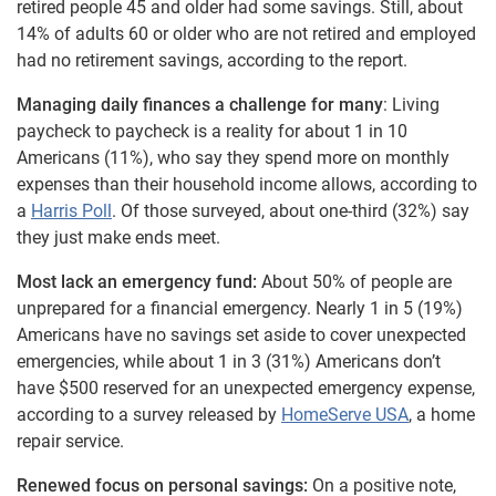
retired people 45 and older had some savings. Still, about
14% of adults 60 or older who are not retired and employed
had no retirement savings, according to the report.
Managing daily finances a challenge for many
: Living
paycheck to paycheck is a reality for about 1 in 10
Americans (11%), who say they spend more on monthly
expenses than their household income allows, according to
a
Harris Poll
. Of those surveyed, about one-third (32%) say
they just make ends meet.
Most lack an emergency fund:
About 50% of people are
unprepared for a financial emergency. Nearly 1 in 5 (19%)
Americans have no savings set aside to cover unexpected
emergencies, while about 1 in 3 (31%) Americans don’t
have $500 reserved for an unexpected emergency expense,
according to a survey released by
HomeServe USA
, a home
repair service.
Renewed focus on personal savings:
On a positive note,