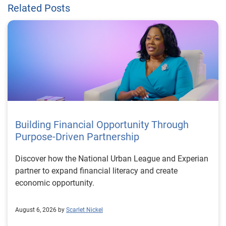
Related Posts
Building Financial Opportunity Through
Purpose-Driven Partnership
Discover how the National Urban League and Experian
partner to expand financial literacy and create
economic opportunity.
August 6, 2026 by
Scarlet Nickel