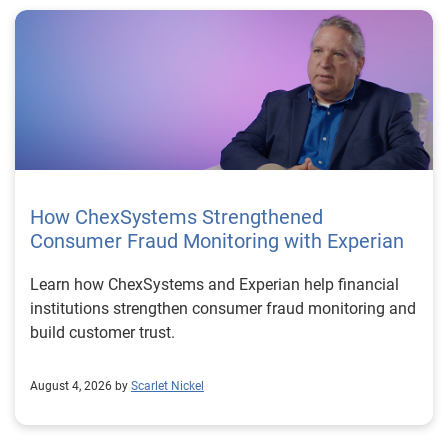
How ChexSystems Strengthened
Consumer Fraud Monitoring with Experian
Learn how ChexSystems and Experian help financial
institutions strengthen consumer fraud monitoring and
build customer trust.
August 4, 2026 by
Scarlet Nickel