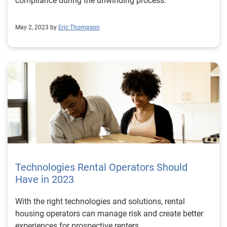
compliance during the unwinding process.
May 2, 2023 by
Eric Thompson
Technologies Rental Operators Should
Have in 2023
With the right technologies and solutions, rental
housing operators can manage risk and create better
experiences for prospective renters.