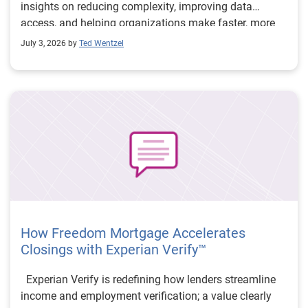
insights on reducing complexity, improving data
access, and helping organizations make faster, more
confident decisions.
July 3, 2026 by
Ted Wentzel
How Freedom Mortgage Accelerates
Closings with Experian Verify™
Experian Verify is redefining how lenders streamline
income and employment verification; a value clearly