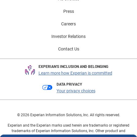
Press
Careers
Investor Relations
Contact Us
EXPERIAN'S INCLUSION AND BELONGING
Learn more how Experian is committed
DATA PRIVACY
Your privacy choices
© 2026 Experian Information Solutions, Inc. All rights reserved.
Experian and the Experian marks used herein are trademarks or registered
trademarks of Experian Information Solutions, Inc. Other product and
company names mentioned herein are the property of their respective