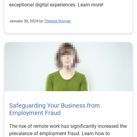
exceptional digital experiences. Learn more!
January 30, 2024 by
Theresa Nguyen
Safeguarding Your Business from
Employment Fraud
The rise of remote work has significantly increased the
prevalence of employment fraud. Learn how to