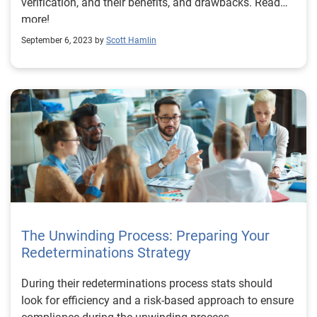
verification, and their benefits, and drawbacks. Read
more!
September 6, 2023 by
Scott Hamlin
The Unwinding Process: Preparing Your
Redeterminations Strategy
During their redeterminations process stats should
look for efficiency and a risk-based approach to ensure