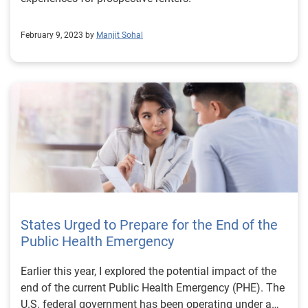
February 9, 2023 by
Manjit Sohal
States Urged to Prepare for the End of the
Public Health Emergency
Earlier this year, I explored the potential impact of the
end of the current Public Health Emergency (PHE). The
U.S. federal government has been operating under a