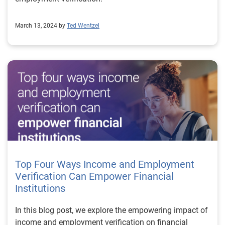
March 13, 2024 by
Ted Wentzel
Top Four Ways Income and Employment
Verification Can Empower Financial
Institutions
In this blog post, we explore the empowering impact of
income and employment verification on financial