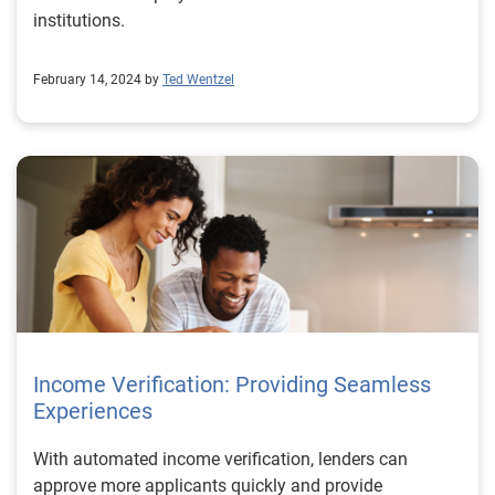
institutions.
February 14, 2024 by
Ted Wentzel
Income Verification: Providing Seamless
Experiences
With automated income verification, lenders can
approve more applicants quickly and provide