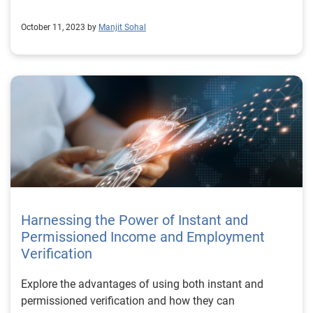
October 11, 2023 by
Manjit Sohal
Harnessing the Power of Instant and
Permissioned Income and Employment
Verification
Explore the advantages of using both instant and
permissioned verification and how they can