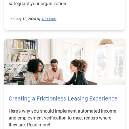
safeguard your organization.
January 18, 2024 by
Alex Lvoff
Creating a Frictionless Leasing Experience
Here's why you should implement automated income
and employment verification to meet renters where
they are. Read more!