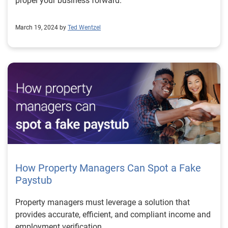
propel your business forward.
March 19, 2024 by
Ted Wentzel
How Property Managers Can Spot a Fake
Paystub
Property managers must leverage a solution that
provides accurate, efficient, and compliant income and
employment verification.