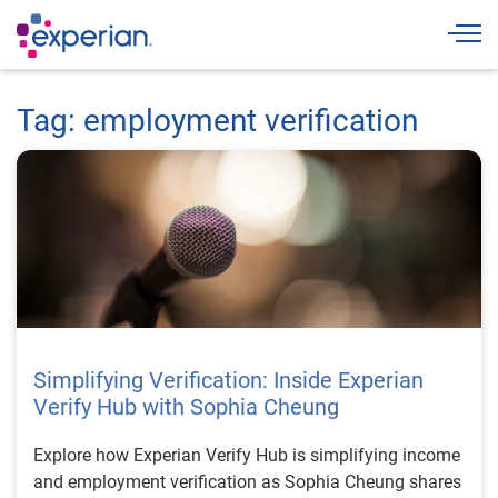
Togg
Tag: employment verification
Simplifying Verification: Inside Experian
Verify Hub with Sophia Cheung
Explore how Experian Verify Hub is simplifying income
and employment verification as Sophia Cheung shares