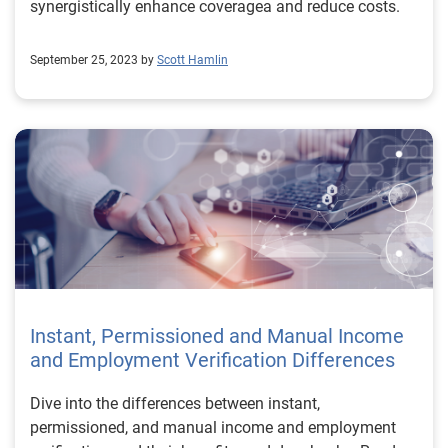
synergistically enhance coveragea and reduce costs.
September 25, 2023 by
Scott Hamlin
Instant, Permissioned and Manual Income
and Employment Verification Differences
Dive into the differences between instant,
permissioned, and manual income and employment