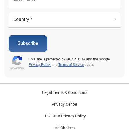
real-time pull of income and employment information
so that the agency can verify eligibility. Experian is a
trusted government partner that is ready to assist
states with preparing and automating the process for
redetermination of benefits. To learn more about how
Experian can assist with citizen benefit redetermination
Subscribe
and registration efforts, visit us or request a call. Learn
more
This site is protected by reCAPTCHA and the Google
Privacy Policy
and
Terms of Service
apply.
Legal Terms & Conditions
Privacy Center
U.S. Data Privacy Policy
Ad Choices