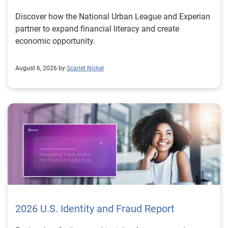
Discover how the National Urban League and Experian
partner to expand financial literacy and create
economic opportunity.
August 6, 2026 by
Scarlet Nickel
2026 U.S. Identity and Fraud Report