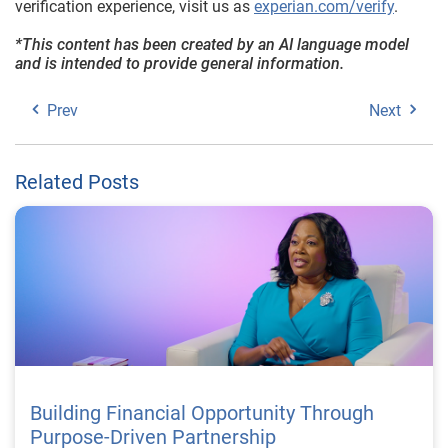
verification experience, visit us as
experian.com/verify
.
*This content has been created by an AI language model
and is intended to provide general information.
Prev
Next
Related Posts
Building Financial Opportunity Through
Purpose-Driven Partnership