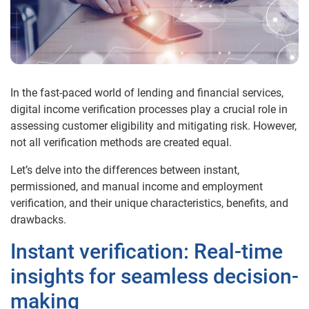
In the fast-paced world of lending and financial services,
digital
income
verification processes play a crucial role in
assessing customer eligibility and mitigating risk. However,
not all verification methods are created equal.
Let’s delve into the differences between instant,
permissioned, and manual
income
and employment
verification, and their unique characteristics, benefits, and
drawbacks.
Instant verification: Real-time
insights for seamless decision-
making