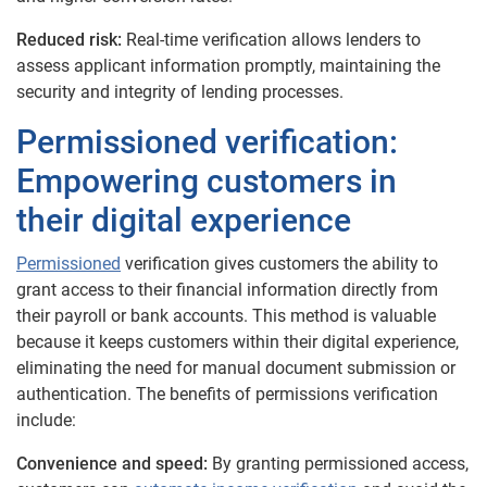
Reduced risk:
Real-time verification allows lenders to
assess applicant information promptly, maintaining the
security and integrity of lending processes.
Permissioned verification:
Empowering customers in
their digital experience
Permissioned
verification gives customers the ability to
grant access to their financial information directly from
their payroll or bank accounts. This method is valuable
because it keeps customers within their digital experience,
eliminating the need for manual document submission or
authentication.
The benefits of permissions verification
include:
Convenience and speed:
By granting permissioned access,