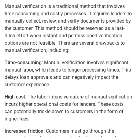
Manual verification is a traditional method that involves
time-consuming and costly processes. It requires lenders to
manually collect, review, and verify documents provided by
the customer. This method should be reserved as a last-
ditch effort when instant and permissioned verification
options are not feasible.
There are several drawbacks to
manual verification, including:
Time-consuming:
Manual verification involves significant
manual labor, which leads to longer processing times. This
delays loan approvals and can negatively impact the
customer experience.
High cost:
The labor-intensive nature of manual verification
incurs higher operational costs for lenders. These costs
can potentially trickle down to customers in the form of
higher fees.
Increased friction:
Customers must go through the