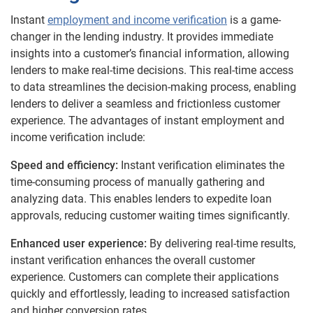
Instant
employment and income verification
is a game-
changer in the lending industry. It provides immediate
insights into a customer’s financial information, allowing
lenders to make real-time decisions. This real-time access
to data streamlines the decision-making process, enabling
lenders to deliver a seamless and frictionless customer
experience.
The advantages of instant employment and
income verification include:
Speed and efficiency:
Instant verification eliminates the
time-consuming process of manually gathering and
analyzing data. This enables lenders to expedite loan
approvals, reducing customer waiting times significantly.
Enhanced user experience:
By delivering real-time results,
instant verification enhances the overall customer
experience. Customers can complete their applications
quickly and effortlessly, leading to increased satisfaction
and higher conversion rates.