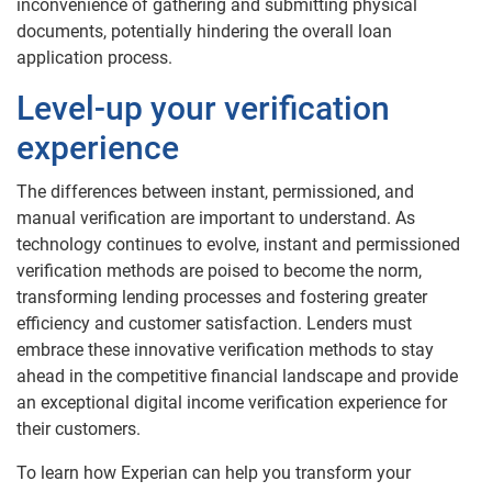
inconvenience of gathering and submitting physical
documents, potentially hindering the overall loan
application process.
Level-up your verification
experience
The differences between instant, permissioned, and
manual verification are important to understand. As
technology continues to evolve, instant and permissioned
verification methods are poised to become the norm,
transforming lending processes and fostering greater
efficiency and customer satisfaction. Lenders must
embrace these innovative verification methods to stay
ahead in the competitive financial landscape and provide
an exceptional digital income verification experience for
their customers.
To learn how Experian can help you transform your