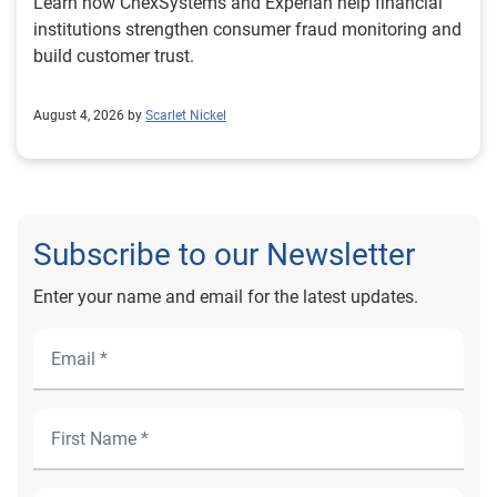
Learn how ChexSystems and Experian help financial
institutions strengthen consumer fraud monitoring and
build customer trust.
August 4, 2026 by
Scarlet Nickel
Subscribe to our Newsletter
Enter your name and email for the latest updates.