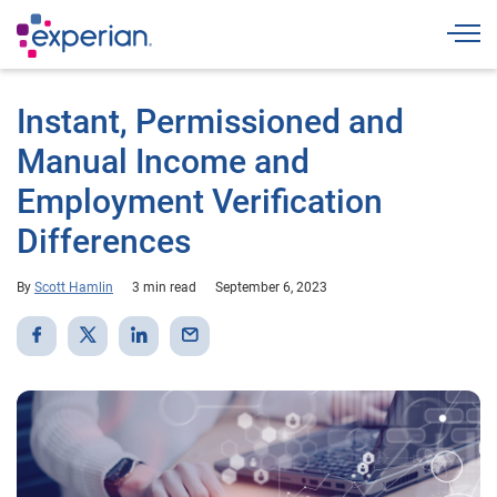
Togg
Instant, Permissioned and
Manual Income and
Employment Verification
Differences
By
Scott Hamlin
3 min read
September 6, 2023