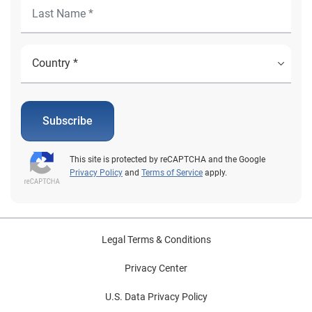
Subscribe
This site is protected by reCAPTCHA and the Google
Privacy Policy
and
Terms of Service
apply.
Legal Terms & Conditions
Privacy Center
U.S. Data Privacy Policy