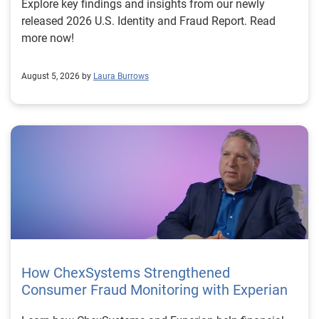
Explore key findings and insights from our newly
released 2026 U.S. Identity and Fraud Report. Read
more now!
August 5, 2026 by
Laura Burrows
How ChexSystems Strengthened
Consumer Fraud Monitoring with Experian