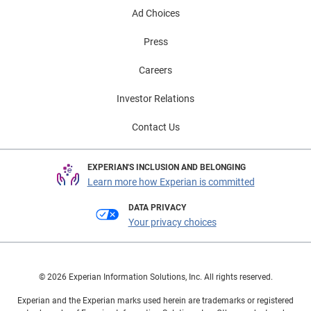
Ad Choices
Press
Careers
Investor Relations
Contact Us
EXPERIAN'S INCLUSION AND BELONGING
Learn more how Experian is committed
DATA PRIVACY
Your privacy choices
© 2026 Experian Information Solutions, Inc. All rights reserved.
Experian and the Experian marks used herein are trademarks or registered