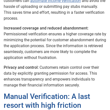
customers can
automate income verification
and avoid the
hassle of uploading or submitting pay stubs manually.
This saves time and effort, resulting in a faster verification
process.
Increased coverage and reduced abandonment:
Permissioned verification ensures a higher coverage rate by
minimizing the potential for customer abandonment during
the application process. Since the information is retrieved
seamlessly, customers are more likely to complete the
application without frustration.
Privacy and control:
Customers retain control over their
data by explicitly granting permission for access. This
enhances transparency and empowers individuals to
manage their financial information securely.
Manual Verification: A last
resort with high friction