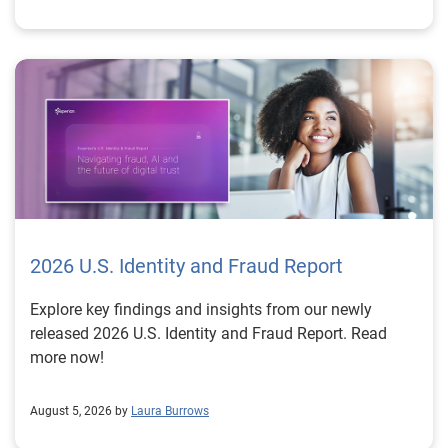
2026 U.S. Identity and Fraud Report
Explore key findings and insights from our newly
released 2026 U.S. Identity and Fraud Report. Read
more now!
August 5, 2026 by
Laura Burrows