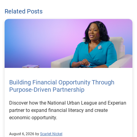
Related Posts
Building Financial Opportunity Through
Purpose-Driven Partnership
Discover how the National Urban League and Experian
partner to expand financial literacy and create
economic opportunity.
August 6, 2026 by
Scarlet Nickel