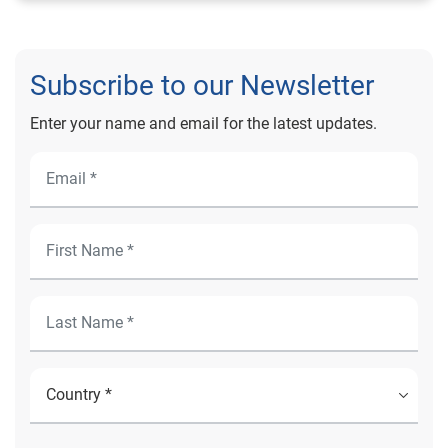
Subscribe to our Newsletter
Enter your name and email for the latest updates.