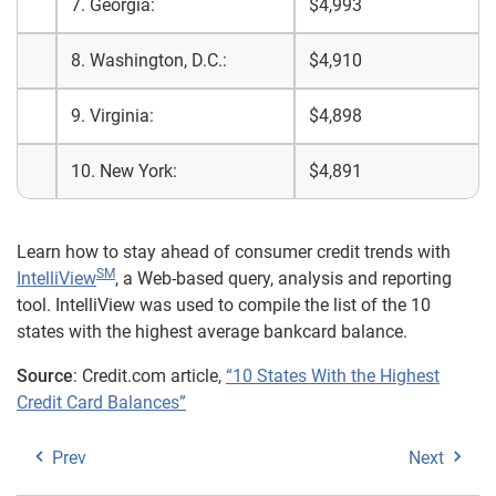
7. Georgia:
$4,993
8. Washington, D.C.:
$4,910
9. Virginia:
$4,898
10. New York:
$4,891
Learn how to stay ahead of consumer credit trends with
SM
IntelliView
, a Web-based query, analysis and reporting
tool. IntelliView was used to compile the list of the 10
states with the highest average bankcard balance.
Source
: Credit.com article,
“10 States With the Highest
Credit Card Balances”
Prev
Next