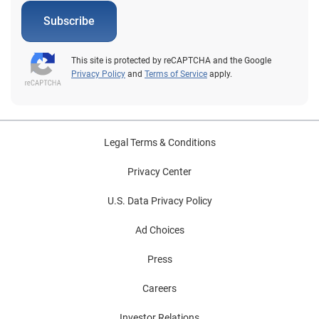
Subscribe
This site is protected by reCAPTCHA and the Google
Privacy Policy
and
Terms of Service
apply.
Legal Terms & Conditions
Privacy Center
U.S. Data Privacy Policy
Ad Choices
Press
Careers
Investor Relations