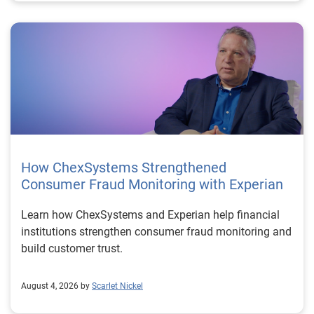
How ChexSystems Strengthened
Consumer Fraud Monitoring with Experian
Learn how ChexSystems and Experian help financial
institutions strengthen consumer fraud monitoring and
build customer trust.
August 4, 2026 by
Scarlet Nickel