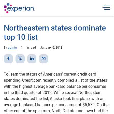
Togg
Northeastern states dominate
top 10 list
By
admin
1 min read
January 6, 2013
To learn the status of Americans’ current credit card
spending, Credit.com recently compiled a list of the states
with the highest average bankcard balance per consumer
in the third quarter of 2012. While several Northeastern
states dominated the list, Alaska took first place, with an
average bankcard balance per consumer of $5,572. On the
other end of the spectrum, North Dakota and Iowa had the