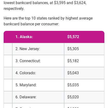
lowest bankcard balances, at $3,595 and $3,624,
respectively.
Here are the top 10 states ranked by highest average
bankcard balance per consumer:
1. Alaska:
$5,572
2. New Jersey:
$5,305
3. Connecticut:
$5,182
4. Colorado:
$5,043
5. Maryland:
$5,035
6. Delaware:
$5,020