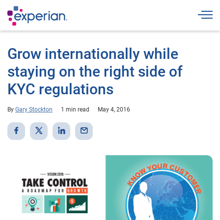
Togg
Grow internationally while
staying on the right side of
KYC regulations
By
Gary Stockton
1 min read
May 4, 2016