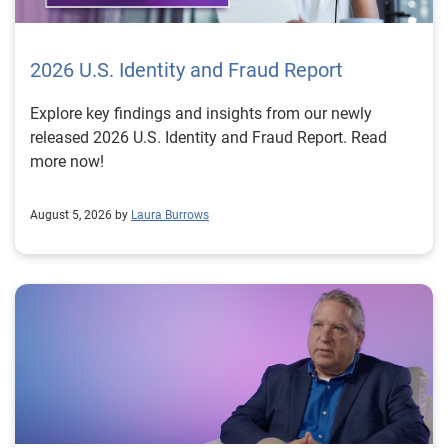
2026 U.S. Identity and Fraud Report
Explore key findings and insights from our newly
released 2026 U.S. Identity and Fraud Report. Read
more now!
August 5, 2026 by
Laura Burrows