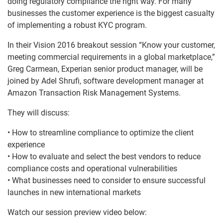
doing regulatory compliance the right way. For many
businesses the customer experience is the biggest casualty
of implementing a robust KYC program.
In their Vision 2016 breakout session “Know your customer,
meeting commercial requirements in a global marketplace,”
Greg Carmean, Experian senior product manager, will be
joined by Adel Shrufi, software development manager at
Amazon Transaction Risk Management Systems.
They will discuss:
• How to streamline compliance to optimize the client
experience
• How to evaluate and select the best vendors to reduce
compliance costs and operational vulnerabilities
• What businesses need to consider to ensure successful
launches in new international markets
Watch our session preview video below: