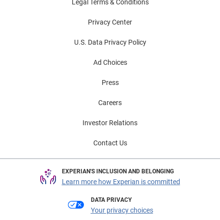
Legal Terms & Conditions
Privacy Center
U.S. Data Privacy Policy
Ad Choices
Press
Careers
Investor Relations
Contact Us
EXPERIAN'S INCLUSION AND BELONGING
Learn more how Experian is committed
DATA PRIVACY
Your privacy choices