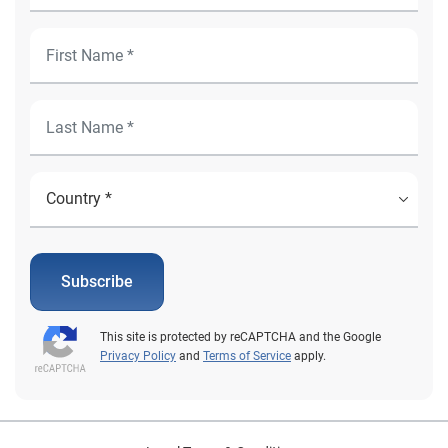
Subscribe
This site is protected by reCAPTCHA and the Google
Privacy Policy
and
Terms of Service
apply.