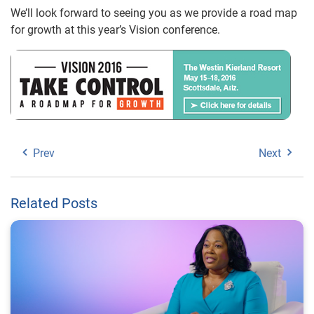
We’ll look forward to seeing you as we provide a road map
for growth at this year’s Vision conference.
Prev
Next
Related Posts