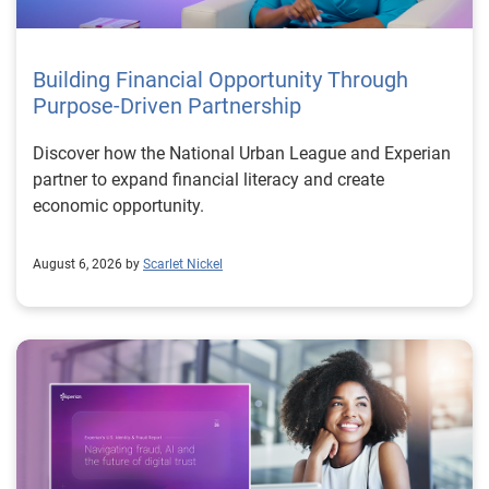
Building Financial Opportunity Through
Purpose-Driven Partnership
Discover how the National Urban League and Experian
partner to expand financial literacy and create
economic opportunity.
August 6, 2026 by
Scarlet Nickel