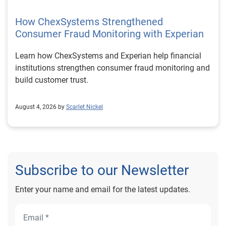
How ChexSystems Strengthened
Consumer Fraud Monitoring with Experian
Learn how ChexSystems and Experian help financial
institutions strengthen consumer fraud monitoring and
build customer trust.
August 4, 2026 by
Scarlet Nickel
Subscribe to our Newsletter
Enter your name and email for the latest updates.