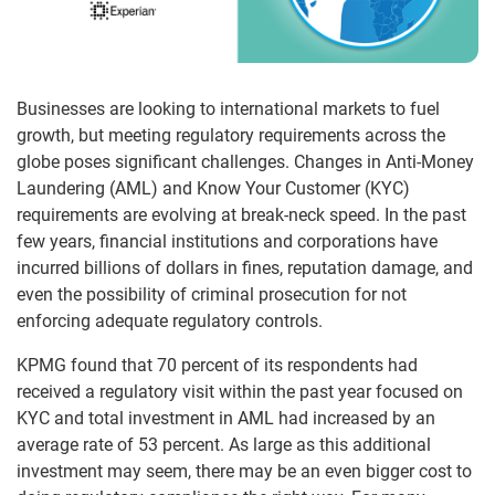
Businesses are looking to international markets to fuel
growth, but meeting regulatory requirements across the
globe poses significant challenges. Changes in Anti-Money
Laundering (AML) and Know Your Customer (KYC)
requirements are evolving at break-neck speed. In the past
few years, financial institutions and corporations have
incurred billions of dollars in fines, reputation damage, and
even the possibility of criminal prosecution for not
enforcing adequate regulatory controls.
KPMG found that 70 percent of its respondents had
received a regulatory visit within the past year focused on
KYC and total investment in AML had increased by an
average rate of 53 percent. As large as this additional
investment may seem, there may be an even bigger cost to