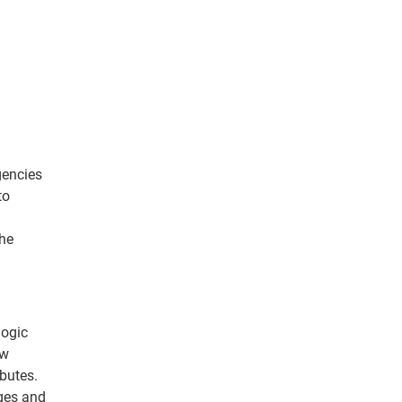
gencies
to
the
logic
ew
butes.
nges and