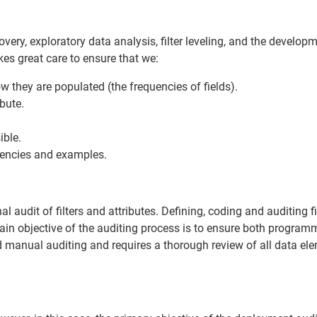
ery, exploratory data analysis, filter leveling, and the develop
kes great care to ensure that we:
 they are populated (the frequencies of fields).
ibute.
ible.
uencies and examples.
audit of filters and attributes. Defining, coding and auditing fil
in objective of the auditing process is to ensure both program
nd manual auditing and requires a thorough review of all data el