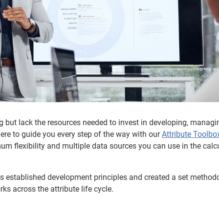
g but lack the resources needed to invest in developing, managi
here to guide you every step of the way with our
Attribute Toolbo
m flexibility and multiple data sources you can use in the calc
as established development principles and created a set method
 across the attribute life cycle.