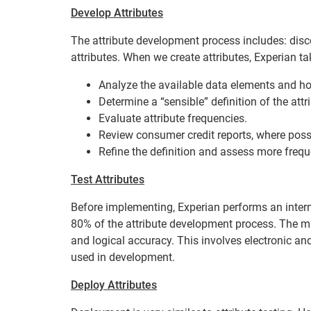
Develop Attributes
The attribute development process includes: discov
attributes. When we create attributes, Experian ta
Analyze the available data elements and how
Determine a “sensible” definition of the attr
Evaluate attribute frequencies.
Review consumer credit reports, where poss
Refine the definition and assess more freq
Test Attributes
Before implementing, Experian performs an internal 
80% of the attribute development process. The ma
and logical accuracy. This involves electronic a
used in development.
Deploy Attributes