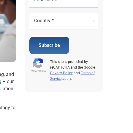
Subscribe
This site is protected by
reCAPTCHA and the Google
Privacy Policy
and
Terms of
ng, and
Service
apply.
x
– our
ulation
ology to