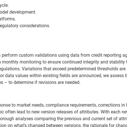
ycle.
model development.
atforms.
egulatory considerations.
an perform custom validations using data from credit reporting a
 monthly monitoring to ensure continued integrity and stability 
egulations. Variations that exceed predetermined thresholds are
ds or data values within existing fields are announced, we assess 
s – to determine if revisions are needed.
ponse to market needs, compliance requirements, corrections in 
gic often lead to new version releases of attributes. With each n
horough analyses comparing the previous and current set of attri
ion on what’s changed between versions, the rationale for cha