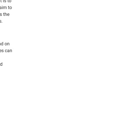
 is to
aim to
s the
s.
nd on
ges can
nd