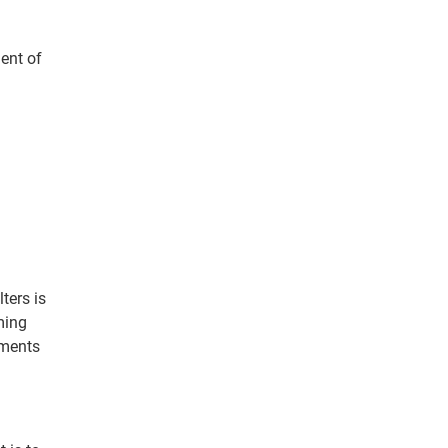
ment of
ters is
ming
ements