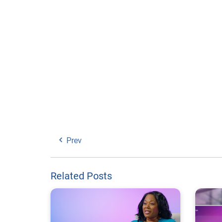
Prev
Related Posts