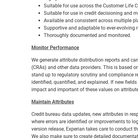
Suitable for use across the Customer Life C
Suitable for use in credit decisioning and 
Available and consistent across multiple pl
Supportive and adaptable to ever-evolving r
Thoroughly documented and monitored.
Monitor Performance
We generate attribute distribution reports and c
(CRAs) and other data providers. This is based on
stand up to regulatory scrutiny and compliance r
identified, quantified, and explained. If new fiel
impact and important of these values on attribute
Maintain Attributes
Credit bureau data updates, new attributes in res
where errors are identified or improvements to lo
version release, Experian takes care to conduct t
We also make sure to create detailed documentat