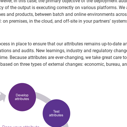
wever, in this case, the primary objective of the deployment audit
 of the output is executing correctly on various platforms. We 
nes and products, between batch and online environments acros
 on premises, in the cloud, and off-site in your partners’ system
cess in place to ensure that our attributes remains up-to-date a
lations and audits. New learnings, industry and regulatory chan
time. Because attributes are ever-changing, we take great care to
 based on three types of external changes: economic, bureau, a