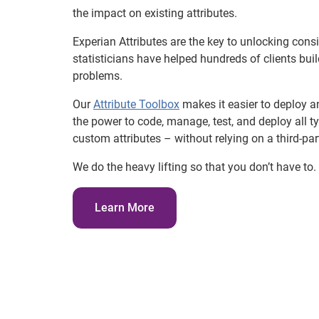
the impact on existing attributes.
Experian Attributes are the key to unlocking con
statisticians have helped hundreds of clients bu
problems.
Our
Attribute Toolbox
makes it easier to deploy 
the power to code, manage, test, and deploy all ty
custom attributes – without relying on a third-par
We do the heavy lifting so that you don’t have to.
Learn More