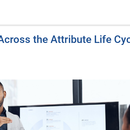
cross the Attribute Life Cy