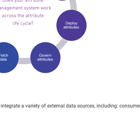
integrate a variety of external data sources, including: consume