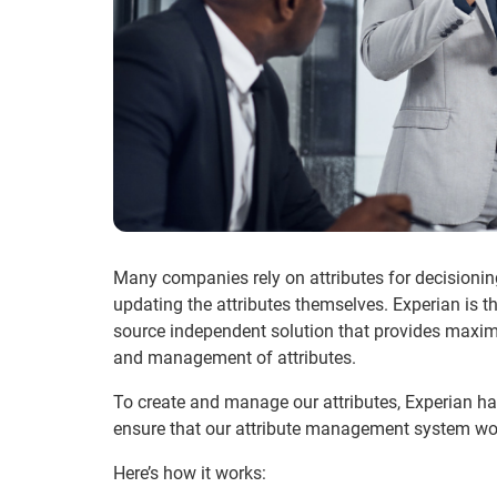
Many companies rely on attributes for decisionin
updating the attributes themselves. Experian is t
source independent solution that provides maximu
and management of attributes.
To create and manage our attributes, Experian h
ensure that our attribute management system works
Here’s how it works: