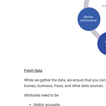
Fetch Data
While we gather the data, we ensure that you can 
bureau, business, fraud, and other data sources.
Attributes need to be:
Highly accurate.