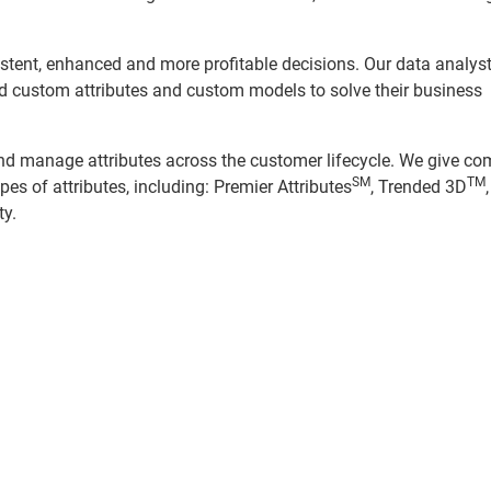
sistent, enhanced and more profitable decisions. Our data analys
ild custom attributes and custom models to solve their business
and manage attributes across the customer lifecycle. We give c
SM
TM
pes of attributes, including: Premier Attributes
, Trended 3D
ty.