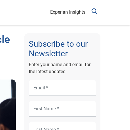
Experian Insights
cle
Subscribe to our
Newsletter
Enter your name and email for
the latest updates.