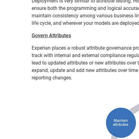
Deployment is very similar to attribute testing. Ho
ensure both the programming and logical accuracy
maintain consistency among various business li
life cycle, and wherever your models are deployed:
Govern Attributes
Experian places a robust attribute governance pro
track with internal and external compliance regu
lead to updated attributes or new attributes over 
expand, update and add new attributes over time
reporting changes.