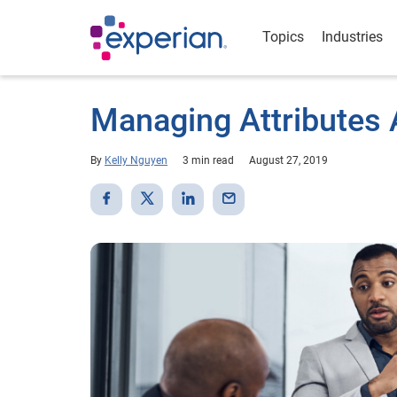
Topics
Industries
Managing Attributes A
By
Kelly Nguyen
3 min read
August 27, 2019