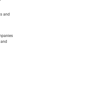
ts and
ompanies
, and