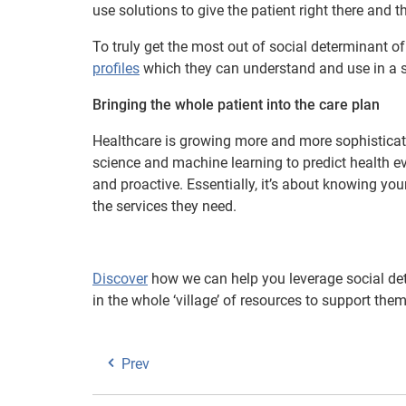
use solutions to give the patient right there and t
To truly get the most out of social determinant of
profiles
which they can understand and use in a s
Bringing the whole patient into the care plan
Healthcare is growing more and more sophisticate
science and machine learning to predict health ev
and proactive. Essentially, it’s about knowing you
the services they need.
Discover
how we can help you leverage social det
in the whole ‘village’ of resources to support them
Prev