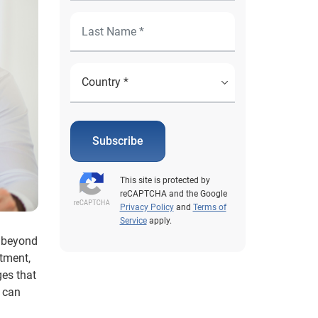
Subscribe
This site is protected by
reCAPTCHA and the Google
Privacy Policy
and
Terms of
Service
apply.
k beyond
ntment,
ges that
n can