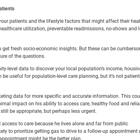
atients
r patients and the lifestyle factors that might affect their heal
 healthcare utilization, preventable readmissions, no-shows and 
 to get fresh socio-economic insights. But these can be cumbers
ure of the questions.
y-level data to discover your local population’s income, housin
be useful for population-level care planning, but it’s not patient
keting data for more specific and accurate information. This coul
nimal impact on his ability to access care, healthy food and relia
ill be appropriate, but perhaps less urgent.
d access to care because he lives alone and far from public
kely to prioritize getting gas to drive to a follow-up appointment 
h appointment might be the better plan.