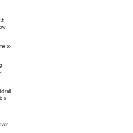
th.
low
ome to
g
-
d tell
ble
over