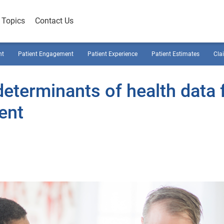
Topics
Contact Us
nt
Patient Engagement
Patient Experience
Patient Estimates
Cla
determinants of health data 
ent