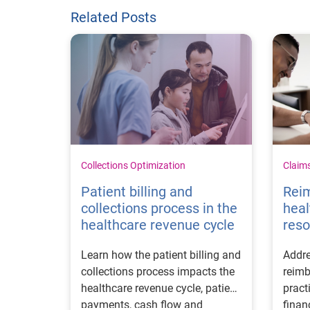
Related Posts
Collections Optimization
Claim
Patient billing and
Rei
collections process in the
heal
healthcare revenue cycle
reso
Learn how the patient billing and
Addre
collections process impacts the
reimb
healthcare revenue cycle, patient
pract
payments, cash flow and
finan