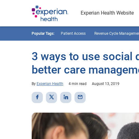
Experian Health Website
Popular Tags:
Patient Access
Revenue Cycle Manageme
3 ways to use social 
better care managem
By
Experian Health
4 min read
August 13, 2019