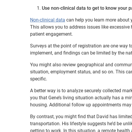
Use non-clinical data to get to know your p
Non-clinical data
can help you learn more about you
This allows you to address issues like excessive
patient engagement.
Surveys at the point of registration are one way
implement, and findings can be limited by the nat
You might also review geographical and communit
situation, employment status, and so on. This can 
specific.
A better way is to analyze securely collected mar
you that Gene’s living situation actually has a mi
housing. Additional follow up appointments may st
By contrast, you might find that David has limite
transportation. His lifestyle suggests he’d be unli
getting to work. In this situation, a remote healt