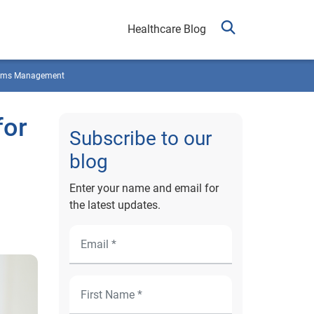
Healthcare Blog
ims Management
for
Subscribe to our
blog
Enter your name and email for
the latest updates.