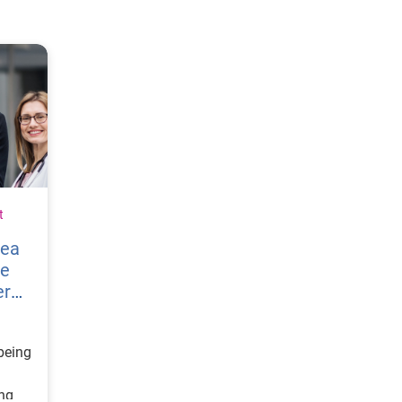
t
vea
re
er
being
ing