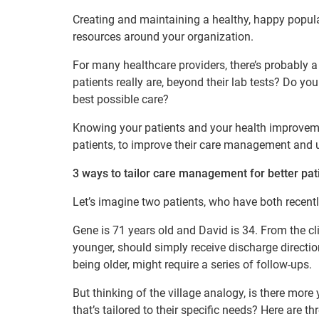
Creating and maintaining a healthy, happy popula
resources around your organization.
For many healthcare providers, there’s probably a 
patients really are, beyond their lab tests? Do yo
best possible care?
Knowing your patients and your health improvemen
patients, to improve their care management and u
3 ways to tailor care management for better pa
Let’s imagine two patients, who have both recently
Gene is 71 years old and David is 34. From the cl
younger, should simply receive discharge directi
being older, might require a series of follow-ups.
But thinking of the village analogy, is there mo
that’s tailored to their specific needs? Here are 