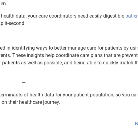
hen.
 health data, your care coordinators need easily digestible
patie
plit-second.
d in identifying ways to better manage care for patients by usi
ents. These insights help coordinate care plans that are prevent
r patients as well as possible, and being able to quickly match 
⁠—
erminants of health data for your patient population, so you ca
 on their healthcare journey.
N