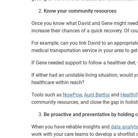
Know your community resources
Once you know what David and Gene might need,
increase their chances of a quick recovery. Of co
For example, can you link David to an appropriat
medical transportation service in your area to ge
If Gene needed support to follow a healthier diet
If either had an unstable living situation, would
healthcare within reach?
Tools such as
NowPow
,
Aunt Bertha
and
Healthif
community resources, and close the gap in holisti
Be proactive and preventative by holding c
When you have reliable insights and
data analyti
work with your care teams to develop a shortlist of