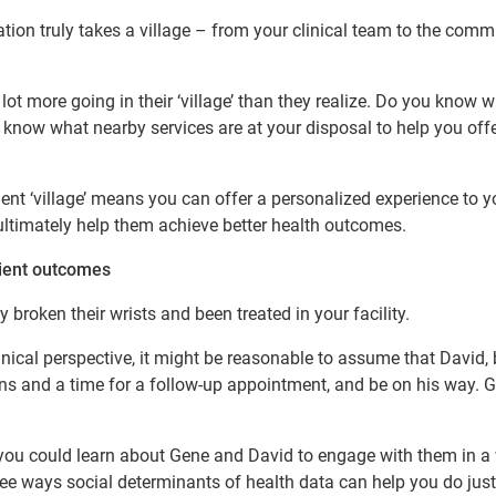
tion truly takes a village – from your clinical team to the comm
lot more going in their ‘village’ than they realize. Do you know 
u know what nearby services are at your disposal to help you offe
t ‘village’ means you can offer a personalized experience to y
ltimately help them achieve better health outcomes.
tient outcomes
 broken their wrists and been treated in your facility.
inical perspective, it might be reasonable to assume that David,
ons and a time for a follow-up appointment, and be on his way. G
re you could learn about Gene and David to engage with them in a
three ways social determinants of health data can help you do just