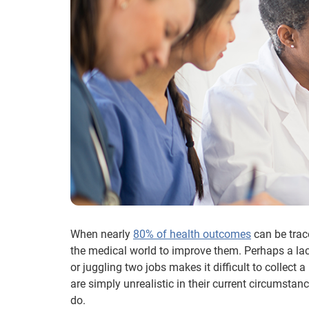
When nearly
80% of health outcomes
can be trac
the medical world to improve them. Perhaps a lac
or juggling two jobs makes it difficult to collect a
are simply unrealistic in their current circumstan
do.