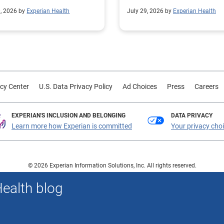
mline operational
their contract modeling str
0, 2026 by
Experian Health
July 29, 2026 by
Experian Health
sses.
led to more accurate
reimbursement analysis an
better financial outcomes f
Prevea Health.
cy Center
U.S. Data Privacy Policy
Ad Choices
Press
Careers
EXPERIAN'S INCLUSION AND BELONGING
DATA PRIVACY
Learn more how Experian is committed
Your privacy cho
© 2026 Experian Information Solutions, Inc. All rights reserved.
 or registered trademarks of Experian Information Solutions, Inc. Other product a
Health blog
respective owners.