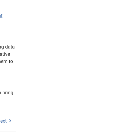
nt
ng data
ative
them to
n bring
ext