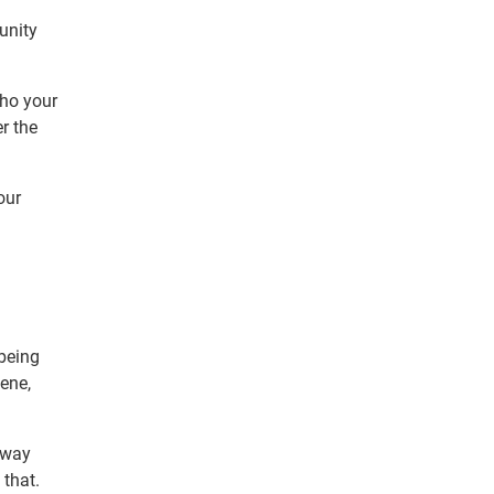
unity
who your
r the
our
 being
ene,
 way
 that.