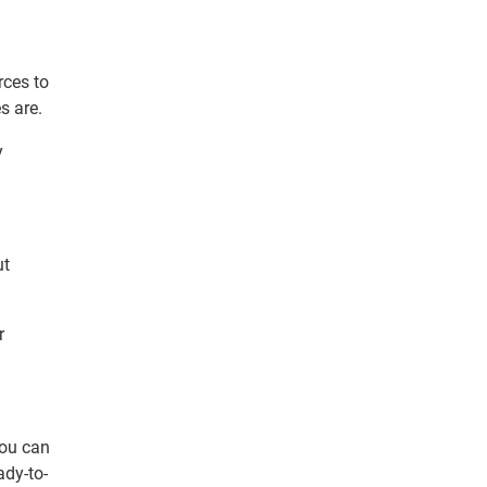
ces to
s are.
y
ut
r
you can
ady-to-