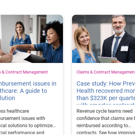
s & Contract Management
Claims & Contract Managemen
mbursement issues in
Case study: How Pre
thcare: A guide to
Health recovered mo
lution
than $323K per quart
with smarter contract
ss healthcare
Revenue cycle teams need
management
ursement issues with
confidence that claims are 
ical solutions to optimize
reimbursed according to
cial performance and
contracts. See how improv