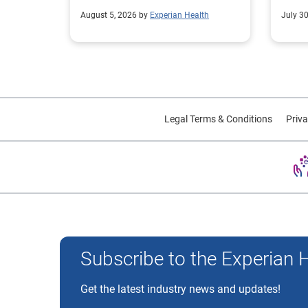
collections performance.
strea
August 5, 2026 by
Experian Health
July 3
proce
Legal Terms & Conditions
Priva
Experian and the Experian marks used herein are trademarks
Subscribe to the Experian 
Get the latest industry news and updates!