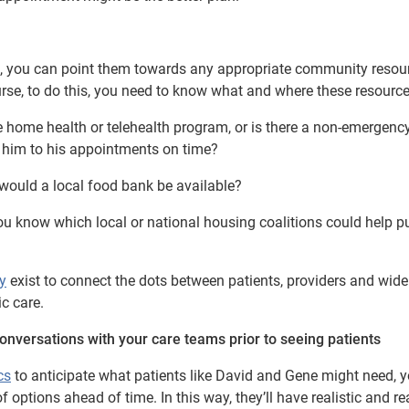
 you can point them towards any appropriate community resour
urse, to do this, you need to know what and where these resource
e home health or telehealth program, or is there a non-emergenc
t him to his appointments on time?
, would a local food bank be available?
 you know which local or national housing coalitions could help p
y
exist to connect the dots between patients, providers and wide
c care.
onversations with your care teams prior to seeing patients
cs
to anticipate what patients like David and Gene might need, 
 options ahead of time. In this way, they’ll have realistic and re