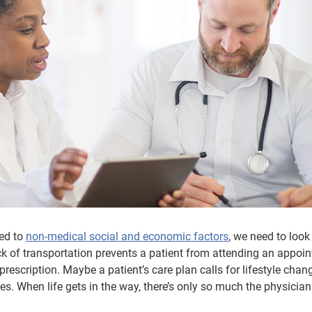
ed to
non-medical social and economic factors
, we need to loo
k of transportation prevents a patient from attending an appoi
 prescription. Maybe a patient’s care plan calls for lifestyle chan
ces. When life gets in the way, there’s only so much the physicia