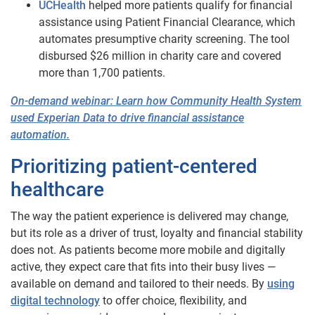
UCHealth
helped more patients qualify for financial
assistance using Patient Financial Clearance, which
automates presumptive charity screening. The tool
disbursed $26 million in charity care and covered
more than 1,700 patients.
On-demand webinar: Learn how Community Health System
used Experian Data to drive financial assistance
automation.
Prioritizing patient-centered
healthcare
The way the patient experience is delivered may change,
but its role as a driver of trust, loyalty and financial stability
does not. As patients become more mobile and digitally
active, they expect care that fits into their busy lives —
available on demand and tailored to their needs. By
using
digital technology
to offer choice, flexibility, and