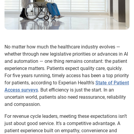
No matter how much the healthcare industry evolves —
whether through new legislative priorities or advances in AI
and automation — one thing remains constant: the patient
experience matters. Patients expect quality care, quickly.
For five years running, timely access has been a top priority
for patients, according to Experian Health’s
State of Patient
Access surveys
. But efficiency is just the start. In an
uncertain world, patients also need reassurance, reliability
and compassion.
For revenue cycle leaders, meeting these expectations isn’t
just about good service. It’s a competitive advantage. A
patient experience built on empathy, convenience and