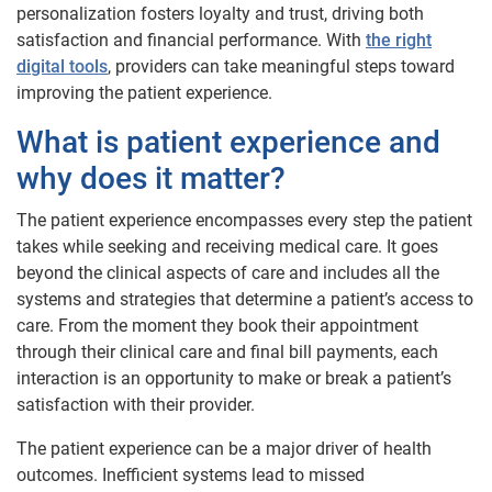
personalization fosters loyalty and trust, driving both
satisfaction and financial performance. With
the right
digital tools
, providers can take meaningful steps toward
improving the patient experience.
What is patient experience and
why does it matter?
The patient experience encompasses every step the patient
takes while seeking and receiving medical care. It goes
beyond the clinical aspects of care and includes all the
systems and strategies that determine a patient’s access to
care. From the moment they book their appointment
through their clinical care and final bill payments, each
interaction is an opportunity to make or break a patient’s
satisfaction with their provider.
The patient experience can be a major driver of health
outcomes. Inefficient systems lead to missed