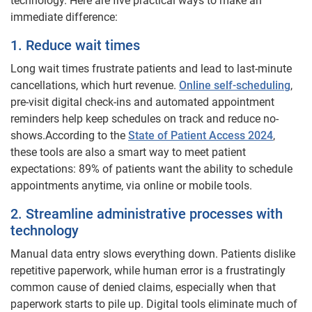
technology. Here are five practical ways to make an
immediate difference:
1. Reduce wait times
Long wait times frustrate patients and lead to last-minute
cancellations, which hurt revenue.
Online self-scheduling
,
pre-visit digital check-ins and automated appointment
reminders help keep schedules on track and reduce no-
shows.
According to the
State of Patient Access 2024
,
these tools are also a smart way to meet patient
expectations: 89% of patients want the ability to schedule
appointments anytime, via online or mobile tools.
2. Streamline administrative processes with
technology
Manual data entry slows everything down. Patients dislike
repetitive paperwork, while human error is a frustratingly
common cause of denied claims, especially when that
paperwork starts to pile up. Digital tools eliminate much of