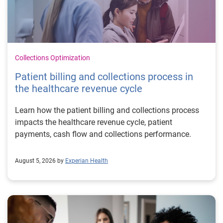
Collections Optimization
Patient billing and collections process in
the healthcare revenue cycle
Learn how the patient billing and collections process
impacts the healthcare revenue cycle, patient
payments, cash flow and collections performance.
August 5, 2026 by
Experian Health