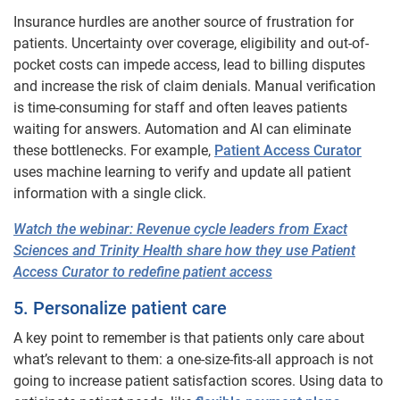
Insurance hurdles are another source of frustration for
patients. Uncertainty over coverage, eligibility and out-of-
pocket costs can impede access, lead to billing disputes
and increase the risk of claim denials. Manual verification
is time-consuming for staff and often leaves patients
waiting for answers. Automation and AI can eliminate
these bottlenecks. For example,
Patient Access Curator
uses machine learning to verify and update all patient
information with a single click.
Watch the webinar: Revenue cycle leaders from Exact
Sciences and Trinity Health share how they use Patient
Access Curator to redefine patient access
5. Personalize patient care
A key point to remember is that patients only care about
what’s relevant to them: a one-size-fits-all approach is not
going to increase patient satisfaction scores. Using data to