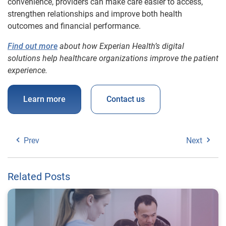
convenience, providers can make care easier to access,
strengthen relationships and improve both health
outcomes and financial performance.
Find out more
about how Experian Health’s digital
solutions help healthcare organizations improve the patient
experience.
Learn more
Contact us
Prev
Next
Related Posts