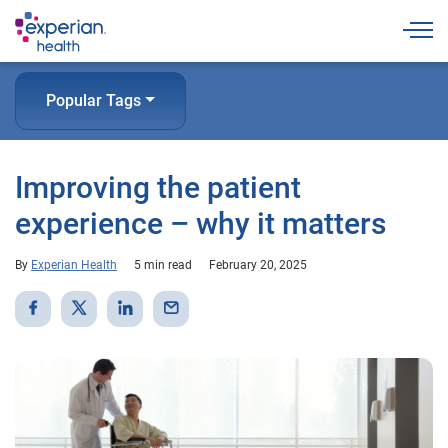
Togg
Popular Tags
Improving the patient
experience – why it matters
By
Experian Health
5 min read
February 20, 2025