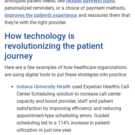
anticipate patient needs, like
flexible payment plans
,
personalized reminders, or a choice of payment methods,
improves the patient’s experience
and reassures them that
they’re with the right provider.
How technology is
revolutionizing the patient
journey
Here are a few examples of how healthcare organizations
are using digital tools to put these strategies into practice:
Indiana University Health
used Experian Health’s Call
Center Scheduling solution to increase call center
capacity and boost provider, staff and patient
satisfaction by improving efficiency and reducing
appointment-type scheduling errors. Guided
scheduling led to a 114% increase in patient
utilization in just one year.