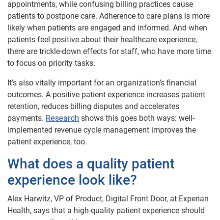
appointments, while confusing billing practices cause
patients to postpone care. Adherence to care plans is more
likely when patients are engaged and informed. And when
patients feel positive about their healthcare experience,
there are trickle-down effects for staff, who have more time
to focus on priority tasks.
It’s also vitally important for an organization’s financial
outcomes. A positive patient experience increases patient
retention, reduces billing disputes and accelerates
payments.
Research
shows this goes both ways: well-
implemented revenue cycle management improves the
patient experience, too.
What does a quality patient
experience look like?
Alex Harwitz, VP of Product, Digital Front Door, at Experian
Health, says that a high-quality patient experience should