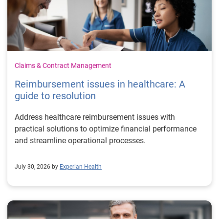
Claims & Contract Management
Reimbursement issues in healthcare: A
guide to resolution
Address healthcare reimbursement issues with
practical solutions to optimize financial performance
and streamline operational processes.
July 30, 2026 by
Experian Health