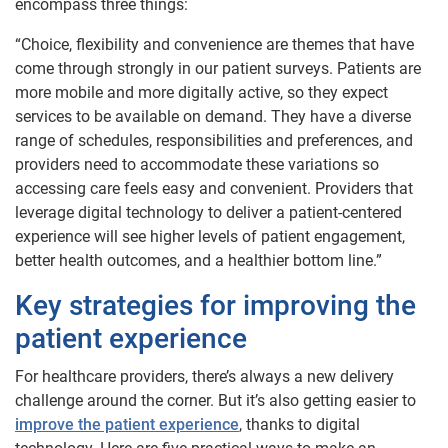
encompass three things:
“Choice, flexibility and convenience are themes that have
come through strongly in our patient surveys. Patients are
more mobile and more digitally active, so they expect
services to be available on demand. They have a diverse
range of schedules, responsibilities and preferences, and
providers need to accommodate these variations so
accessing care feels easy and convenient. Providers that
leverage digital technology to deliver a patient-centered
experience will see higher levels of patient engagement,
better health outcomes, and a healthier bottom line.”
Key strategies for improving the
patient experience
For healthcare providers, there’s always a new delivery
challenge around the corner. But it’s also getting easier to
improve the patient experience
, thanks to digital