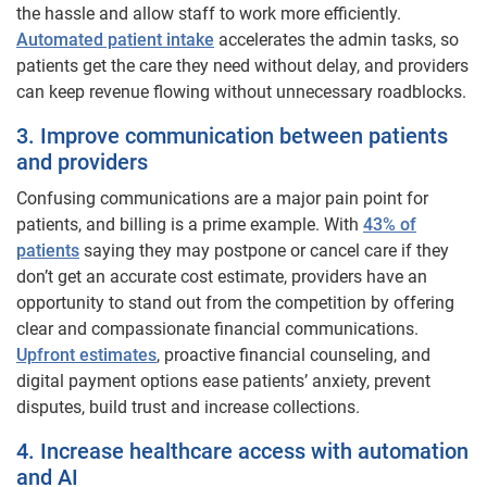
the hassle and allow staff to work more efficiently.
Automated patient intake
accelerates the admin tasks, so
patients get the care they need without delay, and providers
can keep revenue flowing without unnecessary roadblocks.
3. Improve communication between patients
and providers
Confusing communications are a major pain point for
patients, and billing is a prime example. With
43% of
patients
saying they may postpone or cancel care if they
don’t get an accurate cost estimate, providers have an
opportunity to stand out from the competition by offering
clear and compassionate financial communications.
Upfront estimates
, proactive financial counseling, and
digital payment options ease patients’ anxiety, prevent
disputes, build trust and increase collections.
4. Increase healthcare access with automation
and AI