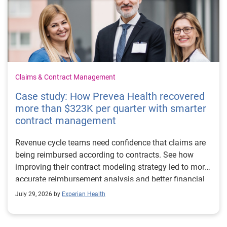
Claims & Contract Management
Case study: How Prevea Health recovered
more than $323K per quarter with smarter
contract management
Revenue cycle teams need confidence that claims are
being reimbursed according to contracts. See how
improving their contract modeling strategy led to more
accurate reimbursement analysis and better financial
outcomes for Prevea Health.
July 29, 2026 by
Experian Health