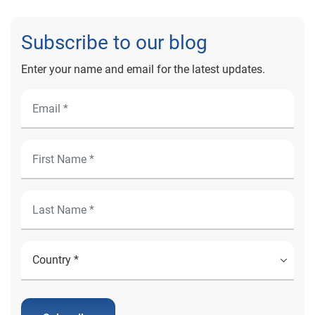
Subscribe to our blog
Enter your name and email for the latest updates.