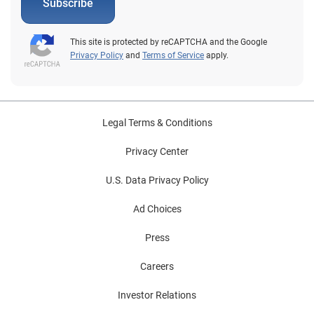
Subscribe
This site is protected by reCAPTCHA and the Google
Privacy Policy
and
Terms of Service
apply.
Legal Terms & Conditions
Privacy Center
U.S. Data Privacy Policy
Ad Choices
Press
Careers
Investor Relations