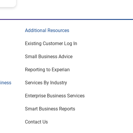
Additional Resources
Existing Customer Log In
Small Business Advice
Reporting to Experian
siness
Services By Industry
Enterprise Business Services
Smart Business Reports
Contact Us