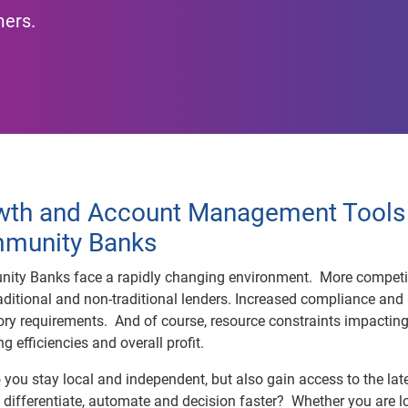
mers.
wth and Account Management Tools 
munity Banks
ity Banks face a rapidly changing environment. More competi
aditional and non-traditional lenders. Increased compliance and
ory requirements. And of course, resource constraints impactin
ng efficiencies and overall profit.
you stay local and independent, but also gain access to the lat
o differentiate, automate and decision faster? Whether you are l