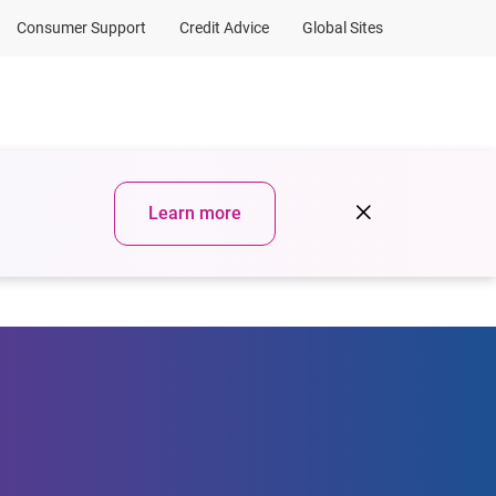
Consumer Support
Credit Advice
Global Sites
urces
Sign in
Learn more