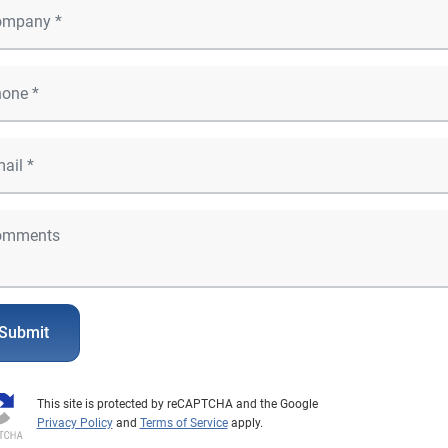
Submit
This site is protected by reCAPTCHA and the Google
Privacy Policy
and
Terms of Service
apply.