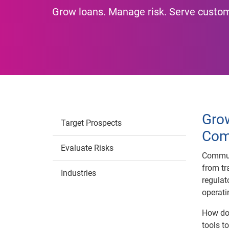
Grow loans. Manage risk. Serve custo
Gro
Target Prospects
Com
Evaluate Risks
Commun
from tr
Industries
regulat
operati
How do 
tools t