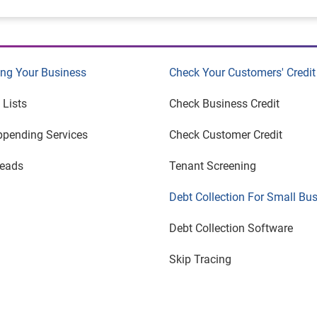
ng Your Business
Check Your Customers' Credit
 Lists
Check Business Credit
ppending Services
Check Customer Credit
Leads
Tenant Screening
Debt Collection For Small Bu
Debt Collection Software
Skip Tracing