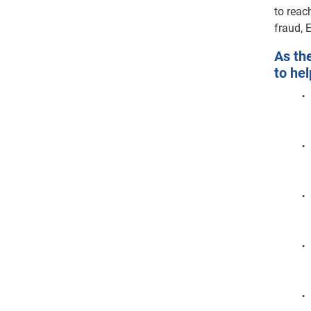
to reac
fraud, 
As th
to hel