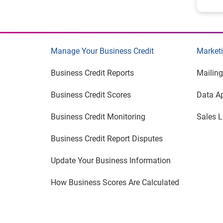
Manage Your Business Credit
Marketi
Business Credit Reports
Mailing
Business Credit Scores
Data A
Business Credit Monitoring
Sales 
Business Credit Report Disputes
Update Your Business Information
How Business Scores Are Calculated