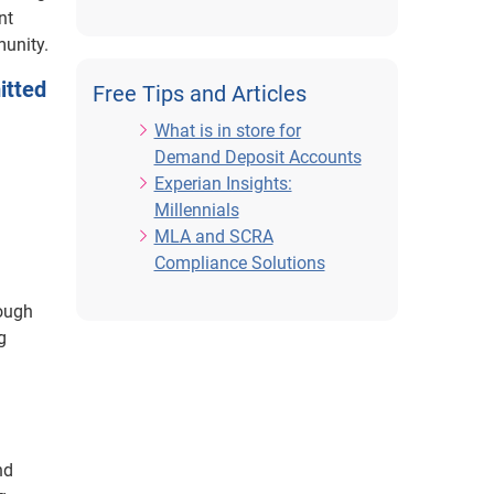
nt
munity.
itted
Free Tips and Articles
What is in store for
Demand Deposit Accounts
Experian Insights:
Millennials
MLA and SCRA
Compliance Solutions
rough
g
nd