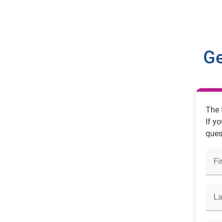
Ge
The 
If y
ques