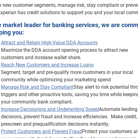
h new customer segments, manage risk, stay compliant or preve
Experian has credit solutions to support you and your local com
e market leader for banking services, we are comm
ping you:
Attract and Retain High-Value DDA Accounts
Maximize the DDA account opening process to attract new
customers and increase wallet share.
Reach New Customers and Increase Loans
Segment, target and pre-qualify more customers in your local
community while optimizing your marketing spend
Manage Risk and Stay Compliant
Stay alert to risk potential th
triggers and other proactive tools, saving you time while keepin
your community bank compliant.
Increase Decisioning and Underwriting Speed
Automate lending
decisions, prevent fraud and increase efficiencies. Make credit,
prescreen and prequalification decisions instantly.
Protect Customers and Prevent Fraud
Protect your customers a