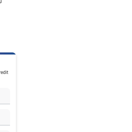
g
edit