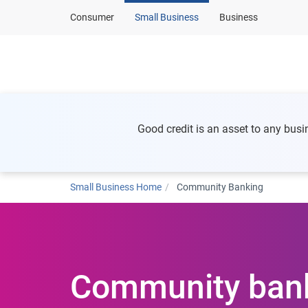
Consumer
Small Business
Business
Home
Business
Good credit is an asset to any busi
Small Business Home
Community Banking
Community ban