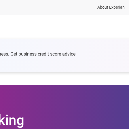
About Experian
 credit
Business Growth
Business Risk
Reso
ness. Get business credit score advice.
king