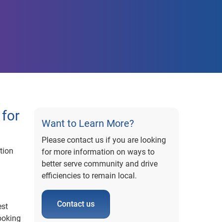
for
Want to Learn More?
Please contact us if you are looking
tion
for more information on ways to
better serve community and drive
g
efficiencies to remain local.
Contact us
est
ooking