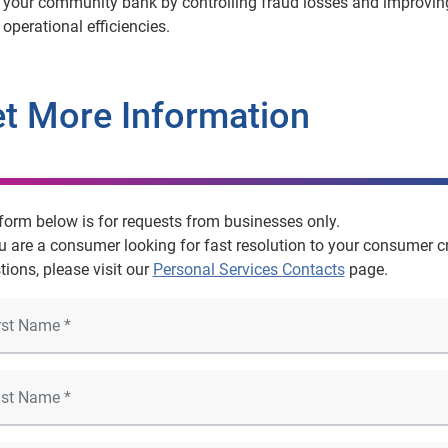
your community bank by controlling fraud losses and improvin
operational efficiencies.
t More Information
form below is for requests from businesses only.
ou are a consumer looking for fast resolution to your consumer cr
tions, please visit our
Personal Services Contacts
page.