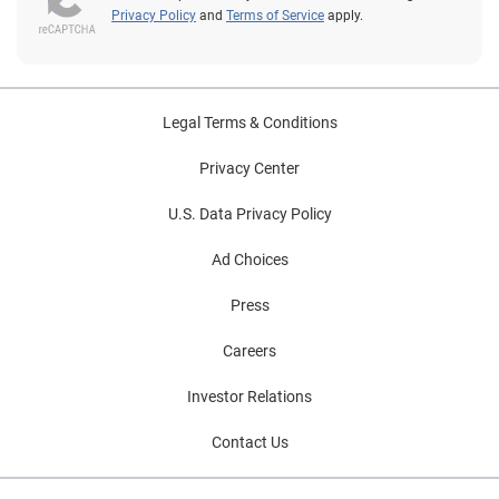
Privacy Policy
and
Terms of Service
apply.
Legal Terms & Conditions
Privacy Center
U.S. Data Privacy Policy
Ad Choices
Press
Careers
Investor Relations
Contact Us