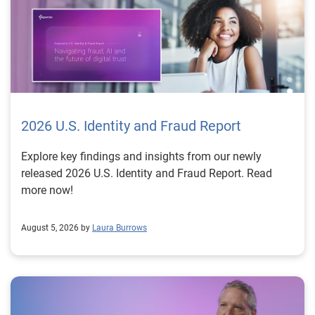
2026 U.S. Identity and Fraud Report
Explore key findings and insights from our newly
released 2026 U.S. Identity and Fraud Report. Read
more now!
August 5, 2026 by
Laura Burrows