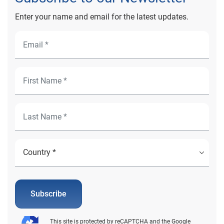
Enter your name and email for the latest updates.
Subscribe
This site is protected by reCAPTCHA and the Google