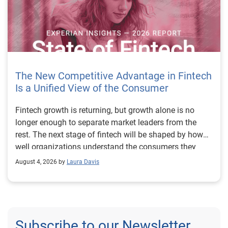
The New Competitive Advantage in Fintech
Is a Unified View of the Consumer
Fintech growth is returning, but growth alone is no longer enough to separate market leaders from the rest. The next stage of fintech will be shaped by how well organizations understand the consumers they serve, how accurately they assess risk and how consistently they make decisions across the customer lifecycle. That requires more than speed, more data or a single new model. It requires a unified view of the consumer that brings together identity, credit and behavioral signals into one decisioning strategy. Experian’s 2026 State of Fintech Report identifies partnerships, data and fraud as three forces shaping the next phase of fintech growth. The report also makes a clear point: institutions that integrate these forces into cohesive strategies will be better positioned to grow with confidence. For many fintechs, the challenge is not a lack of innovation. It is the increasing complexity of turning innovation into scalable, explainable and profitable growth. Fintech organizations span a wide range of maturity, from early-stage startups to scaled lenders, and many are experimenting with new products, technologies and customer engagement models at the same time. That creates opportunity, but it also creates pressure to make more disciplined decisions. The market is rewarding institutions that connect product strategy, risk management and customer experience in a more coordinated way. This is why the unified consumer view is becoming so important. It helps fintechs turn fragmented signals into consistent decisions that support both growth and resilience. Why a unified consumer view matters now A unified consumer view means bringing together the signals that define a customer’s identity, credit behavior, financial capacity and risk profile. It moves fintechs away from isolated decision points and toward a more connected picture of the customer across origination, account management and servicing. This matters because consumer behavior is becoming more fluid, fraud is becoming more sophisticated and product strategies are becoming more specialized. A customer may appear strong through one lens and risky through another. An application may pass an onboarding check, but later show behavior that suggests emerging fraud or repayment stress. Without a connected view, those signals may stay trapped in different systems or teams. The 2026 State of Fintech Report highlights this shift across several areas. Fintechs are managing credit cards and unsecured personal loans with greater precision, recognizing that each product requires different strategies and risk controls. Credit cards require ongoing account management because exposure continues after origination. Unsecured personal loans follow a fixed repayment structure, which makes underwriting precision especially important at the point of origination. These differences show why a one-size-fits-all strategy cannot support modern fintech growth. A unified consumer view helps lenders apply the right data, risk framework and customer strategy to the right product at the right time. Siloed decisions create blind spots Many fintechs already use multiple sources of data. They may rely on traditional credit data, alternative data, fraud tools, cash flow information, identity verification and internal account performance data. If those signals are managed separately, the organization may still lack a clear view of the customer. Data can become fragmented. Risk teams can reach different conclusions than fraud teams. Product teams can pursue growth without a full understanding of emerging portfolio pressure. The State of Fintech Report points out that fintech competition is increasingly defined by the ability to align data strategies with decision frameworks. That means data is not just a support function. It is becoming central to growth, risk management and customer experience. Organizations are investing in richer datasets and more advanced analytics, but the differentiator is how effectively those inputs are operationalized. This is where many fintechs still have work to do. The value comes not from any single dataset, but from how signals are layered, interpreted and applied together. For example, a lender may understand a consumer’s credit score, but that does not always reveal broader financial behavior. Cash flow data may add insight into income and expenses, but it needs to be categorized and normalized to support reliable decisions. Identity signals may help detect fraud, but they become more powerful when combined with credit and behavioral data. A unified view brings these inputs together so fintechs can better determine whether a customer represents a growth opportunity, a fraud risk, an emerging credit risk or a borrower who needs a different product experience. Product complexity requires better decisioning The need for a unified consumer view becomes even clearer when looking at how fintechs manage different credit products. Fintech lenders continue to originate approximately 1.5 unsecured personal loans for every one credit card, which reinforces the importance of both products within portfolio strategy. Credit card originations continue to grow moderately while unsecured personal loan originations have slowed after tighter lending standards. These patterns suggest that fintechs are not simply shifting from one product to another. They are becoming more mature in how they manage each product based on its structure, risk profile and consumer use case. Credit cards and installment loans behave differently. Credit cards introduce ongoing exposure and require active account management, line management and monitoring of utilization behavior. Unsecured personal loans carry fixed terms and structured repayment schedules, which makes origination quality especially important. For fintechs, this means product strategy and risk strategy must be tightly connected. The same consumer may need to be evaluated differently depending on the product, loan amount, repayment expectations and observed behavior. A unified consumer view gives lenders the context needed to make those differences actionable. This is also where segmentation becomes more sophisticated. The State of Fintech Report’s loan segmentation framework connects strategy, risk and data advantage across small-dollar, mid-tier and large-ticket loans. Small-dollar lending can support thin-file acquisition, but may require alternative data and stronger identity visibility. Mid-tier lending may involve debt consolidation and cash flow pressure, where transaction insights and trended data can be particularly useful. Large-ticket lending can support higher-value growth, but it also creates greater exposure and may require a fuller combination of credit, fraud and identity signals. This kind of framework helps fintechs align product strategy with risk and data strategy in a more deliberate way. Fraud is making the unified view even more urgent Fraud is another reason fintechs need to move beyond siloed decisioning. Fraud is becoming more complex across the customer lifecycle. Synthetic identities, first-party misuse and AI-driven threats are reshaping the risk landscape. Traditional controls that focus primarily on onboarding are no longer enough. Effective strategies now require continuous monitoring across account access, transactions and servicing. That shift changes how fintechs should think about customer intelligence. Fraud is no longer something that only happens at the point of application. It can emerge later through account behavior, suspicious activity or patterns that look normal when viewed in isolation. Advanced identity signals, including email intelligence, are becoming more central to fraud prevention because they add context that traditional data may not capture. The report also highlights Experian’s acquisition of AtData as part of a broader recognition that email-based identity signals represent a critical layer in digital identity and fraud detection. The takeaway for fintech leaders is clear. Identity, fraud and credit risk cannot be treated as separate problems. A customer who appears creditworthy may still present identity risk. A fraud signal may also influence credit exposure. A repayment pattern may reflect financial stress, misuse or both. A unified view helps lenders evaluate these signals together so they can make decisions with more confidence and less friction for legitimate customers. Trust is becoming a growth strategy Trust has always mattered in financial services, but fintechs now need to think about trust as a measurable part of decisioning. Customers expect fast applications, seamless experiences and fair outcomes. Regulators and internal governance teams expect transparency, explainability and consistency. Business leaders expect growth without unnecessary exposure. These expectations are difficult to meet when data and decisions are fragmented. The State of Fintech Report’s 2026 action playbook identifies trust as a function of decision accuracy, identity confidence and customer transparency. That framing is important because it moves the conversation beyond speed alone. A fast decision is not valuable if it approves the wrong customer, declines a good customer or creates unnecessary friction in the wrong place. Fintechs should evaluate where friction improves outcomes, such as preventing fraud or identifying risk, and where it creates unnecessary loss of good customers. For many lenders, the path forward is not removing friction everywhere. It is applying the right level of friction at the right moment based on a clearer view of the consumer. This is where unified decisioning becomes a competitive advantage. It allows fintechs to create experiences that feel faster and more relevant while still protecting the portfolio. It supports better segmentation, more informed offers and more consistent risk treatment. It also gi
August 4, 2026 by
Laura Davis
Subscribe to our Newsletter