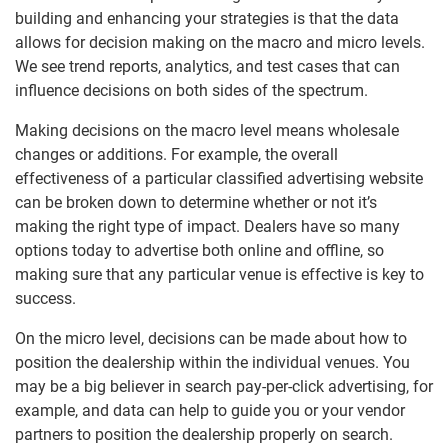
building and enhancing your strategies is that the data
allows for decision making on the macro and micro levels.
We see trend reports, analytics, and test cases that can
influence decisions on both sides of the spectrum.
Making decisions on the macro level means wholesale
changes or additions. For example, the overall
effectiveness of a particular classified advertising website
can be broken down to determine whether or not it’s
making the right type of impact. Dealers have so many
options today to advertise both online and offline, so
making sure that any particular venue is effective is key to
success.
On the micro level, decisions can be made about how to
position the dealership within the individual venues. You
may be a big believer in search pay-per-click advertising, for
example, and data can help to guide you or your vendor
partners to position the dealership properly on search.