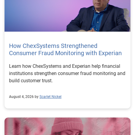
How ChexSystems Strengthened
Consumer Fraud Monitoring with Experian
Learn how ChexSystems and Experian help financial
institutions strengthen consumer fraud monitoring and
build customer trust.
August 4, 2026 by
Scarlet Nickel