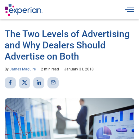
Togg
The Two Levels of Advertising
and Why Dealers Should
Advertise on Both
By
James Maguire
2 min read
January 31, 2018