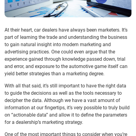
At their heart, car dealers have always been marketers. It’s
part of learning the trade and understanding the business
to gain natural insight into modern marketing and
advertising practices. One could even argue that the
experience gained through knowledge passed down, trial
and error, and exposure to the automotive game itself can
yield better strategies than a marketing degree.
With all that said, it’s still important to have the right data
to guide the decisions as well as the tools necessary to
decipher the data. Although we have a vast amount of
information at our fingertips, it’s very possible to truly build
on “actionable data” and allow it to define the parameters
for a dealership’s marketing strategy.
One of the most important things to consider when you’re