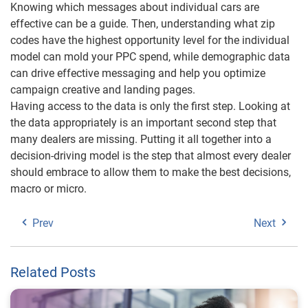
Knowing which messages about individual cars are
effective can be a guide. Then, understanding what zip
codes have the highest opportunity level for the individual
model can mold your PPC spend, while demographic data
can drive effective messaging and help you optimize
campaign creative and landing pages.
Having access to the data is only the first step. Looking at
the data appropriately is an important second step that
many dealers are missing. Putting it all together into a
decision-driving model is the step that almost every dealer
should embrace to allow them to make the best decisions,
macro or micro.
Prev
Next
Related Posts