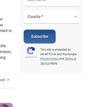
on
as
ment in
Subscribe
life
This site is protected by
cision,
reCAPTCHA and the Google
ging
Privacy Policy
and
Terms of
Service
apply.
ext