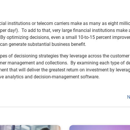
cial institutions or telecom carriers make as many as eight milli
r day!). To add to that, very large financial institutions make 
By optimizing decisions, even a small 10-to-15 percent improve
 can generate substantial business benefit.
es of decisioning strategies they leverage across the customer 
tomer management and collections. By examining each type of de
ent that will deliver the greatest return on investment by levera
ictive analytics and decision-management software.
N