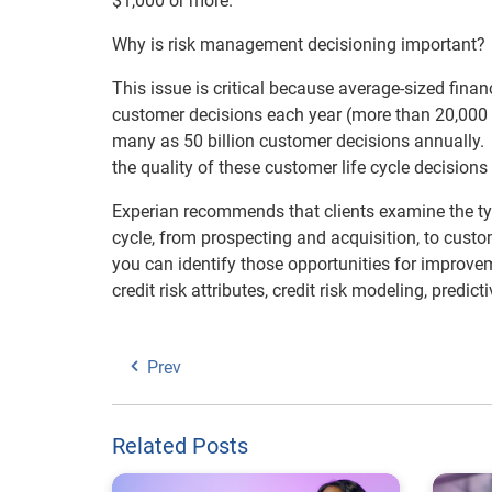
$1,000 or more.
Why is risk management decisioning important?
This issue is critical because average-sized finan
customer decisions each year (more than 20,000 pe
many as 50 billion customer decisions annually. 
the quality of these customer life cycle decisions
Experian recommends that clients examine the typ
cycle, from prospecting and acquisition, to cus
you can identify those opportunities for improvem
credit risk attributes, credit risk modeling, pred
Prev
Related Posts