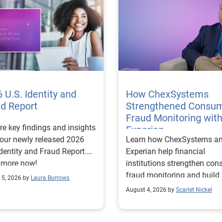
 U.S. Identity and
How ChexSystems
ud Report
Strengthened Consu
Fraud Monitoring wit
re key findings and insights
Experian
our newly released 2026
Learn how ChexSystems a
Identity and Fraud Report.
Experian help financial
 more now!
institutions strengthen co
fraud monitoring and build
 5, 2026 by
Laura Burrows
customer trust.
August 4, 2026 by
Scarlet Nickel