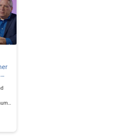
mer
h
nd
nsumer