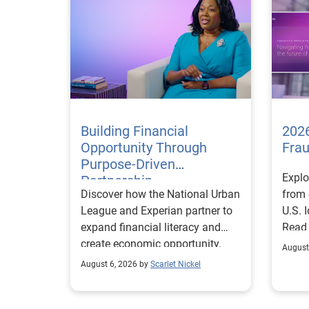
Building Financial
2026
Opportunity Through
Fra
Purpose-Driven
Explo
Partnership
Discover how the National Urban
from 
League and Experian partner to
U.S. 
expand financial literacy and
Read
create economic opportunity.
August
August 6, 2026 by
Scarlet Nickel